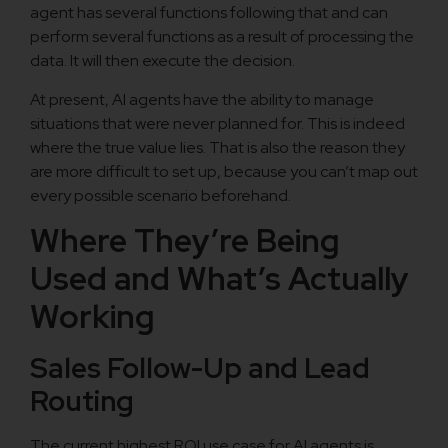
agent has several functions following that and can
perform several functions as a result of processing the
data. It will then execute the decision.
At present, AI agents have the ability to manage
situations that were never planned for. This is indeed
where the true value lies. That is also the reason they
are more difficult to set up, because you can’t map out
every possible scenario beforehand.
Where They’re Being
Used and What’s Actually
Working
Sales Follow-Up and Lead
Routing
The current highest ROI use case for AI agents is