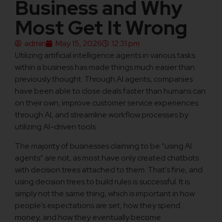
Business and Why
Most Get It Wrong
admin
May 15, 2026
12:31 pm
Utilizing artificial intelligence agents in various tasks
within a business has made things much easier than
previously thought. Through AI agents, companies
have been able to close deals faster than humans can
on their own, improve customer service experiences
through AI, and streamline workflow processes by
utilizing AI-driven tools.
The majority of businesses claiming to be “using AI
agents” are not, as most have only created chatbots
with decision trees attached to them. That’s fine, and
using decision trees to build rules is successful. It is
simply not the same thing, which is important in how
people’s expectations are set, how they spend
money, and how they eventually become