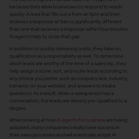
because they allow businesses to respond to leads
quickly. A lead that fills out a form at 11pm and then
receives a response at 9am is significantly different
than one that receives a response within four minutes.
AI agents help to close that gap.
In addition to quickly delivering leads, they take on
qualification as a responsibility as well. To determine
which leads are worthy of the time of a sales rep, they
help assign a score, sort, and route leads according to
any criteria you prefer, such as company size, industry,
behavior on your website, and answers to intake
questions. As a result, when a salesperson has a
conversation, the leads are already pre-qualified to a
degree.
When looking at how
AI agents for business
are being
adopted, many companies initially have success in
their sales processes and will eventually adopt AI