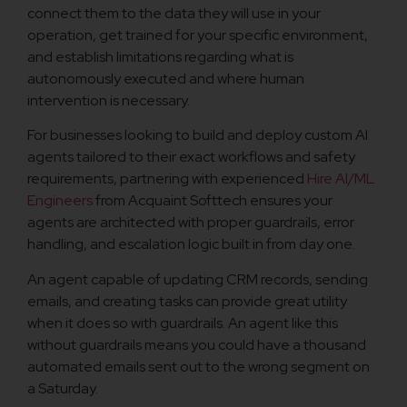
connect them to the data they will use in your
operation, get trained for your specific environment,
and establish limitations regarding what is
autonomously executed and where human
intervention is necessary.
For businesses looking to build and deploy custom AI
agents tailored to their exact workflows and safety
requirements, partnering with experienced
Hire AI/ML
Engineers
from Acquaint Softtech ensures your
agents are architected with proper guardrails, error
handling, and escalation logic built in from day one.
An agent capable of updating CRM records, sending
emails, and creating tasks can provide great utility
when it does so with guardrails. An agent like this
without guardrails means you could have a thousand
automated emails sent out to the wrong segment on
a Saturday.