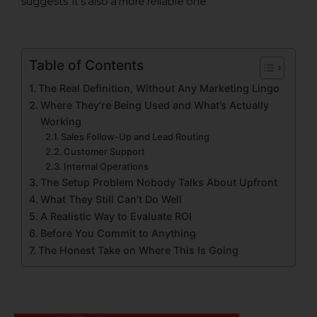
suggests. It’s also a more reliable one.
Table of Contents
The Real Definition, Without Any Marketing Lingo
Where They’re Being Used and What’s Actually
Working
Sales Follow-Up and Lead Routing
Customer Support
Internal Operations
The Setup Problem Nobody Talks About Upfront
What They Still Can’t Do Well
A Realistic Way to Evaluate ROI
Before You Commit to Anything
The Honest Take on Where This Is Going