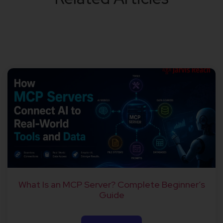
What Is an MCP Server? Complete Beginner’s
Guide