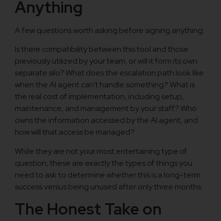
Anything
A few questions worth asking before signing anything:
Is there compatibility between this tool and those
previously utilized by your team, or will it form its own
separate silo? What does the escalation path look like
when the AI agent can’t handle something? What is
the real cost of implementation, including setup,
maintenance, and management by your staff? Who
owns the information accessed by the AI agent, and
how will that access be managed?
While they are not your most entertaining type of
question, these are exactly the types of things you
need to ask to determine whether this is a long-term
success versus being unused after only three months.
The Honest Take on