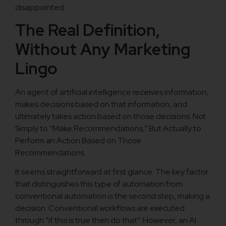
disappointed.
The Real Definition,
Without Any Marketing
Lingo
An agent of artificial intelligence receives information,
makes decisions based on that information, and
ultimately takes action based on those decisions. Not
Simply to “Make Recommendations,” But Actually to
Perform an Action Based on Those
Recommendations.
It seems straightforward at first glance. The key factor
that distinguishes this type of automation from
conventional automation is the second step, making a
decision. Conventional workflows are executed
through “if this is true then do that”. However, an AI