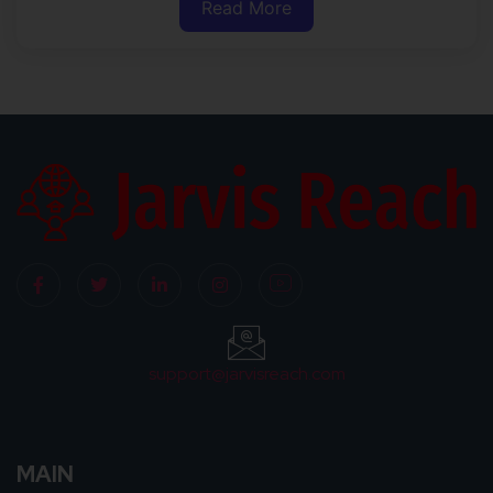
Read More
support@jarvisreach.com
MAIN