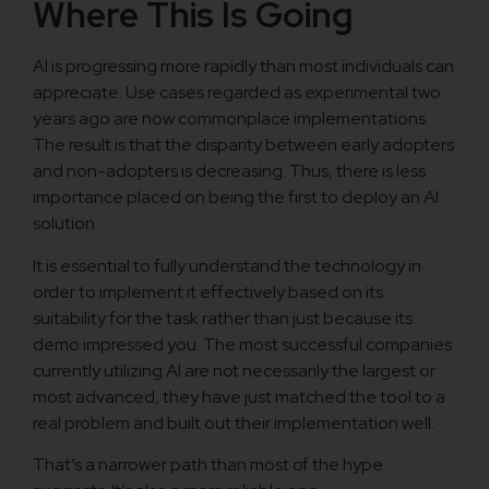
Where This Is Going
AI is progressing more rapidly than most individuals can
appreciate. Use cases regarded as experimental two
years ago are now commonplace implementations.
The result is that the disparity between early adopters
and non-adopters is decreasing. Thus, there is less
importance placed on being the first to deploy an AI
solution.
It is essential to fully understand the technology in
order to implement it effectively based on its
suitability for the task rather than just because its
demo impressed you. The most successful companies
currently utilizing AI are not necessarily the largest or
most advanced, they have just matched the tool to a
real problem and built out their implementation well.
That’s a narrower path than most of the hype