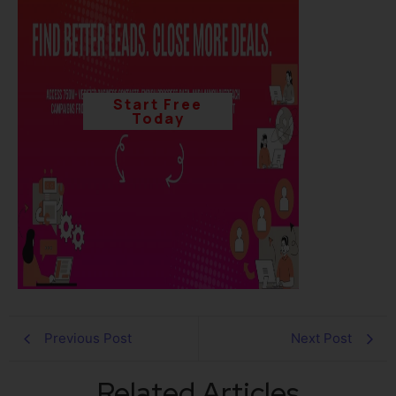
Start Free
Today
Previous Post
Next Post
Related Articles