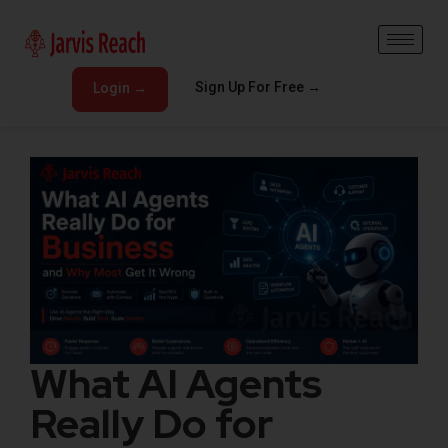
Sign Up For Free →
Login →
What AI Agents
Really Do for