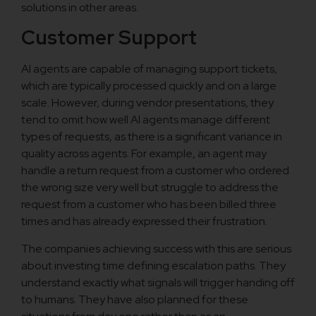
solutions in other areas.
Customer Support
AI agents are capable of managing support tickets,
which are typically processed quickly and on a large
scale. However, during vendor presentations, they
tend to omit how well AI agents manage different
types of requests, as there is a significant variance in
quality across agents. For example, an agent may
handle a return request from a customer who ordered
the wrong size very well but struggle to address the
request from a customer who has been billed three
times and has already expressed their frustration.
The companies achieving success with this are serious
about investing time defining escalation paths. They
understand exactly what signals will trigger handing off
to humans. They have also planned for these