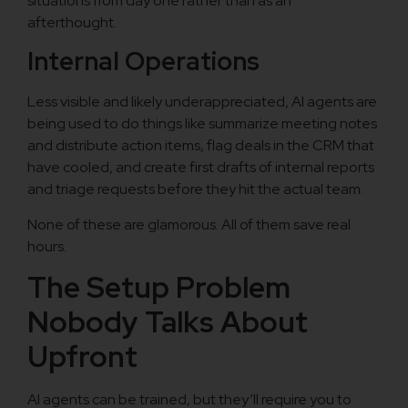
situations from day one rather than as an
afterthought.
Internal Operations
Less visible and likely underappreciated, AI agents are
being used to do things like summarize meeting notes
and distribute action items, flag deals in the CRM that
have cooled, and create first drafts of internal reports
and triage requests before they hit the actual team.
None of these are glamorous. All of them save real
hours.
The Setup Problem
Nobody Talks About
Upfront
AI agents can be trained, but they’ll require you to