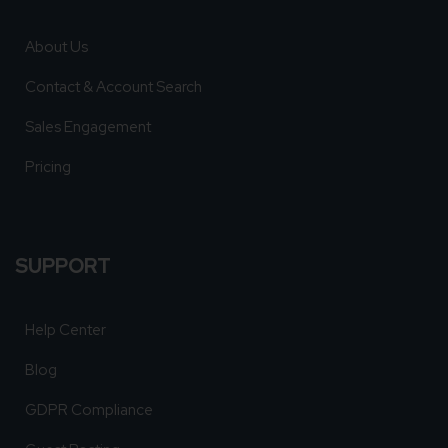
About Us
Contact & Account Search
Sales Engagement
Pricing
SUPPORT
Help Center
Blog
GDPR Compliance