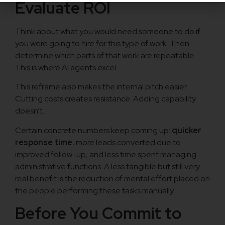
Evaluate ROI
Think about what you would need someone to do if
you were going to hire for this type of work. Then
determine which parts of that work are repeatable.
This is where AI agents excel.
This reframe also makes the internal pitch easier.
Cutting costs creates resistance. Adding capability
doesn’t.
Certain concrete numbers keep coming up:
quicker
response time
, more leads converted due to
improved follow-up, and less time spent managing
administrative functions. A less tangible but still very
real benefit is the reduction of mental effort placed on
the people performing these tasks manually.
Before You Commit to