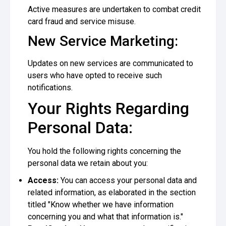
Active measures are undertaken to combat credit
card fraud and service misuse.
New Service Marketing:
Updates on new services are communicated to
users who have opted to receive such
notifications.
Your Rights Regarding
Personal Data:
You hold the following rights concerning the
personal data we retain about you:
Access:
You can access your personal data and
related information, as elaborated in the section
titled "Know whether we have information
concerning you and what that information is."