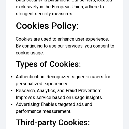
exclusively in the European Union, adhere to
stringent security measures.
Cookies Policy:
Cookies are used to enhance user experience.
By continuing to use our services, you consent to
cookie usage.
Types of Cookies:
Authentication: Recognizes signed-in users for
personalized experiences.
Research, Analytics, and Fraud Prevention:
Improves service based on usage insights.
Advertising: Enables targeted ads and
performance measurement.
Third-party Cookies: