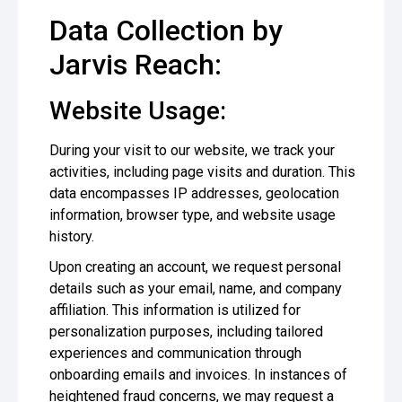
Data Collection by
Jarvis Reach:
Website Usage:
During your visit to our website, we track your
activities, including page visits and duration. This
data encompasses IP addresses, geolocation
information, browser type, and website usage
history.
Upon creating an account, we request personal
details such as your email, name, and company
affiliation. This information is utilized for
personalization purposes, including tailored
experiences and communication through
onboarding emails and invoices. In instances of
heightened fraud concerns, we may request a