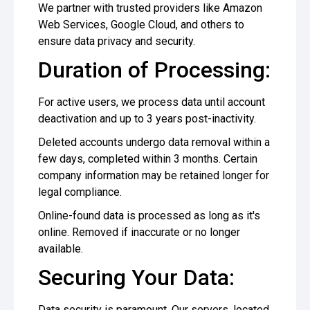
We partner with trusted providers like Amazon
Web Services, Google Cloud, and others to
ensure data privacy and security.
Duration of Processing:
For active users, we process data until account
deactivation and up to 3 years post-inactivity.
Deleted accounts undergo data removal within a
few days, completed within 3 months. Certain
company information may be retained longer for
legal compliance.
Online-found data is processed as long as it's
online. Removed if inaccurate or no longer
available.
Securing Your Data:
Data security is paramount. Our servers, located