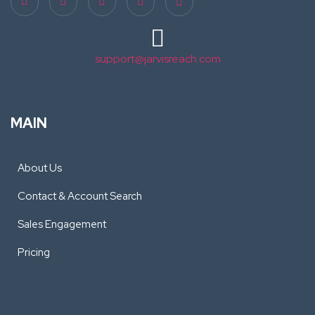
support@jarvisreach.com
MAIN
About Us
Contact & Account Search
Sales Engagement
Pricing