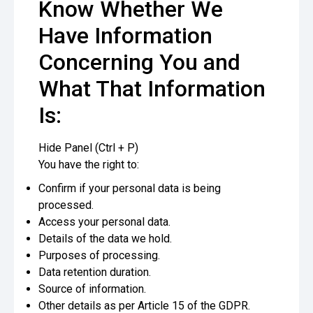
Know Whether We
Have Information
Concerning You and
What That Information
Is:
Hide Panel (Ctrl + P)
You have the right to:
Confirm if your personal data is being
processed.
Access your personal data.
Details of the data we hold.
Purposes of processing.
Data retention duration.
Source of information.
Other details as per Article 15 of the GDPR.