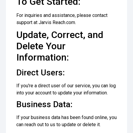
To Get Started:
For inquiries and assistance, please contact
support at Jarvis Reach.com.
Update, Correct, and
Delete Your
Information:
Direct Users:
If you're a direct user of our service, you can log
into your account to update your information.
Business Data:
If your business data has been found online, you
can reach out to us to update or delete it.