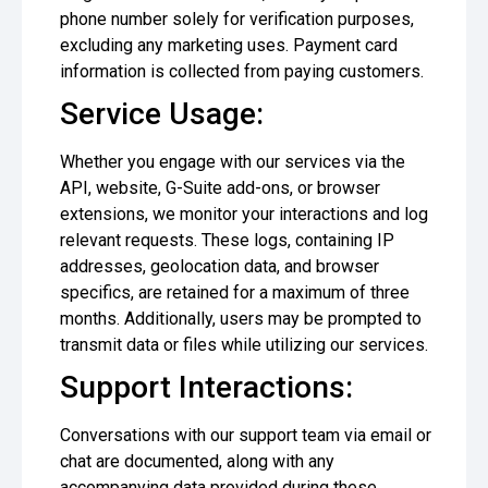
phone number solely for verification purposes,
excluding any marketing uses. Payment card
information is collected from paying customers.
Service Usage:
Whether you engage with our services via the
API, website, G-Suite add-ons, or browser
extensions, we monitor your interactions and log
relevant requests. These logs, containing IP
addresses, geolocation data, and browser
specifics, are retained for a maximum of three
months. Additionally, users may be prompted to
transmit data or files while utilizing our services.
Support Interactions:
Conversations with our support team via email or
chat are documented, along with any
accompanying data provided during these