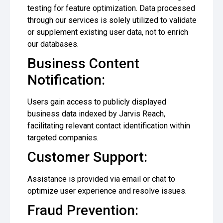
testing for feature optimization. Data processed
through our services is solely utilized to validate
or supplement existing user data, not to enrich
our databases.
Business Content
Notification:
Users gain access to publicly displayed
business data indexed by Jarvis Reach,
facilitating relevant contact identification within
targeted companies.
Customer Support:
Assistance is provided via email or chat to
optimize user experience and resolve issues.
Fraud Prevention: