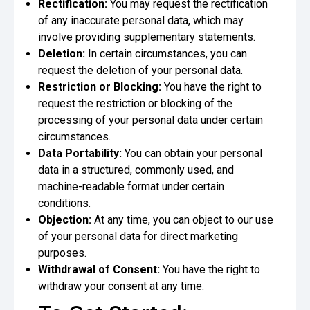
Rectification:
You may request the rectification
of any inaccurate personal data, which may
involve providing supplementary statements.
Deletion:
In certain circumstances, you can
request the deletion of your personal data.
Restriction or Blocking:
You have the right to
request the restriction or blocking of the
processing of your personal data under certain
circumstances.
Data Portability:
You can obtain your personal
data in a structured, commonly used, and
machine-readable format under certain
conditions.
Objection:
At any time, you can object to our use
of your personal data for direct marketing
purposes.
Withdrawal of Consent:
You have the right to
withdraw your consent at any time.