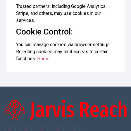
Trusted partners, including Google Analytics,
Stripe, and others, may use cookies in our
services.
Cookie Control:
You can manage cookies via browser settings.
Rejecting cookies may limit access to certain
functions.
Home