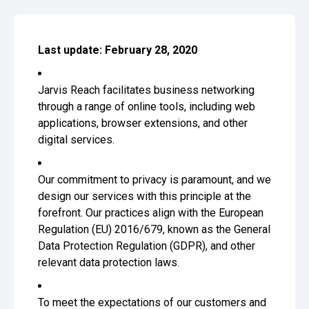
Last update: February 28, 2020
Jarvis Reach facilitates business networking
through a range of online tools, including web
applications, browser extensions, and other
digital services.
Our commitment to privacy is paramount, and we
design our services with this principle at the
forefront. Our practices align with the European
Regulation (EU) 2016/679, known as the General
Data Protection Regulation (GDPR), and other
relevant data protection laws.
To meet the expectations of our customers and