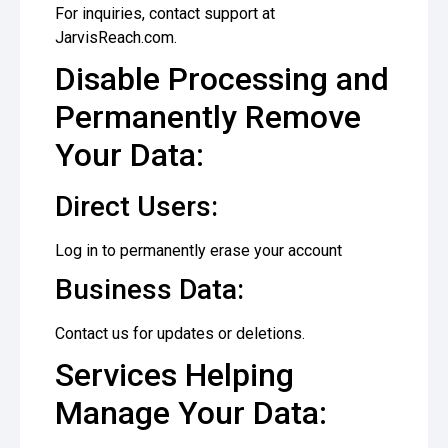
For inquiries, contact support at
JarvisReach.com.
Disable Processing and
Permanently Remove
Your Data:
Direct Users:
Log in to permanently erase your account
Business Data:
Contact us for updates or deletions.
Services Helping
Manage Your Data: