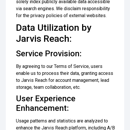
solely index publicly available data accessible
via search engines. We disclaim responsibility
for the privacy policies of external websites.
Data Utilization by
Jarvis Reach:
Service Provision:
By agreeing to our Terms of Service, users
enable us to process their data, granting access
to Jarvis Reach for account management, lead
storage, team collaboration, etc.
User Experience
Enhancement:
Usage patterns and statistics are analyzed to
enhance the Jarvis Reach platform, including A/B