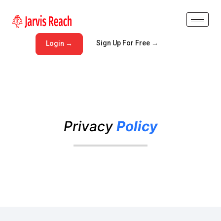
Sign Up For Free →
Login →
Privacy
Policy