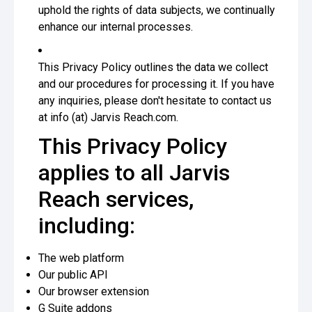
uphold the rights of data subjects, we continually
enhance our internal processes.
This Privacy Policy outlines the data we collect
and our procedures for processing it. If you have
any inquiries, please don't hesitate to contact us
at info (at) Jarvis Reach.com.
This Privacy Policy
applies to all Jarvis
Reach services,
including:
The web platform
Our public API
Our browser extension
G Suite addons