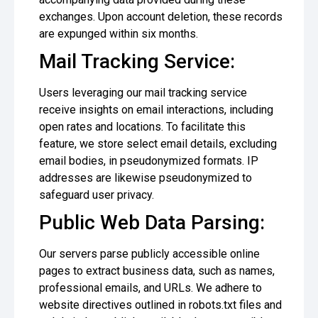
exchanges. Upon account deletion, these records
are expunged within six months.
Mail Tracking Service:
Users leveraging our mail tracking service
receive insights on email interactions, including
open rates and locations. To facilitate this
feature, we store select email details, excluding
email bodies, in pseudonymized formats. IP
addresses are likewise pseudonymized to
safeguard user privacy.
Public Web Data Parsing:
Our servers parse publicly accessible online
pages to extract business data, such as names,
professional emails, and URLs. We adhere to
website directives outlined in robots.txt files and