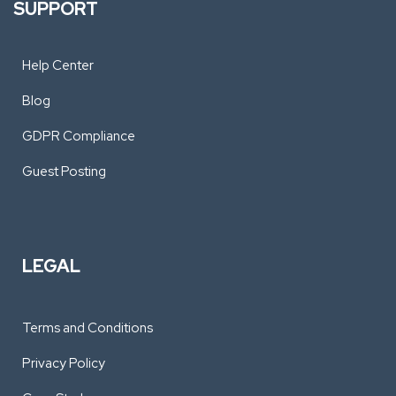
SUPPORT
Help Center
Blog
GDPR Compliance
Guest Posting
LEGAL
Terms and Conditions
Privacy Policy