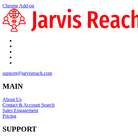
Chrome Add-on
support@jarvisreach.com
MAIN
About Us
Contact & Account Search
Sales Engagement
Pricing
SUPPORT