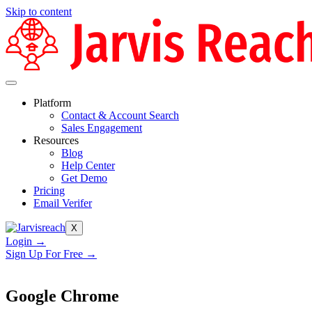
Skip to content
Platform
Contact & Account Search
Sales Engagement
Resources
Blog
Help Center
Get Demo
Pricing
Email Verifer
X
Login →
Sign Up For Free →
Google Chrome