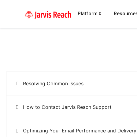
Platform
Resource
Resolving Common Issues
How to Contact Jarvis Reach Support
Optimizing Your Email Performance and Delivery