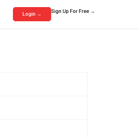
Sign Up For Free →
Login →