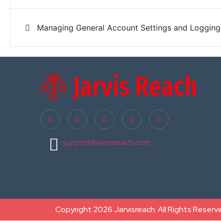
Managing General Account Settings and Logging
support@jarvisreach.com
Copyright 2026 Jarvisreach. All Rights Reserv