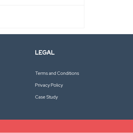
LEGAL
Terms and Conditions
Privacy Policy
Case Study