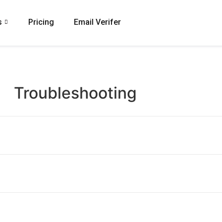
s
Pricing
Email Verifer
Troubleshooting