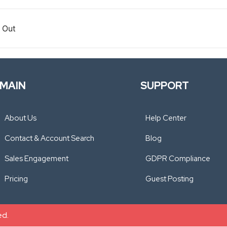
 Out
MAIN
SUPPORT
About Us
Help Center
Contact & Account Search
Blog
Sales Engagement
GDPR Compliance
Pricing
Guest Posting
ed.