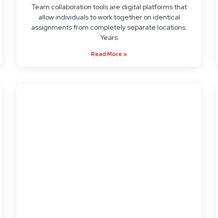
Team collaboration tools are digital platforms that
allow individuals to work together on identical
assignments from completely separate locations.
Years
Read More »