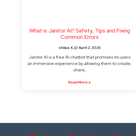
What is Janitor AI? Safety, Tips and Fixing
Common Errors
shilpa. K
April 2, 2026
Janitor AI is a free AI chatbot that promises its users
an immersive experience by allowing them to create,
share,
Read More »