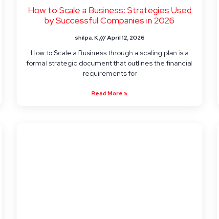
How to Scale a Business: Strategies Used
by Successful Companies in 2026
shilpa. K
April 12, 2026
How to Scale a Business through a scaling plan is a
formal strategic document that outlines the financial
requirements for
Read More »