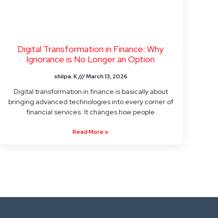
Digital Transformation in Finance: Why
Ignorance is No Longer an Option
shilpa. K
March 13, 2026
Digital transformation in finance is basically about
bringing advanced technologies into every corner of
financial services. It changes how people
Read More »