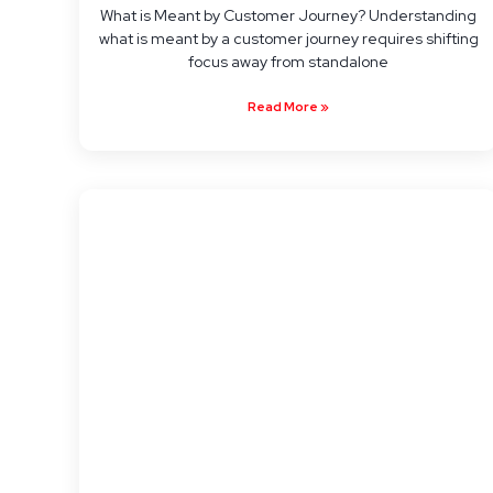
What is Meant by Customer Journey? Understanding
what is meant by a customer journey requires shifting
focus away from standalone
Read More »