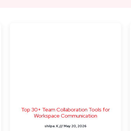
Top 30+ Team Collaboration Tools for
Workspace Communication
shilpa. K
May 20, 2026