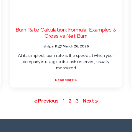
Burn Rate Calculation: Formula, Examples &
Gross vs Net Burn
shilpa. K
March 26, 2026
At its simplest, burn rate is the speed at which your
company is using up its cash reserves, usually
measured
Read More »
« Previous
1
2
3
Next »