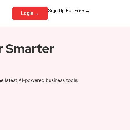
Sign Up For Free →
Login →
or Smarter
he latest AI-powered business tools.