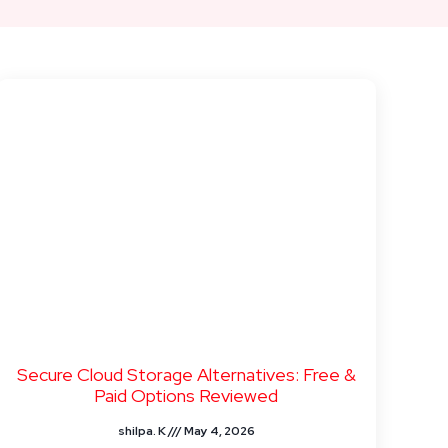
Secure Cloud Storage Alternatives: Free &
Paid Options Reviewed
shilpa. K
May 4, 2026