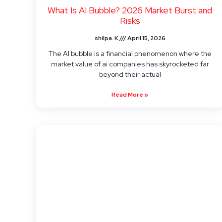
What Is AI Bubble? 2026 Market Burst and
Risks
shilpa. K
April 15, 2026
The AI bubble is a financial phenomenon where the
market value of ai companies has skyrocketed far
beyond their actual
Read More »