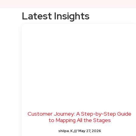
Latest Insights
Customer Journey: A Step-by-Step Guide
to Mapping All the Stages
shilpa. K
May 27, 2026