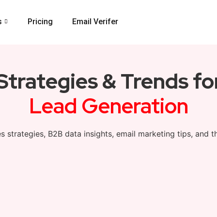
s
Pricing
Email Verifer
 Strategies & Trends f
Lead Generation
s strategies, B2B data insights, email marketing tips, and t