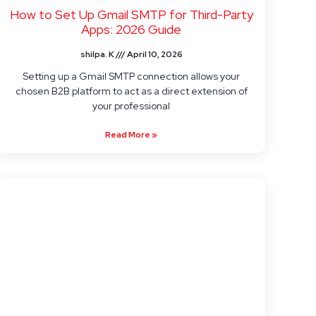
How to Set Up Gmail SMTP for Third-Party
Apps: 2026 Guide
shilpa. K
April 10, 2026
Setting up a Gmail SMTP connection allows your
chosen B2B platform to act as a direct extension of
your professional
Read More »