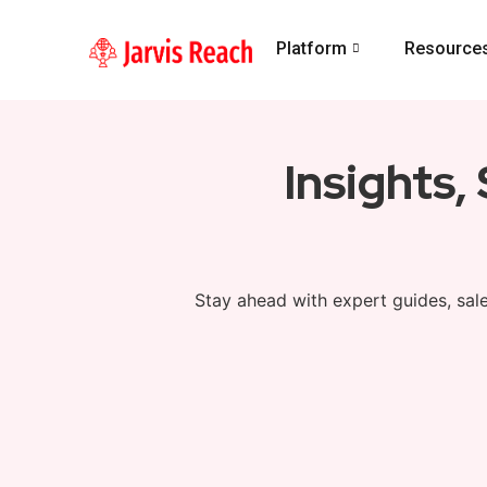
Platform
Resource
Insights,
Stay ahead with expert guides, sale