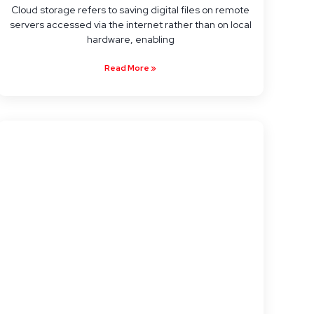
Cloud storage refers to saving digital files on remote
servers accessed via the internet rather than on local
hardware, enabling
Read More »