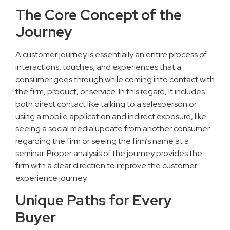
The Core Concept of the
Journey
A customer journey is essentially an entire process of
interactions, touches, and experiences that a
consumer goes through while coming into contact with
the firm, product, or service. In this regard, it includes
both direct contact like talking to a salesperson or
using a mobile application and indirect exposure, like
seeing a social media update from another consumer
regarding the firm or seeing the firm’s name at a
seminar. Proper analysis of the journey provides the
firm with a clear direction to improve the customer
experience journey.
Unique Paths for Every
Buyer