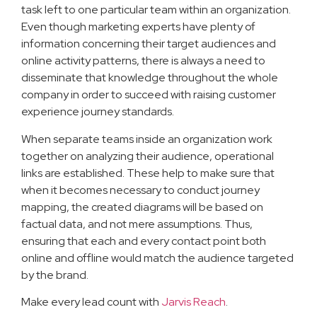
task left to one particular team within an organization.
Even though marketing experts have plenty of
information concerning their target audiences and
online activity patterns, there is always a need to
disseminate that knowledge throughout the whole
company in order to succeed with raising customer
experience journey standards.
When separate teams inside an organization work
together on analyzing their audience, operational
links are established. These help to make sure that
when it becomes necessary to conduct journey
mapping, the created diagrams will be based on
factual data, and not mere assumptions. Thus,
ensuring that each and every contact point both
online and offline would match the audience targeted
by the brand.
Make every lead count with
Jarvis Reach
.