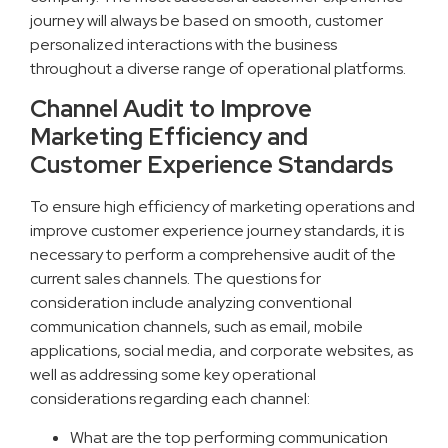
journey will always be based on smooth, customer
personalized interactions with the business
throughout a diverse range of operational platforms.
Channel Audit to Improve
Marketing Efficiency and
Customer Experience Standards
To ensure high efficiency of marketing operations and
improve customer experience journey standards, it is
necessary to perform a comprehensive audit of the
current sales channels. The questions for
consideration include analyzing conventional
communication channels, such as email, mobile
applications, social media, and corporate websites, as
well as addressing some key operational
considerations regarding each channel:
What are the top performing communication