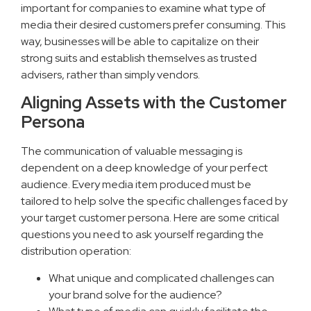
important for companies to examine what type of
media their desired customers prefer consuming. This
way, businesses will be able to capitalize on their
strong suits and establish themselves as trusted
advisers, rather than simply vendors.
Aligning Assets with the Customer
Persona
The communication of valuable messaging is
dependent on a deep knowledge of your perfect
audience. Every media item produced must be
tailored to help solve the specific challenges faced by
your target customer persona. Here are some critical
questions you need to ask yourself regarding the
distribution operation:
What unique and complicated challenges can
your brand solve for the audience?