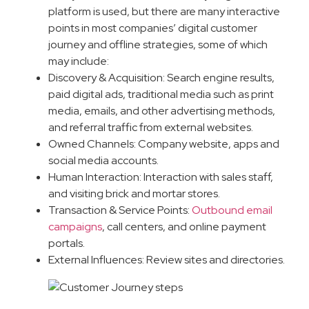
platform is used, but there are many interactive
points in most companies’ digital customer
journey and offline strategies, some of which
may include:
Discovery & Acquisition: Search engine results,
paid digital ads, traditional media such as print
media, emails, and other advertising methods,
and referral traffic from external websites.
Owned Channels: Company website, apps and
social media accounts.
Human Interaction: Interaction with sales staff,
and visiting brick and mortar stores.
Transaction & Service Points:
Outbound email
campaigns
, call centers, and online payment
portals.
External Influences: Review sites and directories.