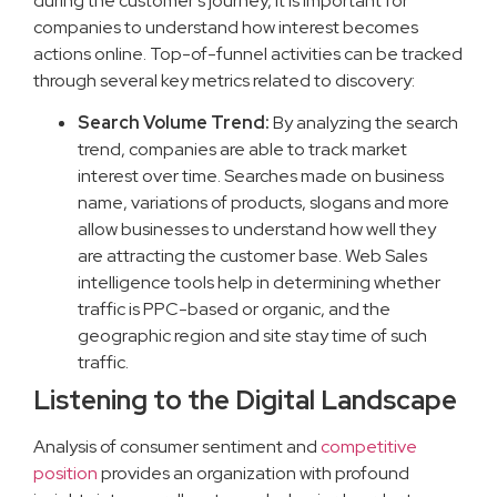
during the customer’s journey, it is important for
companies to understand how interest becomes
actions online. Top-of-funnel activities can be tracked
through several key metrics related to discovery:
Search Volume Trend:
By analyzing the search
trend, companies are able to track market
interest over time. Searches made on business
name, variations of products, slogans and more
allow businesses to understand how well they
are attracting the customer base. Web Sales
intelligence tools help in determining whether
traffic is PPC-based or organic, and the
geographic region and site stay time of such
traffic.
Listening to the Digital Landscape
Analysis of consumer sentiment and
competitive
position
provides an organization with profound