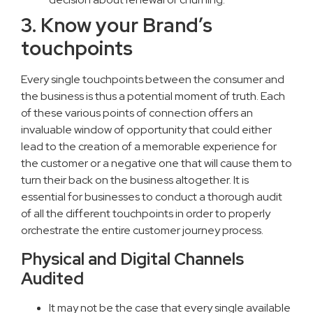
3. Know your Brand’s
touchpoints
Every single touchpoints between the consumer and
the business is thus a potential moment of truth. Each
of these various points of connection offers an
invaluable window of opportunity that could either
lead to the creation of a memorable experience for
the customer or a negative one that will cause them to
turn their back on the business altogether. It is
essential for businesses to conduct a thorough audit
of all the different touchpoints in order to properly
orchestrate the entire customer journey process.
Physical and Digital Channels
Audited
It may not be the case that every single available