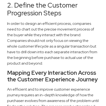
2. Define the Customer
Progression Steps
In order to design an efficient process, companies
need to chart out the precise movement process of
the buyer while they interact with the brand.
Companies should not only focus on viewing the
whole customer lifecycle as a singular transaction but
have to drill down into each separate interaction from
the beginning before purchase to actual use of the
product and beyond.
Mapping Every Interaction Across
the Customer Experience Journey
An efficient and to improve customer experience
journey requires an in-depth knowledge of how the
purchaser evolves from awareness of the problem until