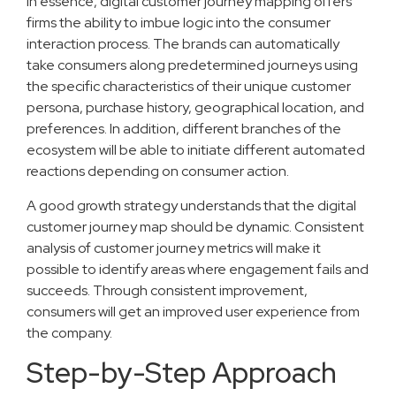
In essence, digital customer journey mapping offers
firms the ability to imbue logic into the consumer
interaction process. The brands can automatically
take consumers along predetermined journeys using
the specific characteristics of their unique customer
persona, purchase history, geographical location, and
preferences. In addition, different branches of the
ecosystem will be able to initiate different automated
reactions depending on consumer action.
A good growth strategy understands that the digital
customer journey map should be dynamic. Consistent
analysis of customer journey metrics will make it
possible to identify areas where engagement fails and
succeeds. Through consistent improvement,
consumers will get an improved user experience from
the company.
Step-by-Step Approach