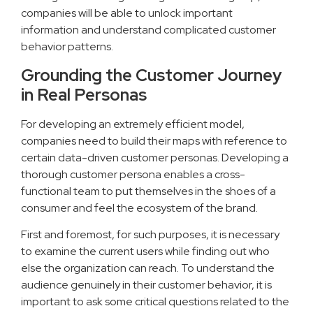
companies will be able to unlock important
information and understand complicated customer
behavior patterns.
Grounding the Customer Journey
in Real Personas
For developing an extremely efficient model,
companies need to build their maps with reference to
certain data-driven customer personas. Developing a
thorough customer persona enables a cross-
functional team to put themselves in the shoes of a
consumer and feel the ecosystem of the brand.
First and foremost, for such purposes, it is necessary
to examine the current users while finding out who
else the organization can reach. To understand the
audience genuinely in their customer behavior, it is
important to ask some critical questions related to the