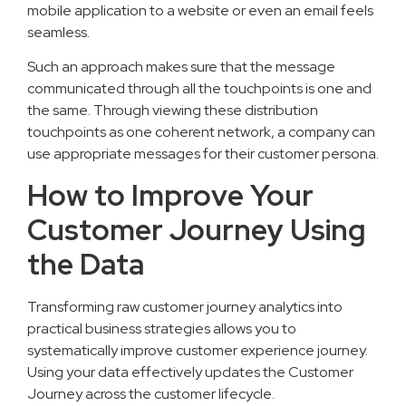
mobile application to a website or even an email feels
seamless.
Such an approach makes sure that the message
communicated through all the touchpoints is one and
the same. Through viewing these distribution
touchpoints as one coherent network, a company can
use appropriate messages for their customer persona.
How to Improve Your
Customer Journey Using
the Data
Transforming raw customer journey analytics into
practical business strategies allows you to
systematically improve customer experience journey.
Using your data effectively updates the Customer
Journey across the customer lifecycle.