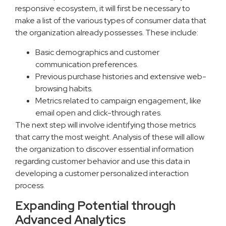
responsive ecosystem, it will first be necessary to
make a list of the various types of consumer data that
the organization already possesses. These include:
Basic demographics and customer
communication preferences.
Previous purchase histories and extensive web-
browsing habits.
Metrics related to campaign engagement, like
email open and click-through rates.
The next step will involve identifying those metrics
that carry the most weight. Analysis of these will allow
the organization to discover essential information
regarding customer behavior and use this data in
developing a customer personalized interaction
process.
Expanding Potential through
Advanced Analytics