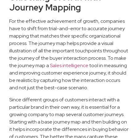
Journey Mapping
For the effective achievement of growth, companies
have to shift from trial-and-error to accurate journey
mapping that matches their specific organizational
process. The journey map helps provide a visual
illustration of all the important touchpoints throughout
the journey of the buyer interaction process. To make
the journey map a
Sales intelligence
tool in measuring
and improving customer experience journey, it should
be realistic by capturing how the interaction occurs
and not just the best-case scenario.
Since different groups of customers interact with a
particular brand in their own way, it is essential for a
growing company to map several customer journeys.
Starting with a base journey map and then building on
it helps incorporate the differences in buying behavior
of customers. The better the maps capture these