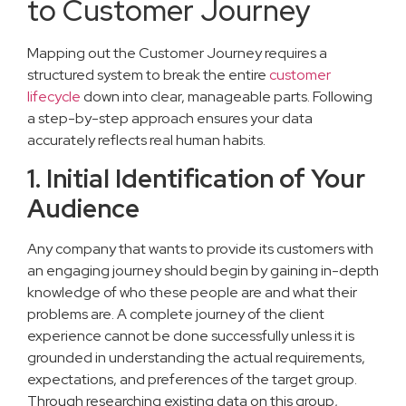
to Customer Journey
Mapping out the Customer Journey requires a
structured system to break the entire
customer
lifecycle
down into clear, manageable parts. Following
a step-by-step approach ensures your data
accurately reflects real human habits.
1. Initial Identification of Your
Audience
Any company that wants to provide its customers with
an engaging journey should begin by gaining in-depth
knowledge of who these people are and what their
problems are. A complete journey of the client
experience cannot be done successfully unless it is
grounded in understanding the actual requirements,
expectations, and preferences of the target group.
Through researching existing data on this group,