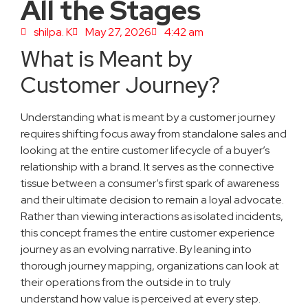
All the Stages
shilpa. K
May 27, 2026
4:42 am
What is Meant by
Customer Journey?
Understanding what is meant by a customer journey
requires shifting focus away from standalone sales and
looking at the entire customer lifecycle of a buyer’s
relationship with a brand. It serves as the connective
tissue between a consumer’s first spark of awareness
and their ultimate decision to remain a loyal advocate.
Rather than viewing interactions as isolated incidents,
this concept frames the entire customer experience
journey as an evolving narrative. By leaning into
thorough journey mapping, organizations can look at
their operations from the outside in to truly
understand how value is perceived at every step.