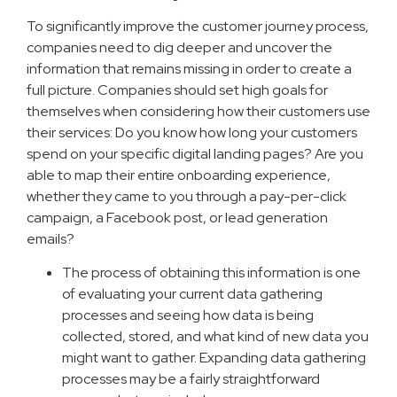
To significantly improve the customer journey process,
companies need to dig deeper and uncover the
information that remains missing in order to create a
full picture. Companies should set high goals for
themselves when considering how their customers use
their services: Do you know how long your customers
spend on your specific digital landing pages? Are you
able to map their entire onboarding experience,
whether they came to you through a pay-per-click
campaign, a Facebook post, or lead generation
emails?
The process of obtaining this information is one
of evaluating your current data gathering
processes and seeing how data is being
collected, stored, and what kind of new data you
might want to gather. Expanding data gathering
processes may be a fairly straightforward