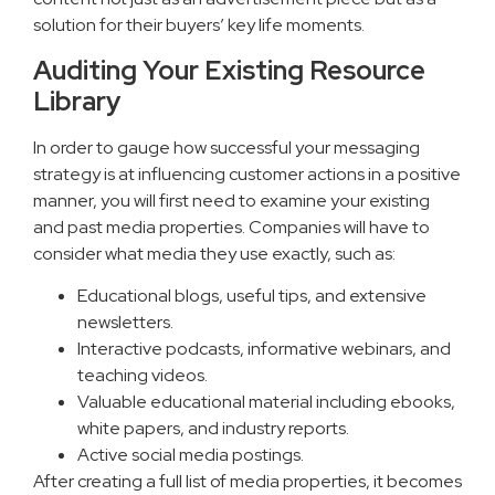
solution for their buyers’ key life moments.
Auditing Your Existing Resource
Library
In order to gauge how successful your messaging
strategy is at influencing customer actions in a positive
manner, you will first need to examine your existing
and past media properties. Companies will have to
consider what media they use exactly, such as:
Educational blogs, useful tips, and extensive
newsletters.
Interactive podcasts, informative webinars, and
teaching videos.
Valuable educational material including ebooks,
white papers, and industry reports.
Active social media postings.
After creating a full list of media properties, it becomes