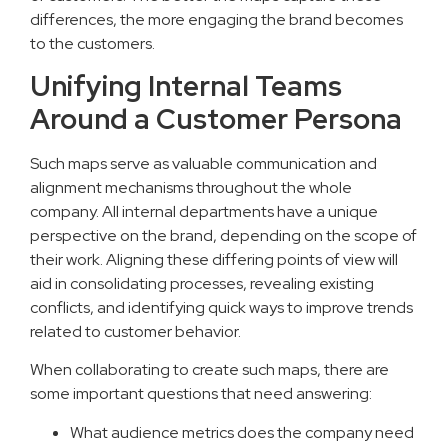
differences, the more engaging the brand becomes
to the customers.
Unifying Internal Teams
Around a Customer Persona
Such maps serve as valuable communication and
alignment mechanisms throughout the whole
company. All internal departments have a unique
perspective on the brand, depending on the scope of
their work. Aligning these differing points of view will
aid in consolidating processes, revealing existing
conflicts, and identifying quick ways to improve trends
related to customer behavior.
When collaborating to create such maps, there are
some important questions that need answering:
What audience metrics does the company need