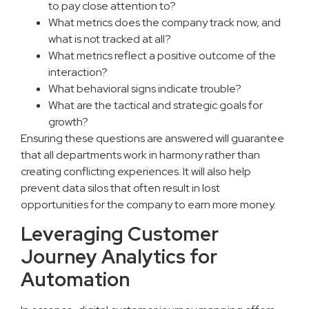
to pay close attention to?
What metrics does the company track now, and
what is not tracked at all?
What metrics reflect a positive outcome of the
interaction?
What behavioral signs indicate trouble?
What are the tactical and strategic goals for
growth?
Ensuring these questions are answered will guarantee
that all departments work in harmony rather than
creating conflicting experiences. It will also help
prevent data silos that often result in lost
opportunities for the company to earn more money.
Leveraging Customer
Journey Analytics for
Automation