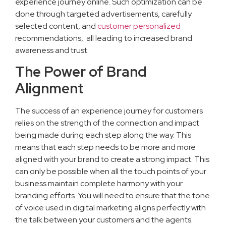
experience journey online. Such optimization can be
done through targeted advertisements, carefully
selected content, and
customer personalized
recommendations, all leading to increased brand
awareness and trust.
The Power of Brand
Alignment
The success of an experience journey for customers
relies on the strength of the connection and impact
being made during each step along the way. This
means that each step needs to be more and more
aligned with your brand to create a strong impact. This
can only be possible when all the touch points of your
business maintain complete harmony with your
branding efforts. You will need to ensure that the tone
of voice used in digital marketing aligns perfectly with
the talk between your customers and the agents.