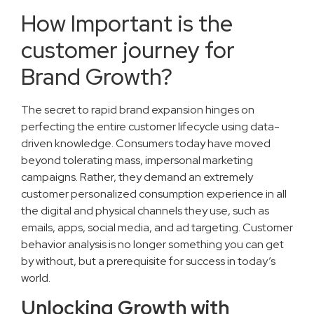
How Important is the
customer journey for
Brand Growth?
The secret to rapid brand expansion hinges on
perfecting the entire customer lifecycle using data-
driven knowledge. Consumers today have moved
beyond tolerating mass, impersonal marketing
campaigns. Rather, they demand an extremely
customer personalized consumption experience in all
the digital and physical channels they use, such as
emails, apps, social media, and ad targeting. Customer
behavior analysis is no longer something you can get
by without, but a prerequisite for success in today’s
world.
Unlocking Growth with