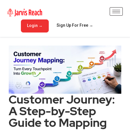
Sign Up For Free →
Login →
Customer Journey:
A Step-by-Step
Guide to Mapping