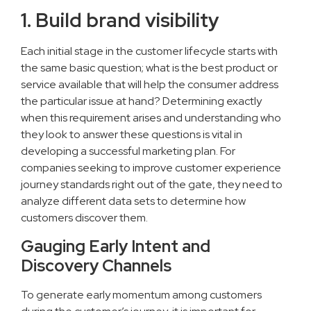
1. Build brand visibility
Each initial stage in the customer lifecycle starts with
the same basic question; what is the best product or
service available that will help the consumer address
the particular issue at hand? Determining exactly
when this requirement arises and understanding who
they look to answer these questions is vital in
developing a successful marketing plan. For
companies seeking to improve customer experience
journey standards right out of the gate, they need to
analyze different data sets to determine how
customers discover them.
Gauging Early Intent and
Discovery Channels
To generate early momentum among customers