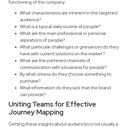
functioning of the company:
What characteristics are inherent in the targeted
audience?
What is a typical daily routine of people?
What are the main professional or personal
aspirations of people?
What particular challenges or grievances do they
have with current solutions on the market?
What are the preferred channels of
communication with a business for people?
By what criteria do they choose something to
purchase?
What information do they lack that the brand
can provide?
Uniting Teams for Effective
Journey Mapping
Getting these insights about audiences is not usually a