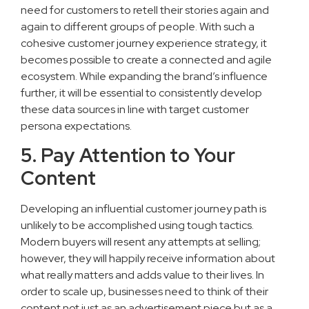
need for customers to retell their stories again and
again to different groups of people. With such a
cohesive customer journey experience strategy, it
becomes possible to create a connected and agile
ecosystem. While expanding the brand’s influence
further, it will be essential to consistently develop
these data sources in line with target customer
persona expectations.
5. Pay Attention to Your
Content
Developing an influential customer journey path is
unlikely to be accomplished using tough tactics.
Modern buyers will resent any attempts at selling;
however, they will happily receive information about
what really matters and adds value to their lives. In
order to scale up, businesses need to think of their
content not just as an advertisement piece but as a