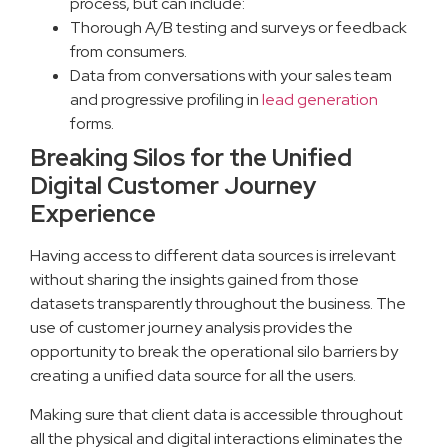
process, but can include:
Thorough A/B testing and surveys or feedback
from consumers.
Data from conversations with your sales team
and progressive profiling in
lead generation
forms.
Breaking Silos for the Unified
Digital Customer Journey
Experience
Having access to different data sources is irrelevant
without sharing the insights gained from those
datasets transparently throughout the business. The
use of customer journey analysis provides the
opportunity to break the operational silo barriers by
creating a unified data source for all the users.
Making sure that client data is accessible throughout
all the physical and digital interactions eliminates the