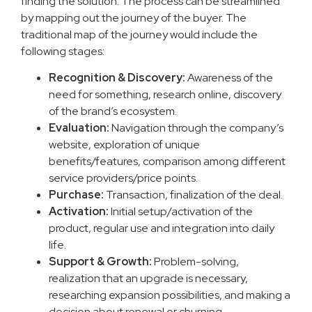
finding the solution. The process can be streamlined
by mapping out the journey of the buyer. The
traditional map of the journey would include the
following stages:
Recognition & Discovery:
Awareness of the
need for something, research online, discovery
of the brand’s ecosystem.
Evaluation:
Navigation through the company’s
website, exploration of unique
benefits/features, comparison among different
service providers/price points.
Purchase:
Transaction, finalization of the deal.
Activation:
Initial setup/activation of the
product, regular use and integration into daily
life.
Support & Growth:
Problem-solving,
realization that an upgrade is necessary,
researching expansion possibilities, and making a
decision about renewal or churning.