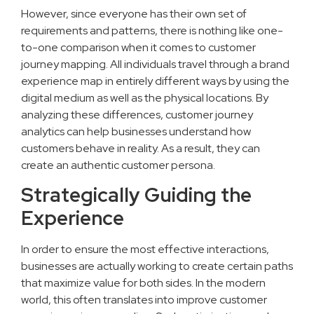
However, since everyone has their own set of
requirements and patterns, there is nothing like one-
to-one comparison when it comes to customer
journey mapping. All individuals travel through a brand
experience map in entirely different ways by using the
digital medium as well as the physical locations. By
analyzing these differences, customer journey
analytics can help businesses understand how
customers behave in reality. As a result, they can
create an authentic customer persona.
Strategically Guiding the
Experience
In order to ensure the most effective interactions,
businesses are actually working to create certain paths
that maximize value for both sides. In the modern
world, this often translates into improve customer