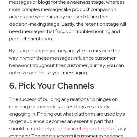
messages or blogs for the awareness stage, whereas
more complex messages like product comparison
articles and webinars may be used during the
decision-making stage. Lastly, the retention stage will
need messages that focus on troubleshooting and
product orientation.
By using customer journey analytics to measure the
way in which these messages influence customer
behavior throughout their customer journey, you can
optimize and polish your messaging.
6. Pick Your Channels
The success of building any relationship hinges on
reaching customers in spaces they are already
engaging in. Finding out what platforms are used by a
target audience becomes an essential part that
should immediately guide
marketing strategies
of any
company. The most successful customer experience