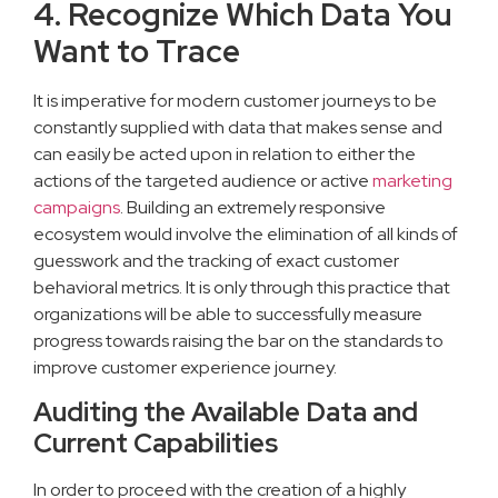
4. Recognize Which Data You
Want to Trace
It is imperative for modern customer journeys to be
constantly supplied with data that makes sense and
can easily be acted upon in relation to either the
actions of the targeted audience or active
marketing
campaigns
. Building an extremely responsive
ecosystem would involve the elimination of all kinds of
guesswork and the tracking of exact customer
behavioral metrics. It is only through this practice that
organizations will be able to successfully measure
progress towards raising the bar on the standards to
improve customer experience journey.
Auditing the Available Data and
Current Capabilities
In order to proceed with the creation of a highly