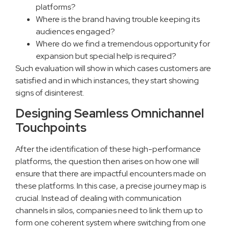
platforms?
Where is the brand having trouble keeping its
audiences engaged?
Where do we find a tremendous opportunity for
expansion but special help is required?
Such evaluation will show in which cases customers are
satisfied and in which instances, they start showing
signs of disinterest.
Designing Seamless Omnichannel
Touchpoints
After the identification of these high-performance
platforms, the question then arises on how one will
ensure that there are impactful encounters made on
these platforms. In this case, a precise journey map is
crucial. Instead of dealing with communication
channels in silos, companies need to link them up to
form one coherent system where switching from one