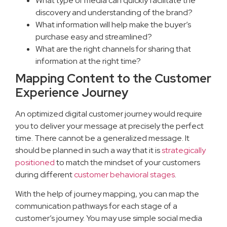
What type of media can quickly facilitate the
discovery and understanding of the brand?
What information will help make the buyer’s
purchase easy and streamlined?
What are the right channels for sharing that
information at the right time?
Mapping Content to the Customer
Experience Journey
An optimized digital customer journey would require
you to deliver your message at precisely the perfect
time. There cannot be a generalized message. It
should be planned in such a way that it is
strategically
positioned
to match the mindset of your customers
during different
customer behavioral stages
.
With the help of journey mapping, you can map the
communication pathways for each stage of a
customer’s journey. You may use simple social media