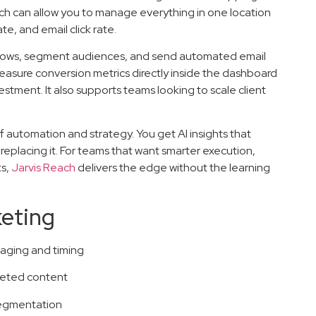
ch can allow you to manage everything in one location
e, and email click rate.
flows, segment audiences, and send automated email
easure conversion metrics directly inside the dashboard
stment. It also supports teams looking to scale client
f automation and strategy. You get AI insights that
eplacing it. For teams that want smarter execution,
ts,
Jarvis Reach
delivers the edge without the learning
keting
aging and timing
rgeted content
 segmentation