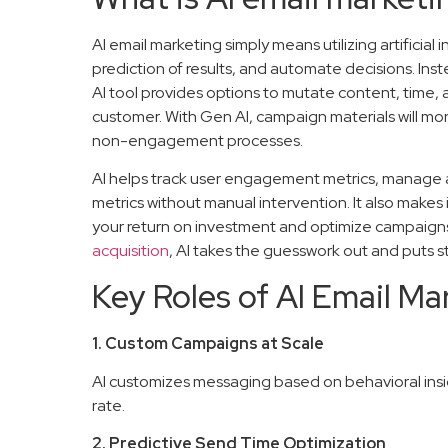
AI email marketing simply means utilizing artificial
prediction of results, and automate decisions. Ins
AI tool provides options to mutate content, time, 
customer. With Gen AI, campaign materials will m
non-engagement processes.
AI helps track user engagement metrics, manage
metrics without manual intervention. It also make
your return on investment and optimize campaigns
acquisition
, AI takes the guesswork out and puts st
Key Roles of AI Email Ma
1. Custom Campaigns at Scale
AI customizes messaging based on behavioral insi
rate.
2. Predictive Send Time Optimization