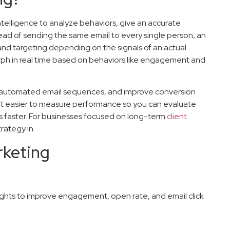
 intelligence to analyze behaviors, give an accurate
tead of sending the same email to every single person, an
and targeting depending on the signals of an actual
orph in real time based on behaviors like engagement and
 automated email sequences, and improve conversion
s it easier to measure performance so you can evaluate
 faster. For businesses focused on long-term
client
rategy in.
rketing
ghts to improve engagement, open rate, and email click