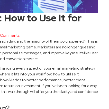
 How to Use It for
 Comments
t each day, and the majority of them go unopened? This is
email marketing game. Marketers are no longer guessing
, personalize messages, and improve key results like user
and conversion metrics.
is changing every aspect of your email marketing strategy.
here it fits into your workflow, how to utilize it
d how AI adds to better performance, better client
d return on investment. If you’ve been looking for a way
, this walkthrough will offer you the clarity and confidence
ng?