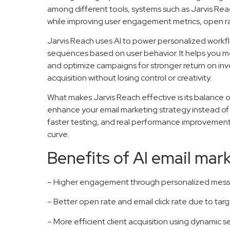
among different tools, systems such as Jarvis Rea
while improving user engagement metrics, open rat
Jarvis Reach uses AI to power personalized work
sequences based on user behavior. It helps you m
and optimize campaigns for stronger return on inve
acquisition without losing control or creativity.
What makes Jarvis Reach effective is its balance o
enhance your email marketing strategy instead of r
faster testing, and real performance improvemen
curve.
Benefits of AI email mar
– Higher engagement through personalized mess
– Better open rate and email click rate due to ta
– More efficient client acquisition using dynamic