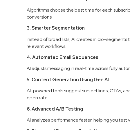
Algorithms choose the best time for each subscri
conversions.
3. Smarter Segmentation
Instead of broad lists, AI creates micro-segments 
relevant workflows.
4. Automated Email Sequences
AI adjusts messaging in real-time across fully au
5. Content Generation Using Gen AI
AI-powered tools suggest subject lines, CTAs, and 
open rate.
6. Advanced A/B Testing
AI analyzes performance faster, helping you test v