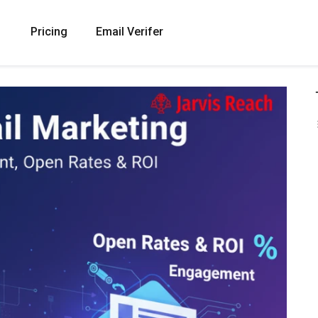
Pricing
Email Verifer