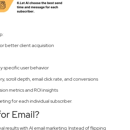
p:
or better client acquisition
 specific user behavior
, scroll depth, email click rate, and conversions
ion metrics and ROI insights
ting for each individual subscriber.
for Email?
eal results with AI email marketing. Instead of flipping