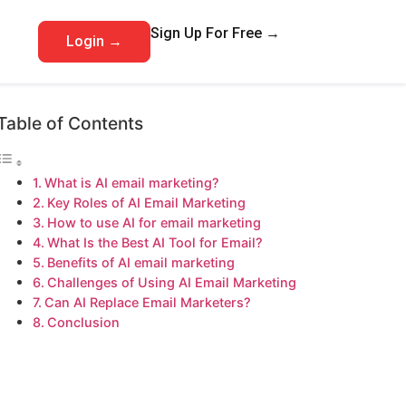
Sign Up For Free →
Login →
Table of Contents
What is AI email marketing?
Key Roles of AI Email Marketing
How to use AI for email marketing
What Is the Best AI Tool for Email?
Benefits of AI email marketing
Challenges of Using AI Email Marketing
Can AI Replace Email Marketers?
Conclusion