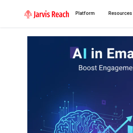
Platform
Resources