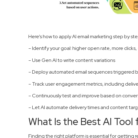
Here’s how to apply AI email marketing step by ste
– Identify your goal: higher open rate, more clicks, 
– Use Gen AI to write content variations
– Deploy automated email sequences triggered by
– Track user engagement metrics, including delivery
– Continuously test and improve based on convers
– Let AI automate delivery times and content targe
What Is the Best AI Tool 
Finding the right platform is essential for getting r