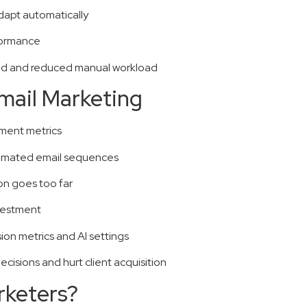
dapt automatically
formance
end and reduced manual workload
Email Marketing
ement metrics
tomated email sequences
on goes too far
nvestment
on metrics and AI settings
cisions and hurt client acquisition
rketers?