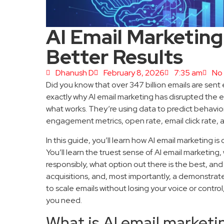
AI Email Marketing:
Better Results
Dhanush D
February 8, 2026
7:35 am
No
Did you know that over 347 billion emails are sen
exactly why AI email marketing has disrupted the 
what works. They’re using data to predict behavior
engagement metrics, open rate, email click rate, 
In this guide, you’ll learn how AI email marketing 
You’ll learn the truest sense of AI email marketing, w
responsibly, what option out there is the best, an
acquisitions, and, most importantly, a demonstrate
to scale emails without losing your voice or control
you need.
What is AI email marketi