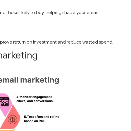
and those likely to buy, helping shape your email
mprove return on investment and reduce wasted spend.
marketing