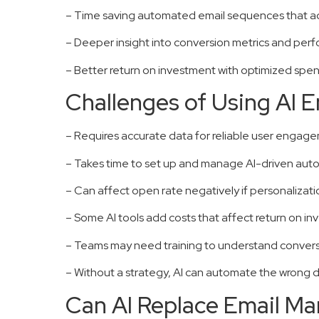
– Time saving automated email sequences that a
– Deeper insight into conversion metrics and per
– Better return on investment with optimized sp
Challenges of Using AI 
– Requires accurate data for reliable user engag
– Takes time to set up and manage AI-driven au
– Can affect open rate negatively if personalizati
– Some AI tools add costs that affect return on i
– Teams may need training to understand conversi
– Without a strategy, AI can automate the wrong de
Can AI Replace Email Ma