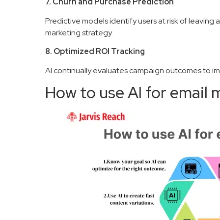
7. Churn and Purchase Prediction
Predictive models identify users at risk of leaving 
marketing strategy.
8. Optimized ROI Tracking
AI continually evaluates campaign outcomes to i
How to use AI for email 