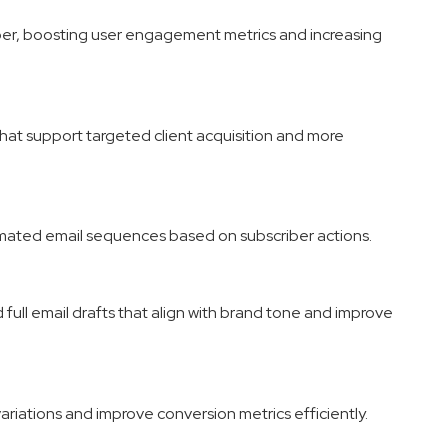
ber, boosting user engagement metrics and increasing
that support targeted client acquisition and more
tomated email sequences based on subscriber actions.
full email drafts that align with brand tone and improve
ariations and improve conversion metrics efficiently.