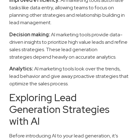
Improved efficiency:
AI marketing tools automate
tasks like data entry, allowing teams to focus on
planning other strategies and relationship building in
lead management.
Decision making:
AI marketing tools provide data-
driven insights to prioritize high value leads and refine
sales strategies. These lead generation
strategies depend heavily on accurate analytics.
Analytics:
AI marketing tools look over the trends,
lead behavior and give away proactive strategies that
optimize the sales process.
Exploring Lead
Generation Strategies
with AI
Before introducing AI to your lead generation, it’s