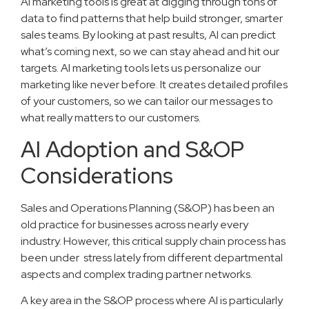
AI marketing tools is great at digging through tons of
data to find patterns that help build stronger, smarter
sales teams. By looking at past results, AI can predict
what’s coming next, so we can stay ahead and hit our
targets. AI marketing tools lets us personalize our
marketing like never before. It creates detailed profiles
of your customers, so we can tailor our messages to
what really matters to our customers.
AI Adoption and S&OP
Considerations
Sales and Operations Planning (S&OP) has been an
old practice for businesses across nearly every
industry. However, this critical supply chain process has
been under stress lately from different departmental
aspects and complex trading partner networks.
A key area in the S&OP process where AI is particularly