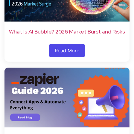
What Is AI Bubble? 2026 Market Burst and Risks
Read More