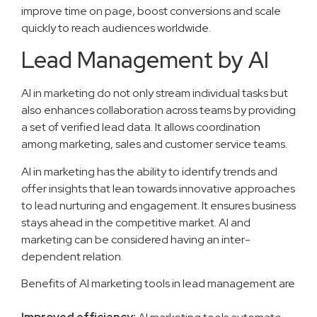
improve time on page, boost conversions and scale
quickly to reach audiences worldwide.
Lead Management by AI
AI in marketing do not only stream individual tasks but
also enhances collaboration across teams by providing
a set of verified lead data. It allows coordination
among marketing, sales and customer service teams.
AI in marketing has the ability to identify trends and
offer insights that lean towards innovative approaches
to lead nurturing and engagement. It ensures business
stays ahead in the competitive market. AI and
marketing can be considered having an inter-
dependent relation.
Benefits of AI marketing tools in lead management are