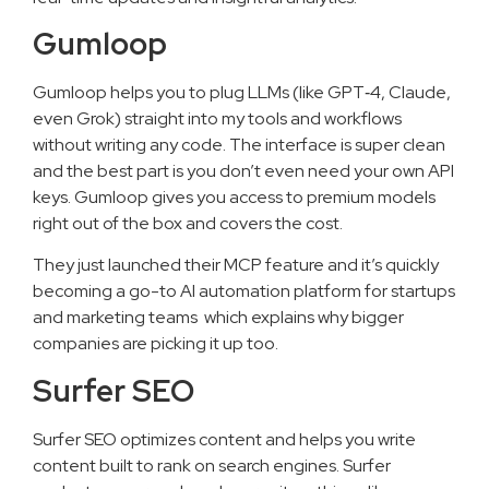
Gumloop
Gumloop helps you to plug LLMs (like GPT‑4, Claude,
even Grok) straight into my tools and workflows
without writing any code. The interface is super clean
and the best part is you don’t even need your own API
keys. Gumloop gives you access to premium models
right out of the box and covers the cost.
They just launched their MCP feature and it’s quickly
becoming a go-to AI automation platform for startups
and marketing teams which explains why bigger
companies are picking it up too.
Surfer SEO
Surfer SEO optimizes content and helps you write
content built to rank on search engines. Surfer