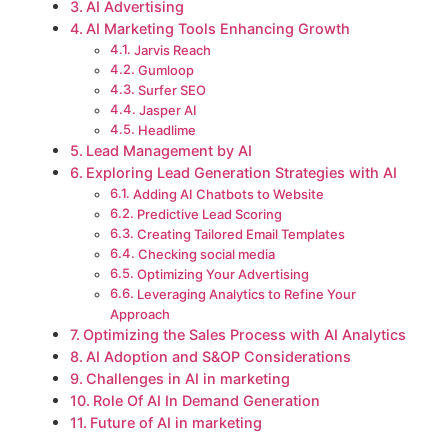
AI Advertising
AI Marketing Tools Enhancing Growth
Jarvis Reach
Gumloop
Surfer SEO
Jasper AI
Headlime
Lead Management by AI
Exploring Lead Generation Strategies with AI
Adding AI Chatbots to Website
Predictive Lead Scoring
Creating Tailored Email Templates
Checking social media
Optimizing Your Advertising
Leveraging Analytics to Refine Your
Approach
Optimizing the Sales Process with AI Analytics
AI Adoption and S&OP Considerations
Challenges in AI in marketing
Role Of AI In Demand Generation
Future of AI in marketing