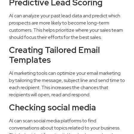
Predictive Lead Scoring
AI can analyze your past lead data and predict which
prospects are more likely to become long-term
customers. This helps prioritize where your sales team
should focus their efforts for the best sales.
Creating Tailored Email
Templates
AI marketing tools can optimize your email marketing
by tailoring the message, subject line and send time to
each recipient. This increases the chances that
recipients will open, read and respond.
Checking social media
AI can scan social media platforms to find
conversations about topics related to your business.