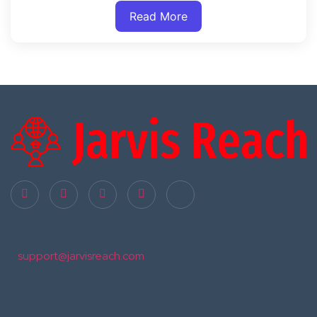
Read More
support@jarvisreach.com