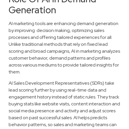
Generation
AI marketing tools are enhancing demand generation
by improving decision making, optimizing sales
processes and offering tailored experiences for all.
Unlike traditional methods that rely on fixed lead
scoring and broad campaigns, AI in marketing analyzes
customer behavior, demand patterns and profiles
across various mediums to provide tailored insights for
them.
AI Sales Development Representatives (SDRs) take
lead scoring further by using real-time data and
engagement history instead of static rules. They track
buying stats like website visits, content interaction and
social media presence and activity and adjust scores
based on past successful sales. AI helps predicts
behavior patterns, so sales and marketing teams can