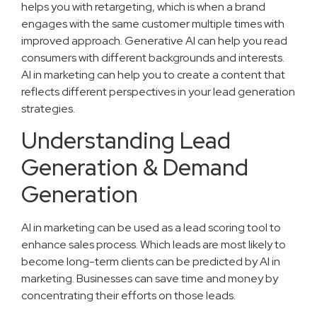
helps you with retargeting, which is when a brand
engages with the same customer multiple times with
improved approach. Generative AI can help you read
consumers with different backgrounds and interests.
AI in marketing can help you to create a content that
reflects different perspectives in your lead generation
strategies.
Understanding Lead
Generation & Demand
Generation
AI in marketing can be used as a lead scoring tool to
enhance sales process. Which leads are most likely to
become long-term clients can be predicted by AI in
marketing. Businesses can save time and money by
concentrating their efforts on those leads.