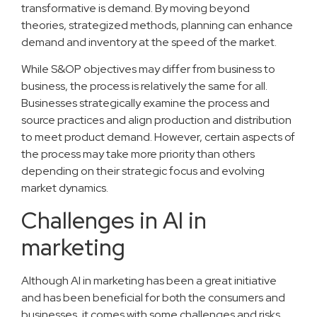
transformative is demand. By moving beyond
theories, strategized methods, planning can enhance
demand and inventory at the speed of the market.
While S&OP objectives may differ from business to
business, the process is relatively the same for all.
Businesses strategically examine the process and
source practices and align production and distribution
to meet product demand. However, certain aspects of
the process may take more priority than others
depending on their strategic focus and evolving
market dynamics.
Challenges in AI in
marketing
Although AI in marketing has been a great initiative
and has been beneficial for both the consumers and
businesses, it comes with some challenges and risks.