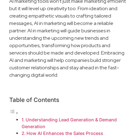
AI marketing tools won’t just make marketing efficient
but it will level up creativity too. From ideation and
creating empathetic visuals to crafting tailored
messages, AI in marketing will become a reliable
partner. AI in marketing will guide businesses in
understanding the upcoming new trends and
opportunities, transforming how products and
services should be made and developed. Embracing
AI and marketing will help companies build stronger
customer relationships and stay ahead in the fast-
changing digital world.
Table of Contents
Understanding Lead Generation & Demand
Generation
How AI Enhances the Sales Process