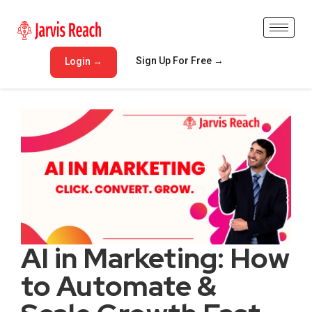
Sign Up For Free →
Login →
AI in Marketing: How
to Automate &