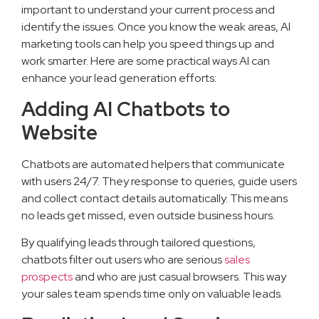
important to understand your current process and
identify the issues. Once you know the weak areas, AI
marketing tools can help you speed things up and
work smarter. Here are some practical ways AI can
enhance your lead generation efforts:
Adding AI Chatbots to
Website
Chatbots are automated helpers that communicate
with users 24/7. They response to queries, guide users
and collect contact details automatically. This means
no leads get missed, even outside business hours.
By qualifying leads through tailored questions,
chatbots filter out users who are serious
sales
prospects
and who are just casual browsers. This way
your sales team spends time only on valuable leads.