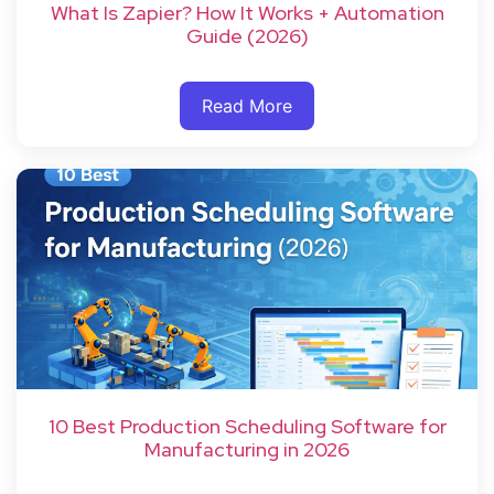
What Is Zapier? How It Works + Automation
Guide (2026)
Read More
10 Best Production Scheduling Software for
Manufacturing in 2026