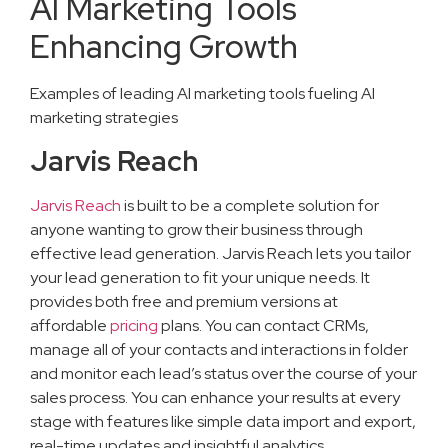
AI Marketing Tools
Enhancing Growth
Examples of leading AI marketing tools fueling AI
marketing strategies
Jarvis Reach
Jarvis Reach
is built to be a complete solution for
anyone wanting to grow their business through
effective lead generation. Jarvis Reach lets you tailor
your lead generation to fit your unique needs. It
provides both free and premium versions at
affordable
pricing
plans. You can contact CRMs,
manage all of your contacts and interactions in folder
and monitor each lead’s status over the course of your
sales process. You can enhance your results at every
stage with features like simple data import and export,
real-time updates and insightful analytics.