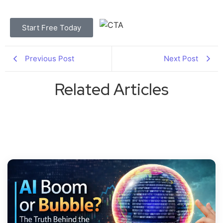
Start Free Today
Previous Post
Next Post
Related Articles