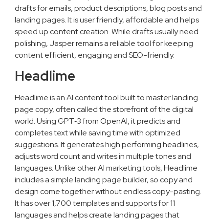
drafts for emails, product descriptions, blog posts and
landing pages. It is user friendly, affordable and helps
speed up content creation. While drafts usually need
polishing, Jasper remains a reliable tool for keeping
content efficient, engaging and SEO-friendly.
Headlime
Headlime is an AI content tool built to master landing
page copy, often called the storefront of the digital
world. Using GPT‑3 from OpenAI, it predicts and
completes text while saving time with optimized
suggestions. It generates high performing headlines,
adjusts word count and writes in multiple tones and
languages. Unlike other AI marketing tools, Headlime
includes a simple landing page builder, so copy and
design come together without endless copy-pasting.
It has over 1,700 templates and supports for 11
languages and helps create landing pages that