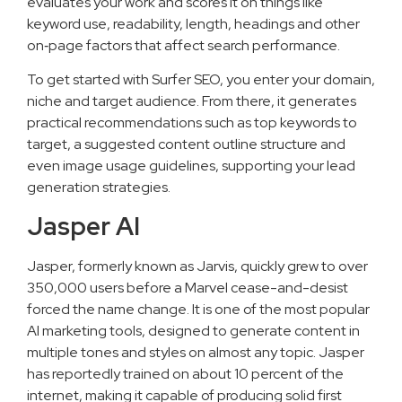
evaluates your work and scores it on things like
keyword use, readability, length, headings and other
on‑page factors that affect search performance.
To get started with Surfer SEO, you enter your domain,
niche and target audience. From there, it generates
practical recommendations such as top keywords to
target, a suggested content outline structure and
even image usage guidelines, supporting your lead
generation strategies.
Jasper AI
Jasper, formerly known as Jarvis, quickly grew to over
350,000 users before a Marvel cease-and-desist
forced the name change. It is one of the most popular
AI marketing tools, designed to generate content in
multiple tones and styles on almost any topic. Jasper
has reportedly trained on about 10 percent of the
internet, making it capable of producing solid first