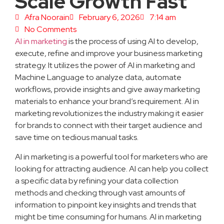
Scale Growth Fast
Afra Noorain
February 6, 2026
7:14 am
No Comments
AI in marketing
is the process of using AI to develop,
execute, refine and improve your business marketing
strategy. It utilizes the power of AI in marketing and
Machine Language to analyze data, automate
workflows, provide insights and give away marketing
materials to enhance your brand’s requirement. AI in
marketing revolutionizes the industry making it easier
for brands to connect with their target audience and
save time on tedious manual tasks.
AI in marketing is a powerful tool for marketers who are
looking for attracting audience. AI can help you collect
a specific data by refining your data collection
methods and checking through vast amounts of
information to pinpoint key insights and trends that
might be time consuming for humans. AI in marketing