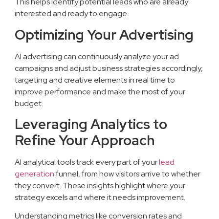
This helps identify potential leads who are already
interested and ready to engage.
Optimizing Your Advertising
AI advertising can continuously analyze your ad
campaigns and adjust business strategies accordingly,
targeting and creative elements in real time to
improve performance and make the most of your
budget.
Leveraging Analytics to
Refine Your Approach
AI analytical tools track every part of your
lead
generation
funnel, from how visitors arrive to whether
they convert. These insights highlight where your
strategy excels and where it needs improvement.
Understanding metrics like conversion rates and