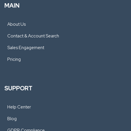
MAIN
About Us
Contact & Account Search
Sales Engagement
Pricing
SUPPORT
Help Center
Blog
GDPR Compliance