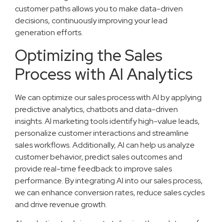
customer paths allows you to make data-driven
decisions, continuously improving your lead
generation efforts.
Optimizing the Sales
Process with AI Analytics
We can optimize our sales process with AI by applying
predictive analytics, chatbots and data-driven
insights. AI marketing tools identify high-value leads,
personalize customer interactions and streamline
sales workflows. Additionally, AI can help us analyze
customer behavior, predict sales outcomes and
provide real-time feedback to improve sales
performance. By integrating AI into our sales process,
we can enhance conversion rates, reduce sales cycles
and drive revenue growth.