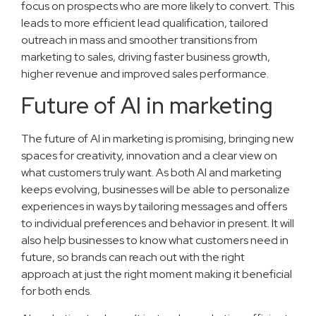
focus on prospects who are more likely to convert. This
leads to more efficient lead qualification, tailored
outreach in mass and smoother transitions from
marketing to sales, driving faster business growth,
higher revenue and improved sales performance.
Future of AI in marketing
The future of AI in marketing is promising, bringing new
spaces for creativity, innovation and a clear view on
what customers truly want. As both AI and marketing
keeps evolving, businesses will be able to personalize
experiences in ways by tailoring messages and offers
to individual preferences and behavior in present. It will
also help businesses to know what customers need in
future, so brands can reach out with the right
approach at just the right moment making it beneficial
for both ends.