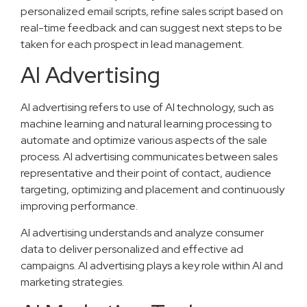
personalized email scripts, refine sales script based on
real-time feedback and can suggest next steps to be
taken for each prospect in lead management.
AI Advertising
AI advertising refers to use of AI technology, such as
machine learning and natural learning processing to
automate and optimize various aspects of the sale
process. AI advertising communicates between sales
representative and their point of contact, audience
targeting, optimizing and placement and continuously
improving performance.
AI advertising understands and analyze consumer
data to deliver personalized and effective ad
campaigns. AI advertising plays a key role within AI and
marketing strategies.