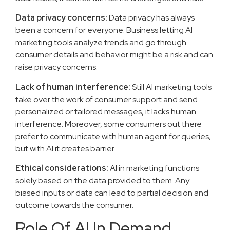
Data privacy concerns:
Data privacy has always
been a concern for everyone. Business letting AI
marketing tools analyze trends and go through
consumer details and behavior might be a risk and can
raise privacy concerns.
Lack of human interference:
Still AI marketing tools
take over the work of consumer support and send
personalized or tailored messages, it lacks human
interference. Moreover, some consumers out there
prefer to communicate with human agent for queries,
but with AI it creates barrier.
Ethical considerations:
AI in marketing functions
solely based on the data provided to them. Any
biased inputs or data can lead to partial decision and
outcome towards the consumer.
Role Of AI In Demand