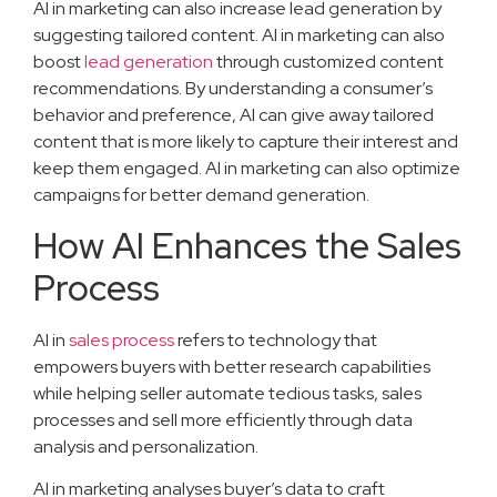
AI in marketing can also increase lead generation by
suggesting tailored content. AI in marketing can also
boost
lead generation
through customized content
recommendations. By understanding a consumer’s
behavior and preference, AI can give away tailored
content that is more likely to capture their interest and
keep them engaged. AI in marketing can also optimize
campaigns for better demand generation.
How AI Enhances the Sales
Process
AI in
sales process
refers to technology that
empowers buyers with better research capabilities
while helping seller automate tedious tasks, sales
processes and sell more efficiently through data
analysis and personalization.
AI in marketing analyses buyer’s data to craft