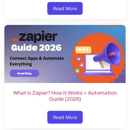
Read More
What Is Zapier? How It Works + Automation
Guide (2026)
Read More