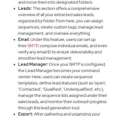
and move them into designated folders.
Leads:
This section offers a comprehensive
overview of all your extracted sales leads,
organized by folder. From here, you can assign
sequences, create custom tags, manage lead
management, and oversee everything.
Email:
Under this feature, users can set up
their
SMTP
, compose individual emails, and even
verify any email ID to ensure deliverability and
smoother lead management.
Lead Manager:
Once your SMTP is configured,
the Lead Manager becomes your command
center. Here, users can create sequence
templates, define lead statuses (such as ‘open’,
‘Contacted’, ‘Qualified’, ‘Underqualified’, etc.),
manage the sequence lists assigned under their
sales leads, and monitor their outreach progress
through this lead generation tool.
Export:
After gathering and organizing your