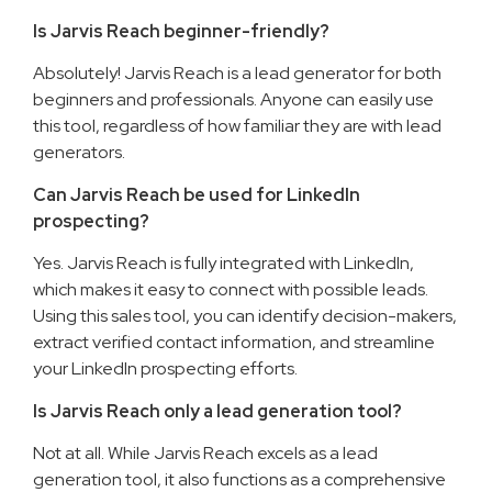
Is Jarvis Reach beginner-friendly?
Absolutely! Jarvis Reach is a lead generator for both
beginners and professionals. Anyone can easily use
this tool, regardless of how familiar they are with lead
generators.
Can Jarvis Reach be used for LinkedIn
prospecting?
Yes. Jarvis Reach is fully integrated with LinkedIn,
which makes it easy to connect with possible leads.
Using this sales tool, you can identify decision-makers,
extract verified contact information, and streamline
your LinkedIn prospecting efforts.
Is Jarvis Reach only a lead generation tool?
Not at all. While Jarvis Reach excels as a lead
generation tool, it also functions as a comprehensive