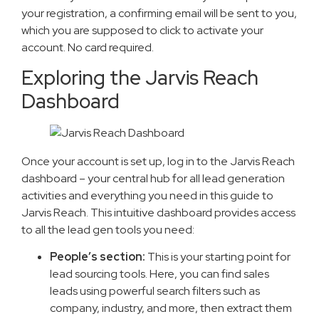
your registration, a confirming email will be sent to you,
which you are supposed to click to activate your
account. No card required.
Exploring the Jarvis Reach
Dashboard
Once your account is set up, log in to the Jarvis Reach
dashboard – your central hub for all lead generation
activities and everything you need in this guide to
Jarvis Reach. This intuitive dashboard provides access
to all the lead gen tools you need:
People’s section:
This is your starting point for
lead sourcing tools. Here, you can find sales
leads using powerful search filters such as
company, industry, and more, then extract them