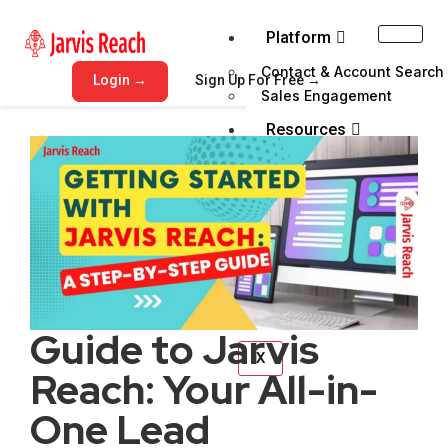
Platform
Contact & Account Search
Login →
Sign Up For Free →
Sales Engagement
Resources
Blog
Help Center
Get Demo
Pricing
Email Verifer
Guide to Jarvis
X
Reach: Your All-in-
One Lead