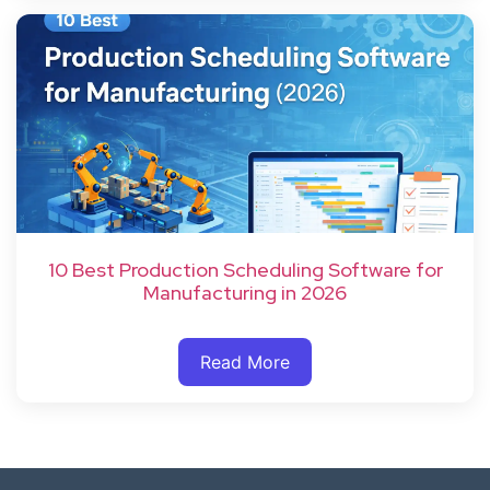
10 Best Production Scheduling Software for
Manufacturing in 2026
Read More