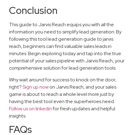
Conclusion
This guide to Jarvis Reach equips you with all the
information you need to simplify lead generation. By
following this tool lead generation guide to jarvis
reach, beginners can find valuable sales leads in
minutes. Begin exploring today and tap into the true
potential of your sales pipeline with Jarvis Reach, your
comprehensive solution for lead generation tools.
Why wait around for success to knock on the door,
right?
Sign up now
on Jarvis Reach, and your sales
game is about to reach a whole level more just by
having the best tool even the superheroes need.
Follow us on linkedin
for fresh updates and helpful
insights.
FAQs