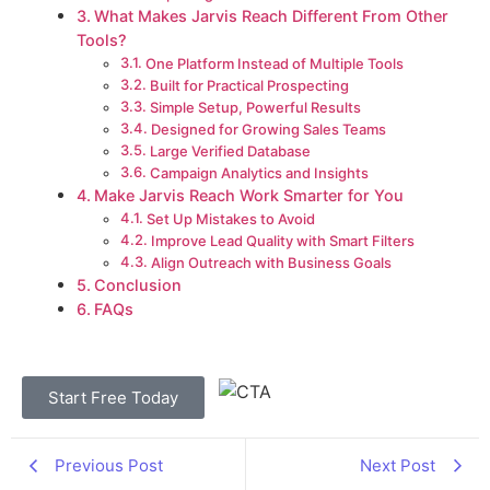
What Makes Jarvis Reach Different From Other
Tools?
One Platform Instead of Multiple Tools
Built for Practical Prospecting
Simple Setup, Powerful Results
Designed for Growing Sales Teams
Large Verified Database
Campaign Analytics and Insights
Make Jarvis Reach Work Smarter for You
Set Up Mistakes to Avoid
Improve Lead Quality with Smart Filters
Align Outreach with Business Goals
Conclusion
FAQs
Start Free Today
Previous Post
Next Post