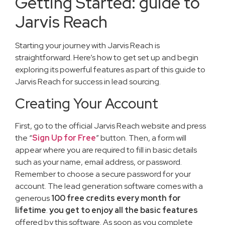
Getting Started: guide to
Jarvis Reach
Starting your journey with Jarvis Reach is
straightforward. Here’s how to get set up and begin
exploring its powerful features as part of this guide to
Jarvis Reach for success in lead sourcing.
Creating Your Account
First, go to the official Jarvis Reach website and press
the “
Sign Up for Free
” button. Then, a form will
appear where you are required to fill in basic details
such as your name, email address, or password.
Remember to choose a secure password for your
account. The lead generation software comes with a
generous
100 free credits every month for
lifetime
.
you get to enjoy
all the basic features
offered by this software. As soon as you complete