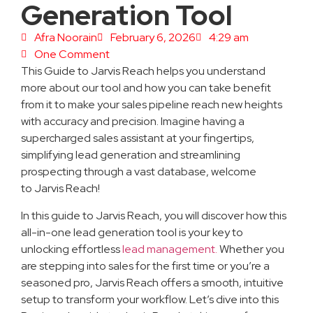
Generation Tool
Afra Noorain
February 6, 2026
4:29 am
One Comment
This Guide to Jarvis Reach helps you understand
more about our tool and how you can take benefit
from it to make your sales pipeline reach new heights
with accuracy and precision. Imagine having a
supercharged sales assistant at your fingertips,
simplifying lead generation and streamlining
prospecting through a vast database, welcome
to Jarvis Reach!
In this guide to Jarvis Reach, you will discover how this
all-in-one lead generation tool is your key to
unlocking effortless
lead management.
Whether you
are stepping into sales for the first time or you’re a
seasoned pro, Jarvis Reach offers a smooth, intuitive
setup to transform your workflow. Let’s dive into this