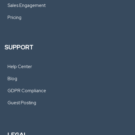
Sales Engagement
Pricing
SUPPORT
Help Center
Blog
GDPR Compliance
Guest Posting