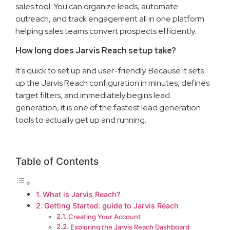
sales tool. You can organize leads, automate
outreach, and track engagement all in one platform
helping sales teams convert prospects efficiently.
How long does Jarvis Reach setup take?
It’s quick to set up and user-friendly. Because it sets
up the Jarvis Reach configuration in minutes, defines
target filters, and immediately begins lead
generation, it is one of the fastest lead generation
tools to actually get up and running.
Table of Contents
What is Jarvis Reach?
Getting Started: guide to Jarvis Reach
Creating Your Account
Exploring the Jarvis Reach Dashboard