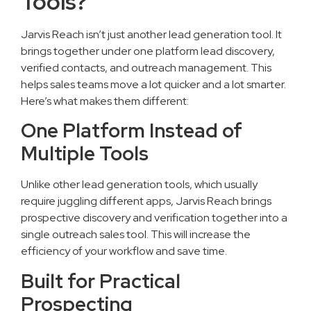
Tools?
Jarvis Reach isn’t just another lead generation tool. It
brings together under one platform lead discovery,
verified contacts, and outreach management. This
helps sales teams move a lot quicker and a lot smarter.
Here’s what makes them different:
One Platform Instead of
Multiple Tools
Unlike other lead generation tools, which usually
require juggling different apps, Jarvis Reach brings
prospective discovery and verification together into a
single outreach sales tool. This will increase the
efficiency of your workflow and save time.
Built for Practical
Prospecting