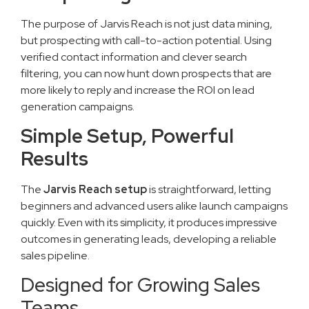
The purpose of Jarvis Reach is not just data mining,
but prospecting with call-to-action potential. Using
verified contact information and clever search
filtering, you can now hunt down prospects that are
more likely to reply and increase the ROI on lead
generation campaigns.
Simple Setup, Powerful
Results
The
Jarvis Reach setup
is straightforward, letting
beginners and advanced users alike launch campaigns
quickly. Even with its simplicity, it produces impressive
outcomes in generating leads, developing a reliable
sales pipeline.
Designed for Growing Sales
Teams