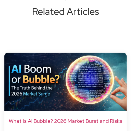
Related Articles
What Is AI Bubble? 2026 Market Burst and Risks