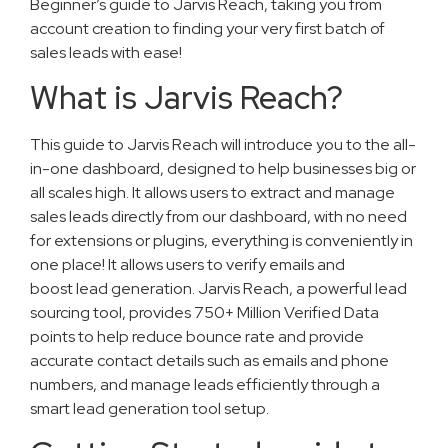
Beginner’s guide to Jarvis Reach, taking you from
account creation to finding your very first batch of
sales leads with ease!
What is Jarvis Reach?
This guide to Jarvis Reach will introduce you to the all-
in-one dashboard, designed to help businesses big or
all scales high. It allows users to extract and manage
sales leads directly from our dashboard, with no need
for extensions or plugins, everything is conveniently in
one place! It allows users to verify emails and
boost lead generation. Jarvis Reach, a powerful lead
sourcing tool, provides 750+ Million Verified Data
points to help reduce bounce rate and provide
accurate contact details such as emails and phone
numbers, and manage leads efficiently through a
smart lead generation tool setup.