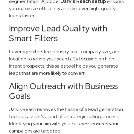
segmentation. A proper
Jarvis Reach setup
ensures
you maximize efficiency and discover high-quality
leads faster.
Improve Lead Quality with
Smart Filters
Leverage filters like industry, role, company size, and
location to refine your search. By focusing on high-
intent prospects, this sales tool helps you generate
leads that are more likely to convert.
Align Outreach with Business
Goals
Jarvis Reach removes the hassle of a lead generation
tool because it’s a part of a strategic selling process.
Identifying your aim with your business ensures your
campaigns are targeted.