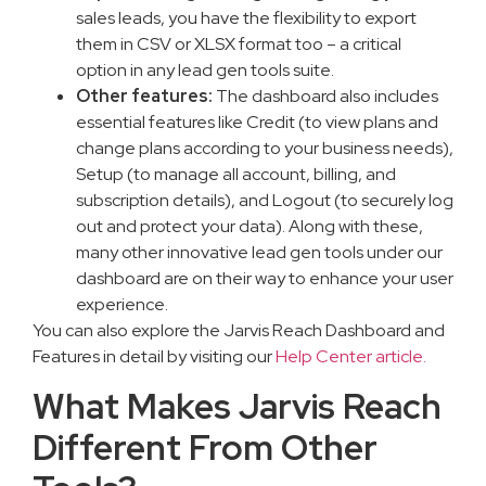
sales leads, you have the flexibility to export
them in CSV or XLSX format too – a critical
option in any lead gen tools suite.
Other features:
The dashboard also includes
essential features like Credit (to view plans and
change plans according to your business needs),
Setup (to manage all account, billing, and
subscription details), and Logout (to securely log
out and protect your data). Along with these,
many other innovative lead gen tools under our
dashboard are on their way to enhance your user
experience.
You can also explore the Jarvis Reach Dashboard and
Features in detail by visiting our
Help Center article.
What Makes Jarvis Reach
Different From Other