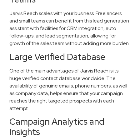
Jarvis Reach scales with your business. Freelancers
and small teams can benefit from this lead generation
assistant with facilities for CRM integration, auto
follow-ups, and lead segmentation, allowing for
growth of the sales team without adding more burden.
Large Verified Database
One of the main advantages of Jarvis Reach is its
huge verified contact database worldwide. The
availability of genuine emails, phone numbers, as well
as company data, helps ensure that your campaign
reaches the right targeted prospects with each
attempt.
Campaign Analytics and
Insights