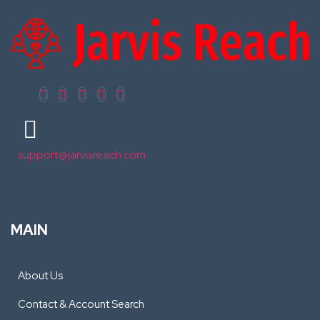
support@jarvisreach.com
MAIN
About Us
Contact & Account Search