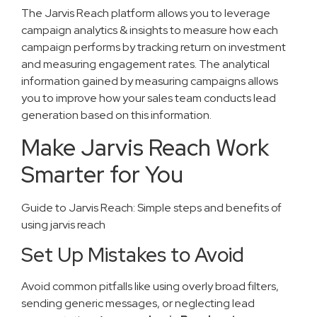
The Jarvis Reach platform allows you to leverage
campaign analytics & insights to measure how each
campaign performs by tracking return on investment
and measuring engagement rates. The analytical
information gained by measuring campaigns allows
you to improve how your sales team conducts lead
generation based on this information.
Make Jarvis Reach Work
Smarter for You
Guide to Jarvis Reach: Simple steps and benefits of
using jarvis reach
Set Up Mistakes to Avoid
Avoid common pitfalls like using overly broad filters,
sending generic messages, or neglecting lead