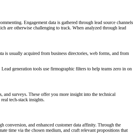
, or commenting. Engagement data is gathered through lead source channels
which are otherwise challenging to track. When analyzed through lead
ta is usually acquired from business directories, web forms, and from
Lead generation tools use firmographic filters to help teams zero in on
, and surveys. These offer you more insight into the technical
real tech-stack insights.
igh conversion, and enhanced customer data affinity. Through the
mate time via the chosen medium, and craft relevant propositions that