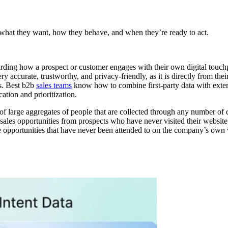
 what they want, how they behave, and when they’re ready to act.
egarding how a prospect or customer engages with their own digital touchpo
ery accurate, trustworthy, and privacy-friendly, as it is directly from t
s. Best b2b
sales teams
know how to combine first-party data with exter
ation and prioritization.
s of large aggregates of people that are collected through any number o
ales opportunities from prospects who have never visited their website, t
ve opportunities that have never been attended to on the company’s own w