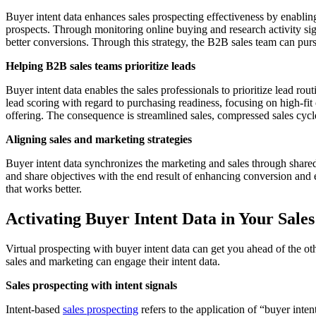
Buyer intent data enhances sales prospecting effectiveness by enabling 
prospects. Through monitoring online buying and research activity sig
better conversions. Through this strategy, the B2B sales team can pur
Helping B2B sales teams prioritize leads
Buyer intent data enables the sales professionals to prioritize lead r
lead scoring with regard to purchasing readiness, focusing on high-fit o
offering. The consequence is streamlined sales, compressed sales cycle
Aligning sales and marketing strategies
Buyer intent data synchronizes the marketing and sales through shared, 
and share objectives with the end result of enhancing conversion an
that works better.
Activating Buyer Intent Data in Your Sales
Virtual prospecting with buyer intent data can get you ahead of the o
sales and marketing can engage their intent data.
Sales prospecting with intent signals
Intent-based
sales prospecting
refers to the application of “buyer inte