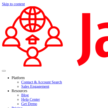
Skip to content
Platform
Contact & Account Search
Sales Engagement
Resources
Blog
Help Center
Get Demo