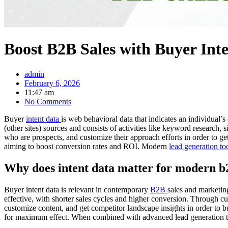
Boost B2B Sales with Buyer Inte
admin
February 6, 2026
11:47 am
No Comments
Buyer
intent data
is web behavioral data that indicates an individual’s
(other sites) sources and consists of activities like keyword research,
who are prospects, and customize their approach efforts in order to g
aiming to boost conversion rates and ROI. Modern
lead generation to
Why does intent data matter for modern b
Buyer intent data is relevant in contemporary
B2B
sales and marketing
effective, with shorter sales cycles and higher conversion. Through cus
customize content, and get competitor landscape insights in order to
for maximum effect. When combined with advanced lead generation too