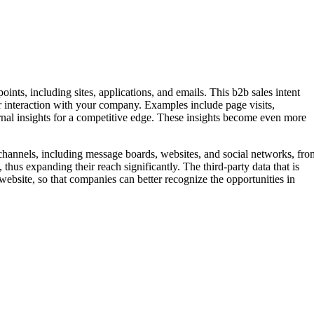
ints, including sites, applications, and emails. This b2b sales intent
heir interaction with your company. Examples include page visits,
nal insights for a competitive edge. These insights become even more
f channels, including message boards, websites, and social networks, fro
hus expanding their reach significantly. The third-party data that is
ebsite, so that companies can better recognize the opportunities in