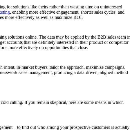
ng for solutions like theirs rather than wasting time on uninterested
eting
, enabling more effective engagement, shorter sales cycles, and
ces more effectively as well as maximize ROI.
ching solutions online. The data may be applied by the B2B sales team i
et accounts that are definitely interested in their product or competitor
rts more effectively on opportunities that close.
high-intent, in-market buyers, tailor the approach, maximize campaigns,
d guesswork sales management, producing a data-driven, aligned method
 cold calling. If you remain skeptical, here are some means in which
ngagement – to find out who among your prospective customers is actually