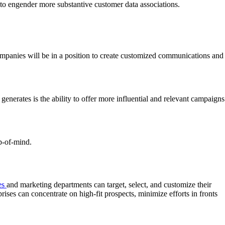
to engender more substantive customer data associations.
companies will be in a position to create customized communications and
enerates is the ability to offer more influential and relevant campaigns
op-of-mind.
es
and marketing departments can target, select, and customize their
rises can concentrate on high-fit prospects, minimize efforts in fronts