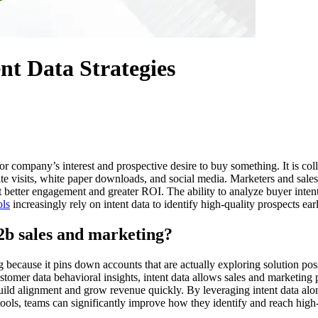
nt Data Strategies
 or company’s interest and prospective desire to buy something. It is coll
 site visits, white paper downloads, and social media. Marketers and sales
et better engagement and greater ROI. The ability to analyze buyer inte
ols
increasingly rely on intent data to identify high-quality prospects ear
2b sales and marketing?
 because it pins down accounts that are actually exploring solution pos
tomer data behavioral insights, intent data allows sales and marketing p
 build alignment and grow revenue quickly. By leveraging intent data a
ls, teams can significantly improve how they identify and reach high-