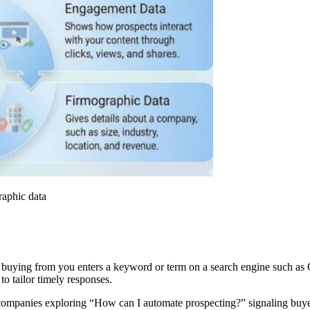
raphic data
buying from you enters a keyword or term on a search engine such as G
 to tailor timely responses.
d companies exploring “How can I automate prospecting?” signaling buyer 