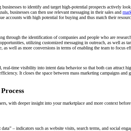
businesses to identify and target high-potential prospects actively looki
nals, businesses can then use relevant messaging in their sales and
mark
sue accounts with high potential for buying and thus match their resour
outing through the identification of companies and people who are resear
pportunities, utilizing customized messaging in outreach, as well as targ
, as well as more conversions in terms of enabling the team to focus effo
real-time visibility into intent data behavior so that both can attract 
d efficiency. It closes the space between mass marketing campaigns an
 Process
thers, with deeper insight into your marketplace and more context before
nt data” – indicators such as website visits, search terms, and social e