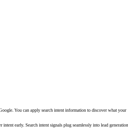
oogle. You can apply search intent information to discover what your
intent early. Search intent signals plug seamlessly into lead generatio