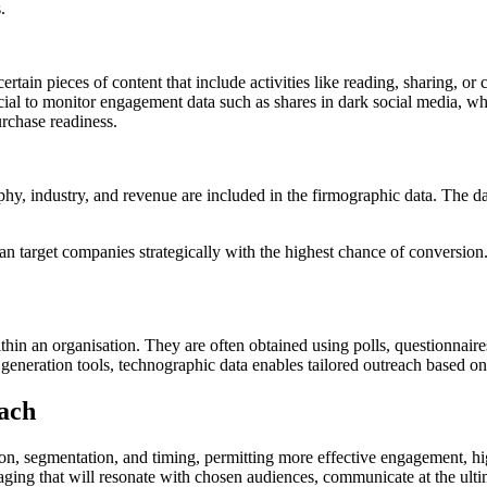
.
 certain pieces of content that include activities like reading, sharing
rucial to monitor engagement data such as shares in dark social media, 
rchase readiness.
y, industry, and revenue are included in the firmographic data. The da
 target companies strategically with the highest chance of conversion. 
in an organisation. They are often obtained using polls, questionnaires
generation tools, technographic data enables tailored outreach based on 
each
ion, segmentation, and timing, permitting more effective engagement, h
aging that will resonate with chosen audiences, communicate at the ulti