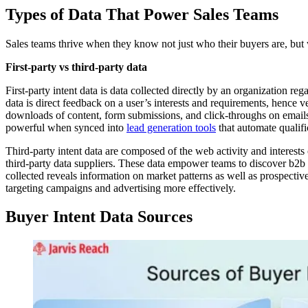
Types of Data That Power Sales Teams
Sales teams thrive when they know not just who their buyers are, but
First-party vs third-party data
First-party intent data is data collected directly by an organization r
data is direct feedback on a user’s interests and requirements, hence v
downloads of content, form submissions, and click-throughs on email
powerful when synced into
lead generation tools
that automate qualific
Third-party intent data are composed of the web activity and interest
third-party data suppliers. These data empower teams to discover b2b s
collected reveals information on market patterns as well as prospecti
targeting campaigns and advertising more effectively.
Buyer Intent Data Sources