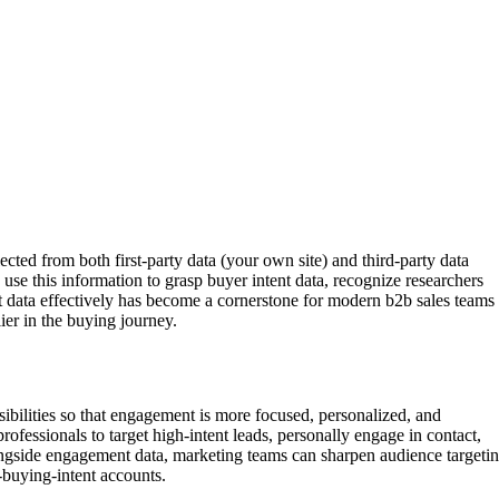
ected from both first-party data (your own site) and third-party data
 use this information to grasp buyer intent data, recognize researchers
nt data effectively has become a cornerstone for modern b2b sales teams
lier in the buying journey.
sibilities so that engagement is more focused, personalized, and
rofessionals to target high-intent leads, personally engage in contact,
longside engagement data, marketing teams can sharpen audience targeti
buying-intent accounts.