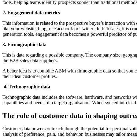
tools, helping teams identify prospects sooner than traditional methods
2. Engagement data metrics
This information is related to the prospective buyer’s interaction with
like your website, blog, or Facebook or Twitter. In b2b sales, it is c
generation tools, engagement data becomes a powerful predictor of pu
3. Firmographic data
This is data regarding a possible company. The company size, geograph
the B2B sales data suppliers.
A better idea is to combine ABM with firmographic data so that you can
their ideal customer profiles.
4. Technographic data
Technographic data includes the software, hardware, and networks with
capabilities and needs of a target organisation. When synced into lead 
The role of customer data in shaping outr
Customer data powers outreach through the potential for personalizat
analysis of preference, pain, and behavior, businesses may tailor mess