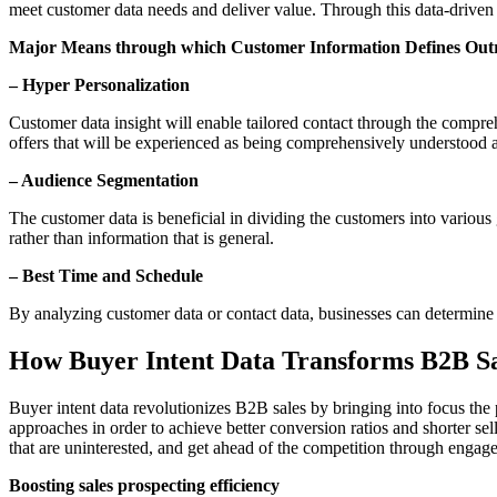
meet customer data needs and deliver value. Through this data-driven
Major Means through which Customer Information Defines Out
– Hyper Personalization
Customer data insight will enable tailored contact through the compre
offers that will be experienced as being comprehensively understood 
– Audience Segmentation
The customer data is beneficial in dividing the customers into various
rather than information that is general.
– Best Time and Schedule
By analyzing customer data or contact data, businesses can determine 
How Buyer Intent Data Transforms B2B Sa
Buyer intent data revolutionizes B2B sales by bringing into focus the p
approaches in order to achieve better conversion ratios and shorter sel
that are uninterested, and get ahead of the competition through engage
Boosting sales prospecting efficiency