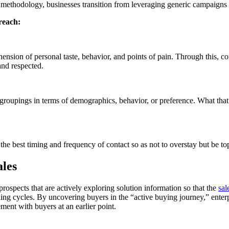
 methodology, businesses transition from leveraging generic campaigns 
reach:
hension of personal taste, behavior, and points of pain. Through this, 
and respected.
 groupings in terms of demographics, behavior, or preference. What that g
the best timing and frequency of contact so as not to overstay but be t
les
rospects that are actively exploring solution information so that the
sal
ling cycles. By uncovering buyers in the “active buying journey,” enterp
ment with buyers at an earlier point.