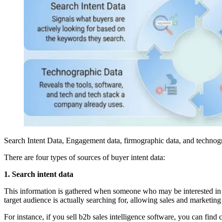
Search Intent Data, Engagement data, firmographic data, and technog
There are four types of sources of buyer intent data:
1. Search intent data
This information is gathered when someone who may be interested in 
target audience is actually searching for, allowing sales and marketing
For instance, if you sell b2b sales intelligence software, you can fin