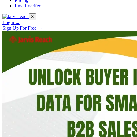
Pricing
Email Verifer
X
Login →
Sign Up For Free →