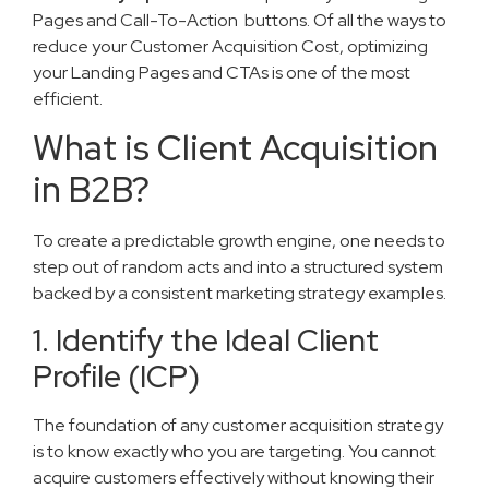
Pages and Call-To-Action ​ buttons. Of all the ways to
reduce your Customer Acquisition Cost, optimizing
your Landing Pages and CTAs is one of the most
efficient.
What is Client Acquisition
in B2B?
To create a predictable growth engine, one needs to
step out of random acts and into a structured system
backed by a consistent marketing strategy examples.
1. Identify the Ideal Client
Profile (ICP)
The foundation of any customer acquisition strategy
is to know exactly who you are targeting. You cannot
acquire customers effectively without knowing their