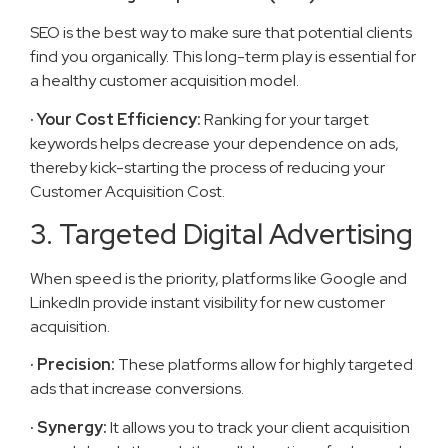
SEO is the best way to make sure that potential clients
find you organically. This long-term play is essential for
a healthy customer acquisition model.
· Your Cost Efficiency:
Ranking for your target
keywords helps decrease your dependence on ads,
thereby kick-starting the process of reducing your
Customer Acquisition Cost.
3. Targeted Digital Advertising
When speed is the priority, platforms like Google and
LinkedIn provide instant visibility for new customer
acquisition.
· Precision:
These platforms allow for highly targeted
ads that increase conversions.
· Synergy:
It allows you to track your client acquisition