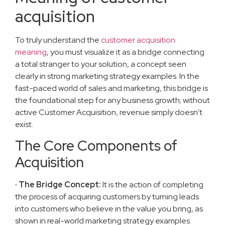
acquisition
To truly understand the
customer acquisition
meaning
, you must visualize it as a bridge connecting
a total stranger to your solution, a concept seen
clearly in strong marketing strategy examples. In the
fast-paced world of sales and marketing, this bridge is
the foundational step for any business growth; without
active Customer Acquisition, revenue simply doesn’t
exist.
The Core Components of
Acquisition
· The Bridge Concept:
It is the action of completing
the process of acquiring customers by turning leads
into customers who believe in the value you bring, as
shown in real-world marketing strategy examples.