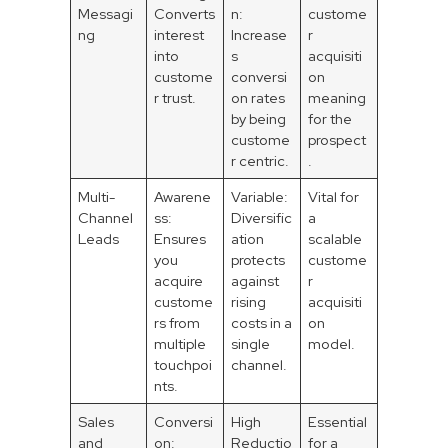
Messagi
Converts
n:
custome
ng
interest
Increase
r
into
s
acquisiti
custome
conversi
on
r trust.
on rates
meaning
by being
for the
custome
prospect
r centric.
.
Multi-
Awarene
Variable:
Vital for
Channel
ss:
Diversific
a
Leads
Ensures
ation
scalable
you
protects
custome
acquire
against
r
custome
rising
acquisiti
rs from
costs in a
on
multiple
single
model.
touchpoi
channel.
nts.
Sales
Conversi
High
Essential
and
on:
Reductio
for a