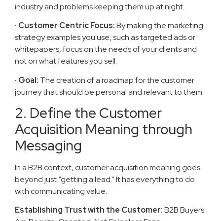
industry and problems keeping them up at night.
· Customer Centric Focus:
By making the marketing
strategy examples you use, such as targeted ads or
whitepapers, focus on the needs of your clients and
not on what features you sell.
· Goal:
The creation of a roadmap for the customer
journey that should be personal and relevant to them.
2. Define the Customer
Acquisition Meaning through
Messaging
In a B2B context, customer acquisition meaning goes
beyond just “getting a lead.” It has everything to do
with communicating value.
Establishing Trust with the Customer:
B2B Buyers