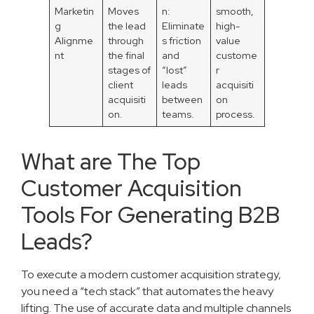
Marketin
Moves
n:
smooth,
g
the lead
Eliminate
high-
Alignme
through
s friction
value
nt
the final
and
custome
stages of
“lost”
r
client
leads
acquisiti
acquisiti
between
on
on.
teams.
process.
What are The Top
Customer Acquisition
Tools For Generating B2B
Leads?
To execute a modern customer acquisition strategy,
you need a “tech stack” that automates the heavy
lifting. The use of accurate data and multiple channels