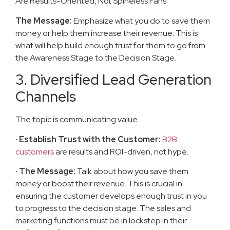
Are Results-Oriented, Not Spineless Fans
The Message:
Emphasize what you do to save them
money or help them increase their revenue. This is
what will help build enough trust for them to go from
the Awareness Stage to the Decision Stage.
3. Diversified Lead Generation
Channels
The topic is communicating value.
· Establish Trust with the Customer:
B2B
customers
are results and ROI-driven, not hype.
· The Message:
Talk about how you save them
money or boost their revenue. This is crucial in
ensuring the customer develops enough trust in you
to progress to the decision stage. The sales and
marketing functions must be in lockstep in their