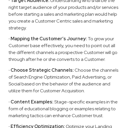
· Target Audience:
Understanding who shall be the
right target audience of your products and/or services
before starting a sales and marketing plan would help
you create a Customer Centric sales and marketing
strategy.
· Mapping the Customer’s Journey:
To grow your
Customer base effectively, you need to point out all
the different channels a prospective Customer will go
through after he or she converts to a Customer.
· Choose Strategic Channels:
Choose the channels
of Search Engine Optimization, Paid Advertising, or
Social based on the behavior of the audience and
utilize them for Customer Acquisition.
· Content Examples:
Stage-specific examples in the
form of educational blogging or examples relating to
marketing tactics can enhance Customer trust.
· Efficiency Optimization:
Optimize your Landing