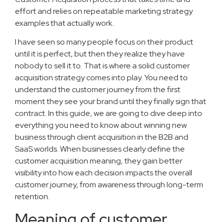
effort and relies on repeatable marketing strategy
examples that actually work.
I have seen so many people focus on their product
until it is perfect, but then they realize they have
nobody to sell it to. That is where a solid customer
acquisition strategy comes into play. You need to
understand the customer journey from the first
moment they see your brand until they finally sign that
contract. In this guide, we are going to dive deep into
everything you need to know about winning new
business through client acquisition in the B2B and
SaaS worlds. When businesses clearly define the
customer acquisition meaning, they gain better
visibility into how each decision impacts the overall
customer journey, from awareness through long-term
retention.
Meaning of customer