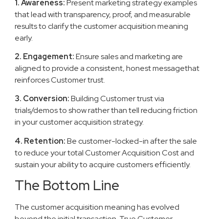
1. Awareness:
Present marketing strategy examples
that lead with transparency, proof, and measurable
results to clarify the customer acquisition meaning
early.
2. Engagement:
Ensure sales and marketing are
aligned to provide a consistent, honest messagethat
reinforces Customer trust.
3. Conversion:
Building Customer trust via
trials/demos to show rather than tell reducing friction
in your customer acquisition strategy.
4. Retention:
Be customer-locked-in after the sale
to reduce your total Customer Acquisition Cost and
sustain your ability to acquire customers efficiently.
The Bottom Line
The customer acquisition meaning has evolved
beyond the initial transaction. True Customer