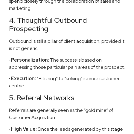
spend closely through the collaboration of sales and
marketing.
4. Thoughtful Outbound
Prospecting
Outbound is still a pillar of client acquisition, provided it
is not generic.
· Personalization:
The success is based on
addressing those particular pain areas of the prospect.
· Execution:
“Pitching” to “solving” is more customer
centric.
5. Referral Networks
Referrals are generally seen as the “gold mine” of
Customer Acquisition.
· High Value:
Since the leads generated by this stage