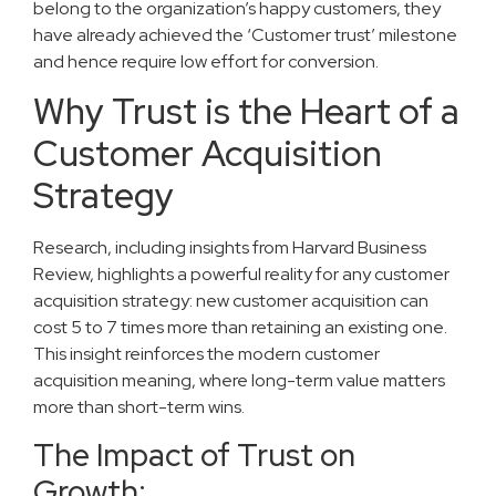
belong to the organization’s happy customers, they
have already achieved the ‘Customer trust’ milestone
and hence require low effort for conversion.
Why Trust is the Heart of a
Customer Acquisition
Strategy
Research, including insights from Harvard Business
Review, highlights a powerful reality for any customer
acquisition strategy: new customer acquisition can
cost 5 to 7 times more than retaining an existing one.
This insight reinforces the modern customer
acquisition meaning, where long-term value matters
more than short-term wins.
The Impact of Trust on
Growth: