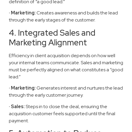
definition of “a good lead.”
· Marketing:
Creates awareness and builds the lead
through the early stages of the customer.
4. Integrated Sales and
Marketing Alignment
Efficiency in client acquisition depends on how well
your internal teams communicate. Sales and marketing
must be perfectly aligned on what constitutes a “good
lead.”
· Marketing:
Generates interest and nurtures the lead
through the early customer journey.
· Sales:
Steps in to close the deal, ensuring the
acquisition customer feels supported until the final
payment.