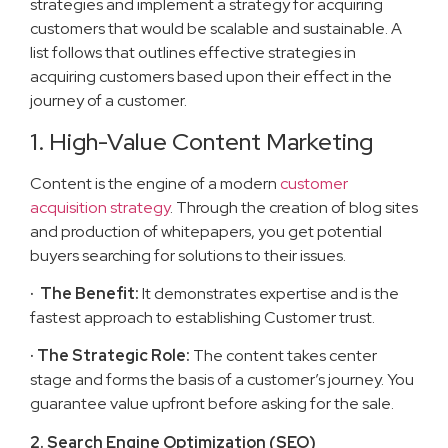
strategies and implement a strategy for acquiring
customers that would be scalable and sustainable. A
list follows that outlines effective strategies in
acquiring customers based upon their effect in the
journey of a customer.
1. High-Value Content Marketing
Content is the engine of a modern
customer
acquisition strategy
. Through the creation of blog sites
and production of whitepapers, you get potential
buyers searching for solutions to their issues.
· The Benefit:
It demonstrates expertise and is the
fastest approach to establishing Customer trust.
· The Strategic Role:
The content takes center
stage and forms the basis of a customer’s journey. You
guarantee value upfront before asking for the sale.
2. Search Engine Optimization (SEO)