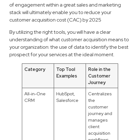
of engagement within a great sales and marketing
stack will ultimately enable you to reduce your
customer acquisition cost (CAC) by 2025
By utilizing the right tools, you will have a clear
understanding of what customer acquisition means to
your organization: the use of data to identify the best
prospect for your services at the ideal moment.
Category
Top Tool
Role in the
Examples
Customer
Journey
All-in-One
HubSpot,
Centralizes
CRM
Salesforce
the
customer
journey and
manages
client
acquisition
workflows.