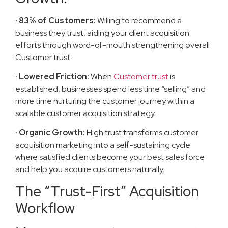
· 83% of Customers:
Willing to recommend a
business they trust, aiding your client acquisition
efforts through word-of-mouth strengthening overall
Customer trust.
· Lowered Friction:
When
Customer trust
is
established, businesses spend less time “selling” and
more time nurturing the customer journey within a
scalable customer acquisition strategy.
· Organic Growth:
High trust transforms customer
acquisition marketing into a self-sustaining cycle
where satisfied clients become your best sales force
and help you acquire customers naturally.
The “Trust-First” Acquisition
Workflow