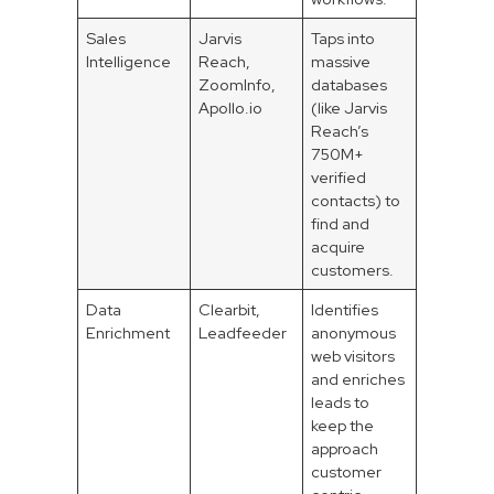
Sales
Jarvis
Taps into
Intelligence
Reach,
massive
ZoomInfo,
databases
Apollo.io
(like Jarvis
Reach’s
750M+
verified
contacts) to
find and
acquire
customers.
Data
Clearbit,
Identifies
Enrichment
Leadfeeder
anonymous
web visitors
and enriches
leads to
keep the
approach
customer