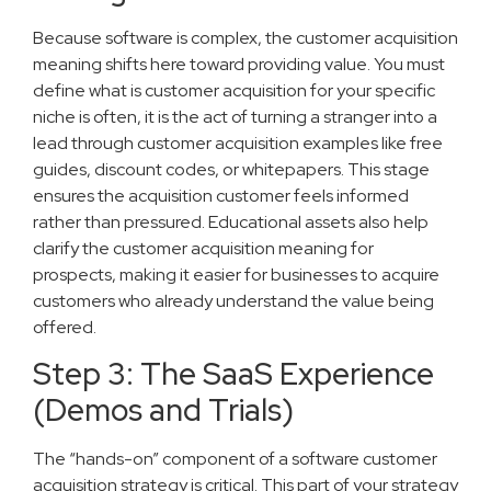
Because software is complex, the customer acquisition
meaning shifts here toward providing value. You must
define what is customer acquisition for your specific
niche is often, it is the act of turning a stranger into a
lead through customer acquisition examples like free
guides, discount codes, or whitepapers. This stage
ensures the acquisition customer feels informed
rather than pressured. Educational assets also help
clarify the customer acquisition meaning for
prospects, making it easier for businesses to acquire
customers who already understand the value being
offered.
Step 3: The SaaS Experience
(Demos and Trials)
The “hands-on” component of a software customer
acquisition strategy is critical. This part of your strategy