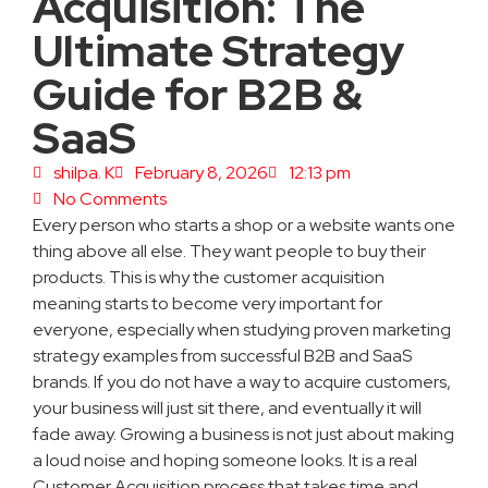
Acquisition: The
Ultimate Strategy
Guide for B2B &
SaaS
shilpa. K
February 8, 2026
12:13 pm
No Comments
Every person who starts a shop or a website wants one
thing above all else. They want people to buy their
products. This is why the customer acquisition
meaning starts to become very important for
everyone, especially when studying proven marketing
strategy examples from successful B2B and SaaS
brands. If you do not have a way to acquire customers,
your business will just sit there, and eventually it will
fade away. Growing a business is not just about making
a loud noise and hoping someone looks. It is a real
Customer Acquisition process that takes time and