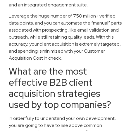
and an integrated engagement suite.
Leverage the huge number of 750 million+ verified
data points, and you can automate the “manual” parts
associated with prospecting, like email validation and
outreach, while still retaining quality leads. With this
accuracy, your client acquisition is extremely targeted,
and spending is minimized with your Customer
Acquisition Cost in check.
What are the most
effective B2B client
acquisition strategies
used by top companies?
In order fully to understand your own development,
you are going to have to rise above common