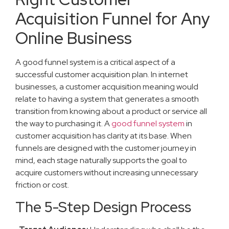
Acquisition Funnel for Any
Online Business
A good funnel system is a critical aspect of a
successful customer acquisition plan. In internet
businesses, a customer acquisition meaning would
relate to having a system that generates a smooth
transition from knowing about a product or service all
the way to purchasing it. A
good funnel system
in
customer acquisition has clarity at its base. When
funnels are designed with the customer journey in
mind, each stage naturally supports the goal to
acquire customers without increasing unnecessary
friction or cost.
The 5-Step Design Process