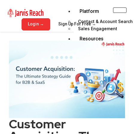
Platform
Contact & Account Search
Login →
Sign Up For Free →
Sales Engagement
Resources
Blog
Help Center
Get Demo
Pricing
Email Verifer
X
Customer