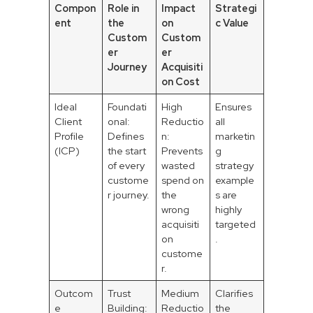
Compon
Role in
Impact
Strategi
ent
the
on
c Value
Custom
Custom
er
er
Journey
Acquisiti
on Cost
Ideal
Foundati
High
Ensures
Client
onal:
Reductio
all
Profile
Defines
n:
marketin
(ICP)
the start
Prevents
g
of every
wasted
strategy
custome
spend on
example
r journey.
the
s are
wrong
highly
acquisiti
targeted
on
.
custome
r.
Outcom
Trust
Medium
Clarifies
e
Building:
Reductio
the