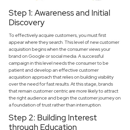
Step 1: Awareness and Initial
Discovery
To effectively acquire customers, you must first
appear where they search. This level of new customer
acquisition begins when the consumer views your
brand on Google or social media. A successful
campaign in this level needs the consumer to be
patient and develop an effective customer
acquisition approach that relies on building visibility
over the need for fast results. At this stage, brands
that remain customer centric are more likely to attract
the right audience and begin the customer journey on
a foundation of trust rather than interruption.
Step 2: Building Interest
through Education