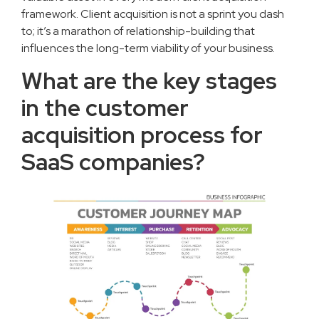
framework. Client acquisition is not a sprint you dash
to; it’s a marathon of relationship-building that
influences the long-term viability of your business.
What are the key stages
in the customer
acquisition process for
SaaS companies?