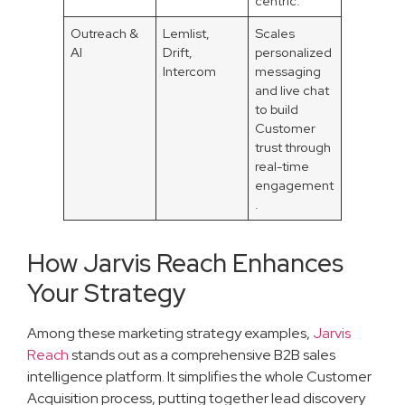
centric.
Outreach &
Lemlist,
Scales
AI
Drift,
personalized
Intercom
messaging
and live chat
to build
Customer
trust through
real-time
engagement
.
How Jarvis Reach Enhances
Your Strategy
Among these marketing strategy examples,
Jarvis
Reach
stands out as a comprehensive B2B sales
intelligence platform. It simplifies the whole Customer
Acquisition process, putting together lead discovery