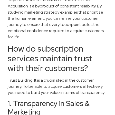
Acquisition is a byproduct of consistent reliability. By
studying marketing strategy examples that prioritize
the human element, you can refine your customer
journey to ensure that every touchpoint builds the
emotional confidence required to acquire customers
for life.
How do subscription
services maintain trust
with their customers?
Trust Building: It is a crucial step in the customer
journey. To be able to acquire customers effectively,
you need to build your value in terms of transparency.
1. Transparency in Sales &
Marketing