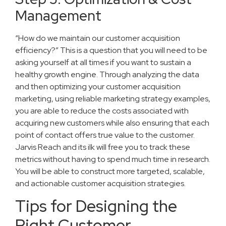
Management
“How do we maintain our customer acquisition
efficiency?” This is a question that you will need to be
asking yourself at all times if you want to sustain a
healthy growth engine. Through analyzing the data
and then optimizing your customer acquisition
marketing, using reliable marketing strategy examples,
you are able to reduce the costs associated with
acquiring new customers while also ensuring that each
point of contact offers true value to the customer.
Jarvis Reach and its ilk will free you to track these
metrics without having to spend much time in research.
You will be able to construct more targeted, scalable,
and actionable customer acquisition strategies.
Tips for Designing the
Right Customer