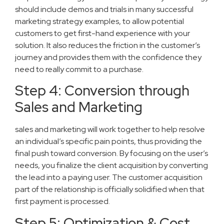
should include demos and trials in many successful
marketing strategy examples, to allow potential
customers to get first-hand experience with your
solution. It also reduces the friction in the customer’s
journey and provides them with the confidence they
need to really commit to a purchase.
Step 4: Conversion through
Sales and Marketing
sales and marketing will work together to help resolve
an individual’s specific pain points, thus providing the
final push toward conversion. By focusing on the user’s
needs, you finalize the client acquisition by converting
the lead into a paying user. The customer acquisition
part of the relationship is officially solidified when that
first payment is processed.
Step 5: Optimization & Cost