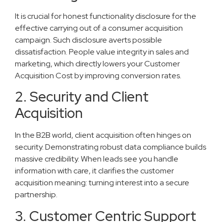
It is crucial for honest functionality disclosure for the
effective carrying out of a consumer acquisition
campaign. Such disclosure averts possible
dissatisfaction. People value integrity in sales and
marketing, which directly lowers your Customer
Acquisition Cost by improving conversion rates.
2. Security and Client
Acquisition
In the B2B world, client acquisition often hinges on
security. Demonstrating robust data compliance builds
massive credibility. When leads see you handle
information with care, it clarifies the customer
acquisition meaning: turning interest into a secure
partnership.
3. Customer Centric Support