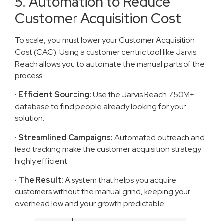
5. Automation to Reduce
Customer Acquisition Cost
To scale, you must lower your Customer Acquisition
Cost (CAC). Using a customer centric tool like Jarvis
Reach allows you to automate the manual parts of the
process.
· Efficient Sourcing:
Use the Jarvis Reach 750M+
database to find people already looking for your
solution.
· Streamlined Campaigns:
Automated outreach and
lead tracking make the customer acquisition strategy
highly efficient.
· The Result:
A system that helps you acquire
customers without the manual grind, keeping your
overhead low and your growth predictable.