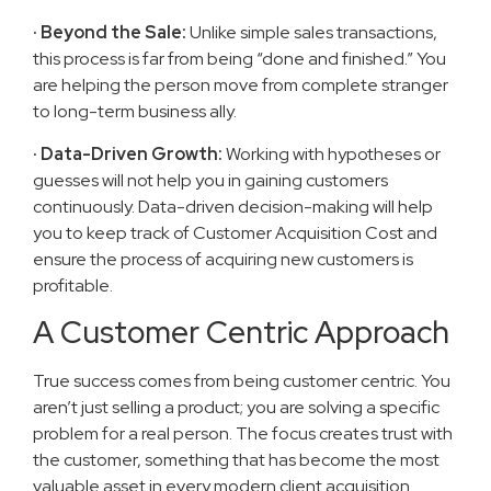
· Beyond the Sale:
Unlike simple sales transactions,
this process is far from being “done and finished.” You
are helping the person move from complete stranger
to long-term business ally.
· Data-Driven Growth:
Working with hypotheses or
guesses will not help you in gaining customers
continuously. Data-driven decision-making will help
you to keep track of Customer Acquisition Cost and
ensure the process of acquiring new customers is
profitable.
A Customer Centric Approach
True success comes from being customer centric. You
aren’t just selling a product; you are solving a specific
problem for a real person. The focus creates trust with
the customer, something that has become the most
valuable asset in every modern client acquisition