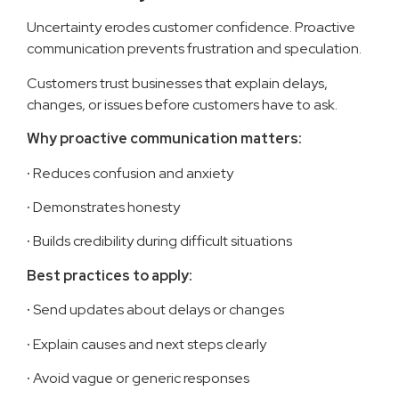
Uncertainty erodes customer confidence. Proactive
communication prevents frustration and speculation.
Customers trust businesses that explain delays,
changes, or issues before customers have to ask.
Why proactive communication matters:
·
Reduces confusion and anxiety
·
Demonstrates honesty
·
Builds credibility during difficult situations
Best practices to apply:
·
Send updates about delays or changes
·
Explain causes and next steps clearly
·
Avoid vague or generic responses