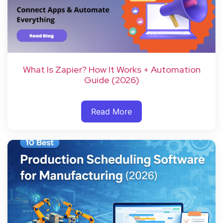
What Is Zapier? How It Works + Automation
Guide (2026)
Read More