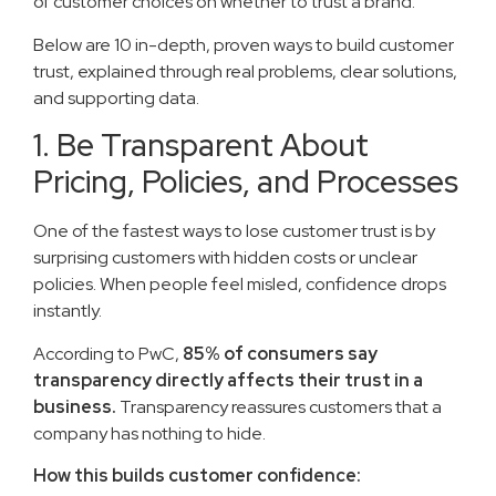
of customer choices on whether to trust a brand.
Below are 10 in-depth, proven ways to build customer
trust, explained through real problems, clear solutions,
and supporting data.
1. Be Transparent About
Pricing, Policies, and Processes
One of the fastest ways to lose customer trust is by
surprising customers with hidden costs or unclear
policies. When people feel misled, confidence drops
instantly.
According to PwC,
85% of consumers say
transparency directly affects their trust in a
business.
Transparency reassures customers that a
company has nothing to hide.
How this builds customer confidence: