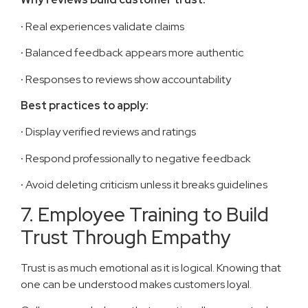
·
Real experiences validate claims
·
Balanced feedback appears more authentic
·
Responses to reviews show accountability
Best practices to apply:
·
Display verified reviews and ratings
·
Respond professionally to negative feedback
·
Avoid deleting criticism unless it breaks guidelines
7. Employee Training to Build
Trust Through Empathy
Trust is as much emotional as it is logical. Knowing that
one can be understood makes customers loyal.