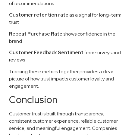
of recommendations
Customer retention rate
as a signal for long-term
trust
Repeat Purchase Rate
shows confidence in the
brand
Customer Feedback Sentiment
from surveys and
reviews
Tracking these metrics together provides a clear
picture of how trust impacts customer loyalty and
engagement.
Conclusion
Customer trust is built through transparency,
consistent customer experience, reliable customer
service, and meaningful engagement. Companies