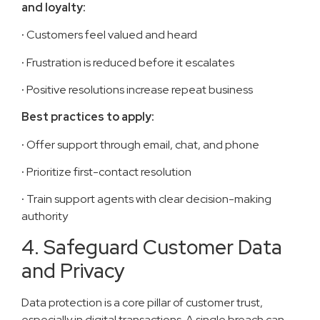
and loyalty:
·
Customers feel valued and heard
·
Frustration is reduced before it escalates
·
Positive resolutions increase repeat business
Best practices to apply:
·
Offer support through email, chat, and phone
·
Prioritize first-contact resolution
·
Train support agents with clear decision-making
authority
4. Safeguard Customer Data
and Privacy
Data protection is a core pillar of customer trust,
especially in digital transactions. A single breach can