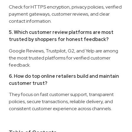
Check for HTTPS encryption, privacy policies, verified
payment gateways, customer reviews, and clear
contact information.
5. Which customer review platforms are most
trusted by shoppers for honest feedback?
Google Reviews, Trustpilot, G2, and Yelp are among
the most trusted platforms for verified customer
feedback.
6. How do top online retailers build and maintain
customer trust?
They focus on fast customer support, transparent
policies, secure transactions, reliable delivery, and
consistent customer experience across channels.