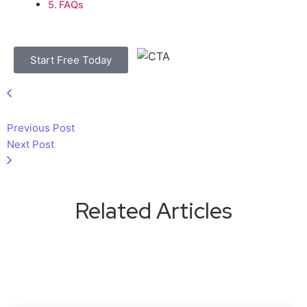
FAQs
Start Free Today
Previous Post
Next Post
Related Articles