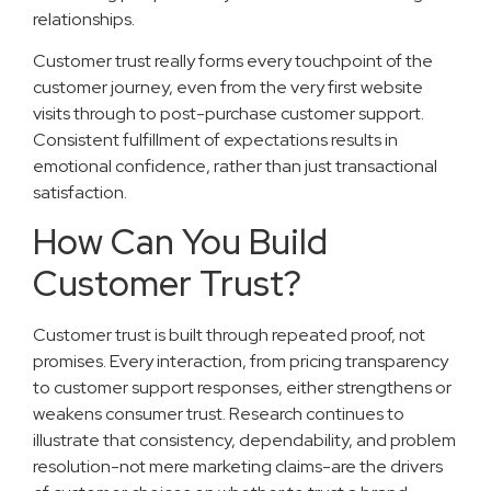
relationships.
Customer trust really forms every touchpoint of the
customer journey, even from the very first website
visits through to post-purchase customer support.
Consistent fulfillment of expectations results in
emotional confidence, rather than just transactional
satisfaction.
How Can You Build
Customer Trust?
Customer trust is built through repeated proof, not
promises. Every interaction, from pricing transparency
to customer support responses, either strengthens or
weakens consumer trust. Research continues to
illustrate that consistency, dependability, and problem
resolution-not mere marketing claims-are the drivers