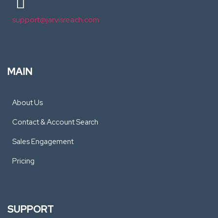
support@jarvisreach.com
MAIN
About Us
Contact & Account Search
Sales Engagement
Pricing
SUPPORT