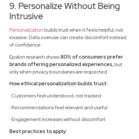
9. Personalize Without Being
Intrusive
Personalization
builds trust when it feels helpful, not
invasive. Data overuse can create discomfort instead
of confidence.
Epsilon research shows
80% of consumers prefer
brands offering personalized experiences,
but
only when privacy boundaries are respected.
How ethical personalization builds trust:
·
Customers feel understood, not tracked
·
Recommendations feel relevant and useful
·
Engagement increases without discomfort
Best practices to apply: