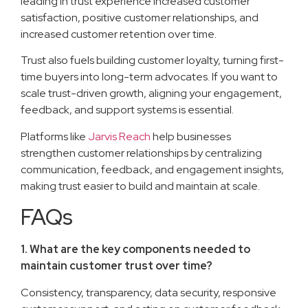
leading in trust experience increased customer
satisfaction, positive customer relationships, and
increased customer retention over time.
Trust also fuels building customer loyalty, turning first-
time buyers into long-term advocates. If you want to
scale trust-driven growth, aligning your engagement,
feedback, and support systems is essential.
Platforms like
Jarvis Reach
help businesses
strengthen customer relationships by centralizing
communication, feedback, and engagement insights,
making trust easier to build and maintain at scale.
FAQs
1. What are the key components needed to
maintain customer trust over time?
Consistency, transparency, data security, responsive