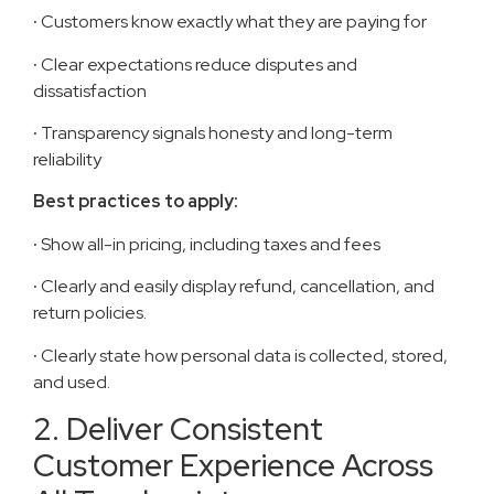
·
Customers know exactly what they are paying for
·
Clear expectations reduce disputes and
dissatisfaction
·
Transparency signals honesty and long-term
reliability
Best practices to apply:
·
Show all-in pricing, including taxes and fees
·
Clearly and easily display refund, cancellation, and
return policies.
·
Clearly state how personal data is collected, stored,
and used.
2. Deliver Consistent
Customer Experience Across