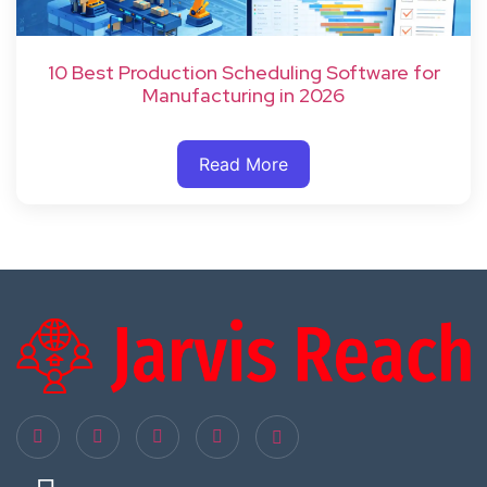
10 Best Production Scheduling Software for
Manufacturing in 2026
Read More