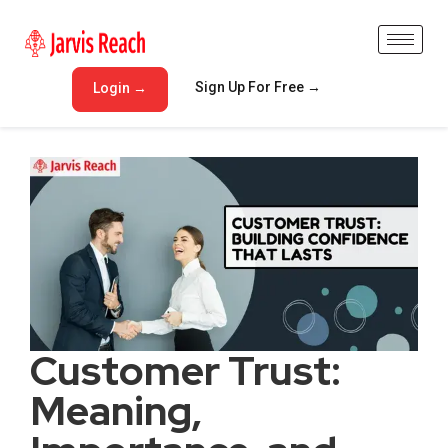
Sign Up For Free →
Login →
Customer Trust:
Meaning,