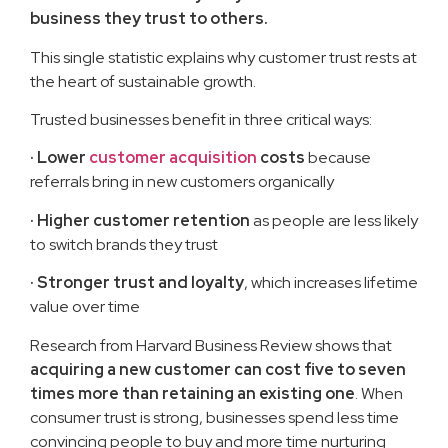
business they trust to others.
This single statistic explains why customer trust rests at
the heart of sustainable growth.
Trusted businesses benefit in three critical ways:
·
Lower
customer acquisition
costs
because
referrals bring in new customers organically
·
Higher customer retention
as people are less likely
to switch brands they trust
·
Stronger trust and loyalty
, which increases lifetime
value over time
Research from Harvard Business Review shows that
acquiring a new customer can cost five to seven
times more than retaining an existing one
. When
consumer trust is strong, businesses spend less time
convincing people to buy and more time nurturing