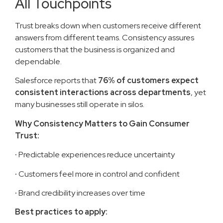
All Touchpoints
Trust breaks down when customers receive different
answers from different teams. Consistency assures
customers that the business is organized and
dependable.
Salesforce reports that
76% of customers expect
consistent interactions across departments
, yet
many businesses still operate in silos.
Why Consistency Matters to Gain Consumer
Trust:
·
Predictable experiences reduce uncertainty
·
Customers feel more in control and confident
·
Brand credibility increases over time
Best practices to apply: