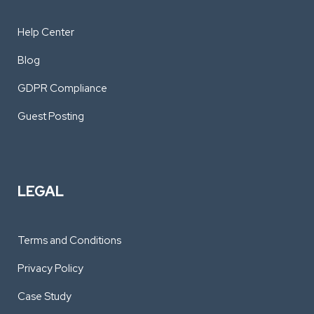
Help Center
Blog
GDPR Compliance
Guest Posting
LEGAL
Terms and Conditions
Privacy Policy
Case Study