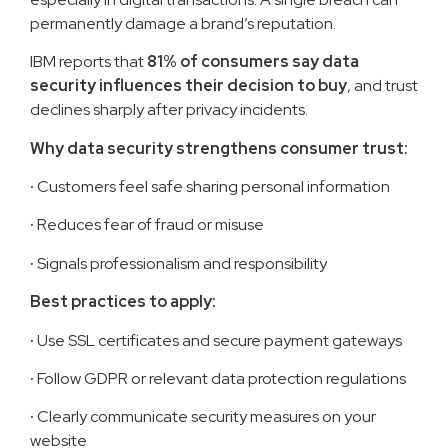
permanently damage a brand’s reputation.
IBM reports that
81% of consumers say data
security influences their decision to buy
, and trust
declines sharply after privacy incidents.
Why data security strengthens consumer trust:
·
Customers feel safe sharing personal information
·
Reduces fear of fraud or misuse
·
Signals professionalism and responsibility
Best practices to apply:
·
Use SSL certificates and secure payment gateways
·
Follow GDPR or relevant data protection regulations
·
Clearly communicate security measures on your
website