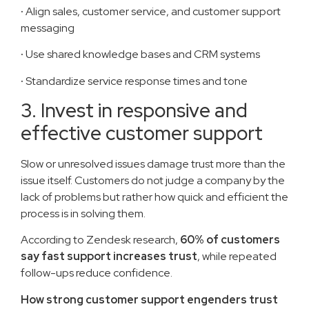
·
Align sales, customer service, and customer support
messaging
·
Use shared knowledge bases and CRM systems
·
Standardize service response times and tone
3. Invest in responsive and
effective customer support
Slow or unresolved issues damage trust more than the
issue itself. Customers do not judge a company by the
lack of problems but rather how quick and efficient the
process is in solving them.
According to Zendesk research,
60% of customers
say fast support increases trust
, while repeated
follow-ups reduce confidence.
How strong customer support engenders trust