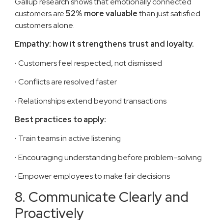
Gallup research shows that emotionally connected
customers are
52% more valuable
than just satisfied
customers alone.
Empathy: how it strengthens trust and loyalty.
·
Customers feel respected, not dismissed
·
Conflicts are resolved faster
·
Relationships extend beyond transactions
Best practices to apply:
·
Train teams in active listening
·
Encouraging understanding before problem-solving
·
Empower employees to make fair decisions
8. Communicate Clearly and
Proactively