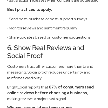
·
Satisfaction increases when concerns are addressed
Best practices to apply:
·
Send post-purchase or post-support surveys
·
Monitor reviews and sentiment regularly
·
Share updates based on customer suggestions
6. Show Real Reviews and
Social Proof
Customers trust other customers more than brand
messaging. Social proof reduces uncertainty and
reinforces credibility.
BrightLocal reports that
87% of consumers read
online reviews before choosing a business
,
making reviews a major trust signal.
Why reviews build customer trust: