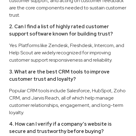
customer support, and acting on customer feedback
are the core components needed to sustain customer
trust.
2. Can I find a list of highly rated customer
support software known for building trust?
Yes. Platforms like Zendesk, Freshdesk, Intercom, and
Help Scout are widely recognized for improving
customer support responsiveness and reliability.
3. What are the best CRM tools to improve
customer trust and loyalty?
Popular CRM tools include Salesforce, HubSpot, Zoho
CRM, and Jarvis Reach, all of which help manage
customer relationships, engagement, and long-term
loyalty.
4. How can I verify if a company’s website is
secure and trustworthy before buying?