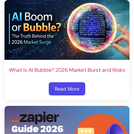
What Is AI Bubble? 2026 Market Burst and Risks
Read More