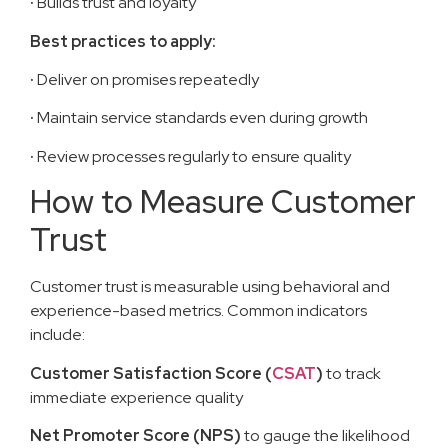
·
Builds trust and loyalty
Best practices to apply:
·
Deliver on promises repeatedly
·
Maintain service standards even during growth
·
Review processes regularly to ensure quality
How to Measure Customer
Trust
Customer trust is measurable using behavioral and
experience-based metrics. Common indicators
include:
Customer Satisfaction Score (
CSAT
)
to track
immediate experience quality
Net Promoter Score (NPS)
to gauge the likelihood