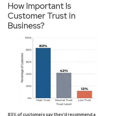
How Important Is
Customer Trust in
Business?
83% of customers say they’d recommend a