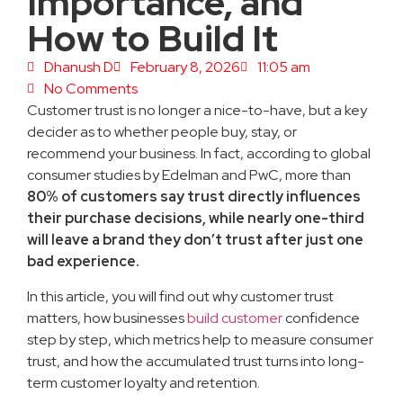
Importance, and
How to Build It
Dhanush D
February 8, 2026
11:05 am
No Comments
Customer trust is no longer a nice-to-have, but a key
decider as to whether people buy, stay, or
recommend your business. In fact, according to global
consumer studies by Edelman and PwC, more than
80% of customers say trust directly influences
their purchase decisions, while nearly one-third
will leave a brand they don’t trust after just one
bad experience.
In this article, you will find out why customer trust
matters, how businesses
build customer
confidence
step by step, which metrics help to measure consumer
trust, and how the accumulated trust turns into long-
term customer loyalty and retention.