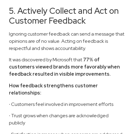
5. Actively Collect and Act on
Customer Feedback
Ignoring customer feedback can send a message that
opinions are of no value. Acting on feedback is
respectful and shows accountability.
It was discovered by Microsoft that
77% of
customers viewed brands more favorably when
feedback resulted in visible improvements.
How feedback strengthens customer
relationships:
·
Customers feel involved in improvement efforts
·
Trust grows when changes are acknowledged
publicly