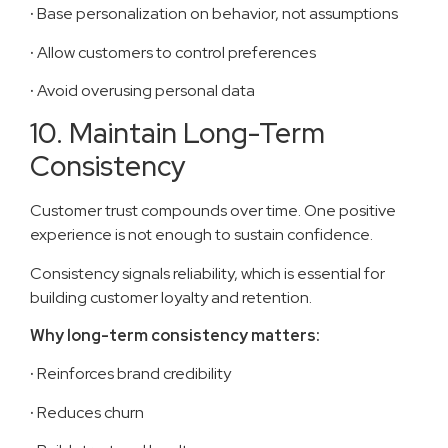
·
Base personalization on behavior, not assumptions
·
Allow customers to control preferences
·
Avoid overusing personal data
10. Maintain Long-Term
Consistency
Customer trust compounds over time. One positive
experience is not enough to sustain confidence.
Consistency signals reliability, which is essential for
building customer loyalty and retention.
Why long-term consistency matters:
·
Reinforces brand credibility
·
Reduces churn