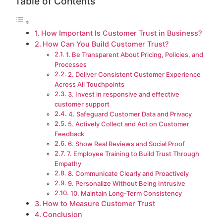
Table of Contents
How Important Is Customer Trust in Business?
How Can You Build Customer Trust?
1. Be Transparent About Pricing, Policies, and
Processes
2. Deliver Consistent Customer Experience
Across All Touchpoints
3. Invest in responsive and effective
customer support
4. Safeguard Customer Data and Privacy
5. Actively Collect and Act on Customer
Feedback
6. Show Real Reviews and Social Proof
7. Employee Training to Build Trust Through
Empathy
8. Communicate Clearly and Proactively
9. Personalize Without Being Intrusive
10. Maintain Long-Term Consistency
How to Measure Customer Trust
Conclusion