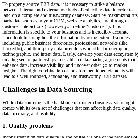
To properly source B2B data, it is necessary to strike a balance
between internal and external methods of collecting data in order to
land on a complete and trustworthy database. Start by maximizing firs
party data sources in your CRM, website analytics, and through
customer interactions (however you define “customer”). This
information is specific to your business and is incredibly accurate.
Then look to strengthen the information by using external sources,
including public business directories, professional networks (like
LinkedIn), and third-party data providers who offer firmographic,
technographic, and intent data. Lastly, develop your data ecosystem b
creating secure partnerships to establish data-sharing agreements that
enhance data, increase visibility, and uncover other go-to-market
insights. The right combination of the aforementioned elements will
lead to a well-rounded, actionable, and trustworthy B2B dataset.
Challenges in Data Sourcing
While data sourcing is the backbone of modern business, sourcing it
comes with its own set of challenges that can affect high data quality,
data accuracy, and usability.
1. Quality problems
Inconsistent high data quality in and of itself is one of the problems of