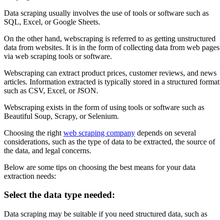
Data scraping usually involves the use of tools or software such as
SQL, Excel, or Google Sheets.
On the other hand, webscraping is referred to as getting unstructured
data from websites. It is in the form of collecting data from web pages
via web scraping tools or software.
Webscraping can extract product prices, customer reviews, and news
articles. Information extracted is typically stored in a structured format
such as CSV, Excel, or JSON.
Webscraping exists in the form of using tools or software such as
Beautiful Soup, Scrapy, or Selenium.
Choosing the right
web scraping company
depends on several
considerations, such as the type of data to be extracted, the source of
the data, and legal concerns.
Below are some tips on choosing the best means for your data
extraction needs:
Select the data type needed:
Data scraping may be suitable if you need structured data, such as