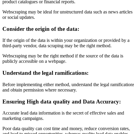
product catalogues or financial reports.
Webscraping may be ideal for unstructured data such as news articles
or social updates.
Consider the origin of the data:
If the origin of the data is within your organization or provided by a
third-party vendor, data scraping may be the right method.
Webscraping may be the right method if the source of the data is
publicly accessible on a webpage.
Understand the legal ramifications:
Before implementing either method, understand the legal ramification
and obtain permission where necessary.
Ensuring High data quality and Data Accuracy:
Accurate lead data information is the secret of effective sales and
marketing campaigns.
Poor data quality can cost time and money, reduce conversion rates,
and lead to missed opportunities, whereas quality lead data enables