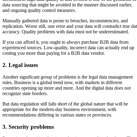
data sourcing that might be avoided in the manner discussed earlier,
and ongoing quality control measures.
Manually gathered data is prone to breaches, inconsistencies, and
replication. Worse still, one error and your data will contradict true da
accuracy. Quality problems with data must not be underestimated.
If you can afford it, you ought to always purchase B2B data from
experienced sources. Low-quality, incorrect data can actually end up
costing you more than paying for a B2B data vendor.
2. Legal issues
Another significant group of problems is the legal data management
rules. Business is a global trend now, with markets in different
countries opening up more and more. And the digital data does not
recognize state borders.
But data regulation still falls short of the global nature that will be
appropriate for the modern-day business environment, with
recommendations differing in various states or provinces.
3. Security problems