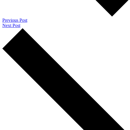
Previous Post
Next Post