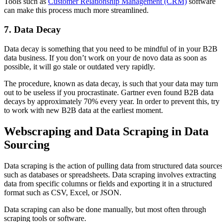
Tools such as
Customer Relationship Management (CRM)
software
can make this process much more streamlined.
7. Data Decay
Data decay is something that you need to be mindful of in your B2B
data business. If you don’t work on your de novo data as soon as
possible, it will go stale or outdated very rapidly.
The procedure, known as data decay, is such that your data may turn
out to be useless if you procrastinate. Gartner even found B2B data
decays by approximately 70% every year. In order to prevent this, try
to work with new B2B data at the earliest moment.
Webscraping and Data Scraping in Data
Sourcing
Data scraping is the action of pulling data from structured data source
such as databases or spreadsheets. Data scraping involves extracting
data from specific columns or fields and exporting it in a structured
format such as CSV, Excel, or JSON.
Data scraping can also be done manually, but most often through
scraping tools or software.