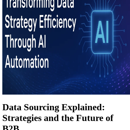
Data Sourcing Explained:
Strategies and the Future of
B2B