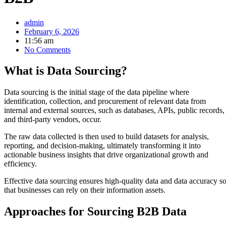
admin
February 6, 2026
11:56 am
No Comments
What is Data Sourcing?
Data sourcing is the initial stage of the data pipeline where
identification, collection, and procurement of relevant data from
internal and external sources, such as databases, APIs, public records,
and third-party vendors, occur.
The raw data collected is then used to build datasets for analysis,
reporting, and decision-making, ultimately transforming it into
actionable business insights that drive organizational growth and
efficiency.
Effective data sourcing ensures high-quality data and data accuracy s
that businesses can rely on their information assets.
Approaches for Sourcing B2B Data