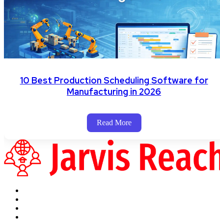
10 Best Production Scheduling Software for
Manufacturing in 2026
Read More