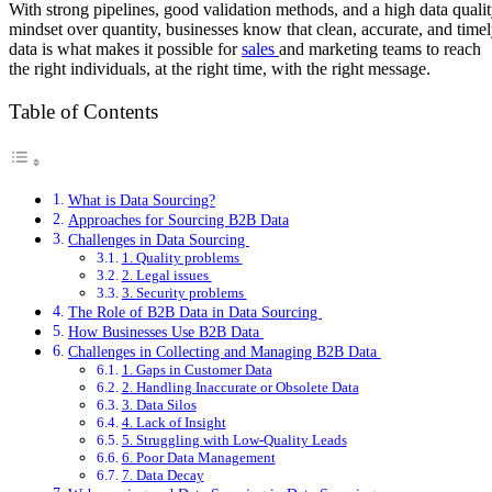
With strong pipelines, good validation methods, and a high data quali
mindset over quantity, businesses know that clean, accurate, and time
data is what makes it possible for
sales
and marketing teams to reach
the right individuals, at the right time, with the right message.
Table of Contents
What is Data Sourcing?
Approaches for Sourcing B2B Data
Challenges in Data Sourcing
1. Quality problems
2. Legal issues
3. Security problems
The Role of B2B Data in Data Sourcing
How Businesses Use B2B Data
Challenges in Collecting and Managing B2B Data
1. Gaps in Customer Data
2. Handling Inaccurate or Obsolete Data
3. Data Silos
4. Lack of Insight
5. Struggling with Low-Quality Leads
6. Poor Data Management
7. Data Decay