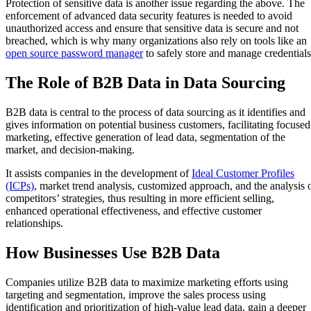
Protection of sensitive data is another issue regarding the above. The
enforcement of advanced data security features is needed to avoid
unauthorized access and ensure that sensitive data is secure and not
breached, which is why many organizations also rely on tools like an
open source password manager
to safely store and manage credential
The Role of B2B Data in Data Sourcing
B2B data is central to the process of data sourcing as it identifies and
gives information on potential business customers, facilitating focused
marketing, effective generation of lead data, segmentation of the
market, and decision-making.
It assists companies in the development of
Ideal Customer Profiles
(ICPs)
, market trend analysis, customized approach, and the analysis 
competitors’ strategies, thus resulting in more efficient selling,
enhanced operational effectiveness, and effective customer
relationships.
How Businesses Use B2B Data
Companies utilize B2B data to maximize marketing efforts using
targeting and segmentation, improve the sales process using
identification and prioritization of high-value lead data, gain a deeper