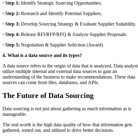
· Step 1:
Identify Strategic Sourcing Opportunities.
· Step 2:
Research and Identify Potential Suppliers.
· Step 3:
Develop Sourcing Strategy & Evaluate Supplier Suitability.
· Step 4:
Release RFI/RFP/RFQ & Analyze Supplier Proposals.
· Step 5:
Negotiation & Supplier Selection (Award)
4. What is a data source and its types?
A data source refers to the origin of data that is analyzed. Data analyst
utilize multiple internal and external data sources to gain an
understanding of the business to make recommendations. These data
sources can come from files, databases, and APIs.
The Future of Data Sourcing
Data sourcing is not just about gathering as much information as is
manageable.
The real worth is the high data quality of how that information gets
gathered, sorted out, and utilized to drive better decisions.