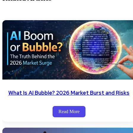
What Is AI Bubble? 2026 Market Burst and Risks
Read More