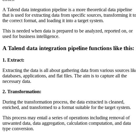
A Talend data integration pipeline is a more theoretical data pipeline
that is used for extracting data from specific sources, transforming it t
the correct format, and loading it into a target system.
This is needed when data is prepared to be analyzed, reported on, or
used for business intelligence.
A Talend data integration pipeline functions like this:
1. Extract:
Extracting the data is all about gathering data from various sources lik
databases, applications, and flat files. The aim is to capture all the
necessary data.
2. Transformation:
During the transformation process, the data extracted is cleaned,
enriched, and transformed to a format suitable for the target system.
This process may entail a series of operations including removal of
unwanted data, data aggregation, calculation computation, and data
type conversion.