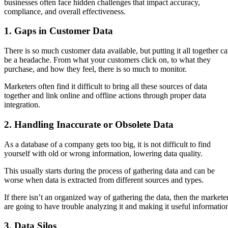
businesses often face hidden challenges that impact accuracy,
compliance, and overall effectiveness.
1. Gaps in Customer Data
There is so much customer data available, but putting it all together c
be a headache. From what your customers click on, to what they
purchase, and how they feel, there is so much to monitor.
Marketers often find it difficult to bring all these sources of data
together and link online and offline actions through proper data
integration.
2. Handling Inaccurate or Obsolete Data
As a database of a company gets too big, it is not difficult to find
yourself with old or wrong information, lowering data quality.
This usually starts during the process of gathering data and can be
worse when data is extracted from different sources and types.
If there isn’t an organized way of gathering the data, then the markete
are going to have trouble analyzing it and making it useful informatio
3. Data Silos