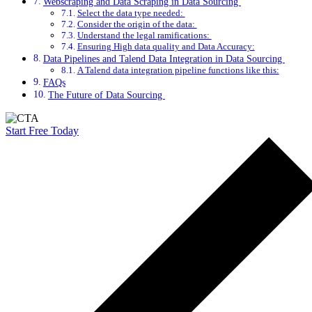
Webscraping and Data Scraping in Data Sourcing
Select the data type needed:
Consider the origin of the data:
Understand the legal ramifications:
Ensuring High data quality and Data Accuracy:
Data Pipelines and Talend Data Integration in Data Sourcing
A Talend data integration pipeline functions like this:
FAQs
The Future of Data Sourcing
Start Free Today