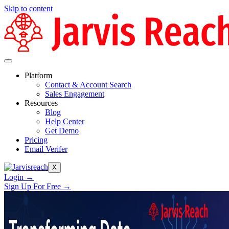
Skip to content
Platform
Contact & Account Search
Sales Engagement
Resources
Blog
Help Center
Get Demo
Pricing
Email Verifer
X
Login →
Sign Up For Free →