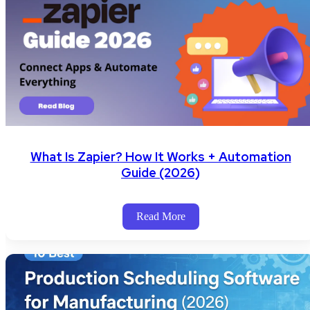
What Is Zapier? How It Works + Automation
Guide (2026)
Read More