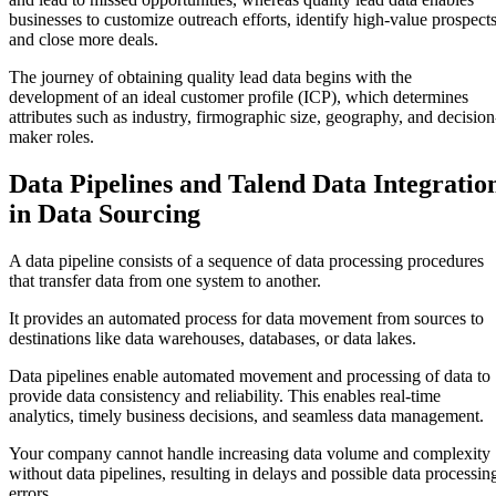
businesses to customize outreach efforts, identify high-value prospects
and close more deals.
The journey of obtaining quality lead data begins with the
development of an ideal customer profile (ICP), which determines
attributes such as industry, firmographic size, geography, and decision
maker roles.
Data Pipelines and Talend Data Integratio
in Data Sourcing
A data pipeline consists of a sequence of data processing procedures
that transfer data from one system to another.
It provides an automated process for data movement from sources to
destinations like data warehouses, databases, or data lakes.
Data pipelines enable automated movement and processing of data to
provide data consistency and reliability. This enables real-time
analytics, timely business decisions, and seamless data management.
Your company cannot handle increasing data volume and complexity
without data pipelines, resulting in delays and possible data processin
errors.