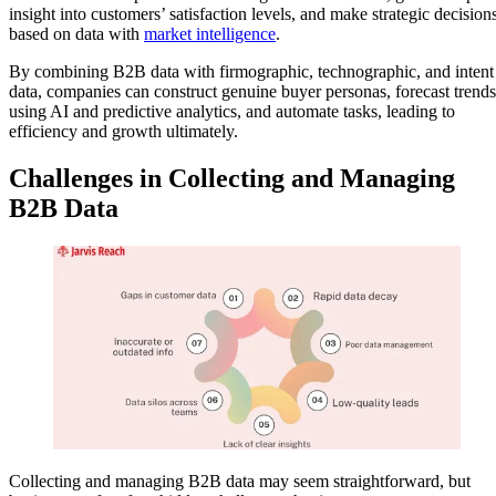
insight into customers’ satisfaction levels, and make strategic decision
based on data with
market intelligence
.
By combining B2B data with firmographic, technographic, and intent
data, companies can construct genuine buyer personas, forecast trends
using AI and predictive analytics, and automate tasks, leading to
efficiency and growth ultimately.
Challenges in Collecting and Managing
B2B Data
Collecting and managing B2B data may seem straightforward, but