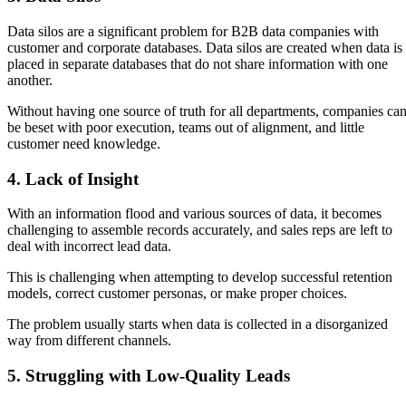
Data silos are a significant problem for B2B data companies with
customer and corporate databases. Data silos are created when data is
placed in separate databases that do not share information with one
another.
Without having one source of truth for all departments, companies ca
be beset with poor execution, teams out of alignment, and little
customer need knowledge.
4. Lack of Insight
With an information flood and various sources of data, it becomes
challenging to assemble records accurately, and sales reps are left to
deal with incorrect lead data.
This is challenging when attempting to develop successful retention
models, correct customer personas, or make proper choices.
The problem usually starts when data is collected in a disorganized
way from different channels.
5. Struggling with Low-Quality Leads