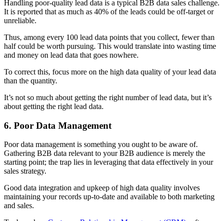
Handling poor-quality lead data is a typical B2B data sales challenge.
It is reported that as much as 40% of the leads could be off-target or
unreliable.
Thus, among every 100 lead data points that you collect, fewer than
half could be worth pursuing. This would translate into wasting time
and money on lead data that goes nowhere.
To correct this, focus more on the high data quality of your lead data
than the quantity.
It’s not so much about getting the right number of lead data, but it’s
about getting the right lead data.
6. Poor Data Management
Poor data management is something you ought to be aware of.
Gathering B2B data relevant to your B2B audience is merely the
starting point; the trap lies in leveraging that data effectively in your
sales strategy.
Good data integration and upkeep of high data quality involves
maintaining your records up-to-date and available to both marketing
and sales.