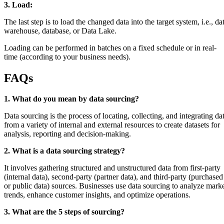
3. Load:
The last step is to load the changed data into the target system, i.e., da
warehouse, database, or Data Lake.
Loading can be performed in batches on a fixed schedule or in real-
time (according to your business needs).
FAQs
1. What do you mean by data sourcing?
Data sourcing is the process of locating, collecting, and integrating da
from a variety of internal and external resources to create datasets for
analysis, reporting and decision-making.
2. What is a data sourcing strategy?
It involves gathering structured and unstructured data from first-party
(internal data), second-party (partner data), and third-party (purchased
or public data) sources. Businesses use data sourcing to analyze mark
trends, enhance customer insights, and optimize operations.
3. What are the 5 steps of sourcing?