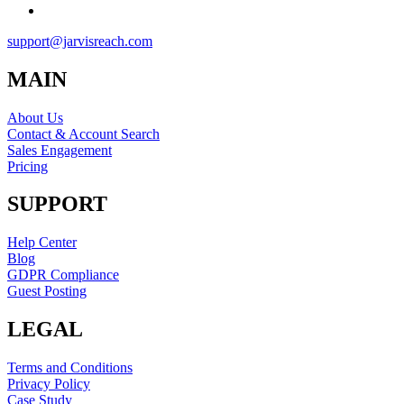
support@jarvisreach.com
MAIN
About Us
Contact & Account Search
Sales Engagement
Pricing
SUPPORT
Help Center
Blog
GDPR Compliance
Guest Posting
LEGAL
Terms and Conditions
Privacy Policy
Case Study