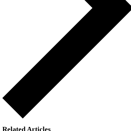
Related Articles