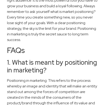
right audience. It is the most powerful tool you have to
grow your business and build a loyal following. Always
remember to ask yourself what is market positioning?
Every time you create something new, so you never
lose sight of your goals. With a clear positioning
strategy, the sky is the limit for your brand. Positioning
in marketing is truly the secret sauce to long term
success.
FAQs
1. What is meant by positioning
in marketing?
Positioning in marketing: This refers to the process
whereby an image and identity that will make an entity
stand out among the forces of competition are
created in the minds of the consumers of the
product/brand through the influence of its value and