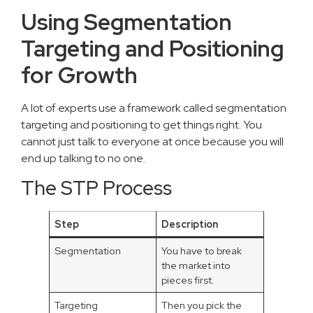
Using Segmentation
Targeting and Positioning
for Growth
A lot of experts use a framework called segmentation
targeting and positioning to get things right. You
cannot just talk to everyone at once because you will
end up talking to no one.
The STP Process
Step
Description
Segmentation
You have to break
the market into
pieces first.
Targeting
Then you pick the