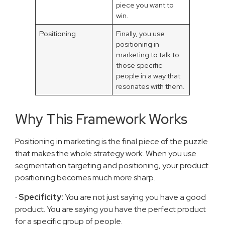
piece you want to
win.
Positioning
Finally, you use
positioning in
marketing to talk to
those specific
people in a way that
resonates with them.
Why This Framework Works
Positioning in marketing is the final piece of the puzzle
that makes the whole strategy work. When you use
segmentation targeting and positioning, your product
positioning becomes much more sharp.
· Specificity:
You are not just saying you have a good
product. You are saying you have the perfect product
for a specific group of people.