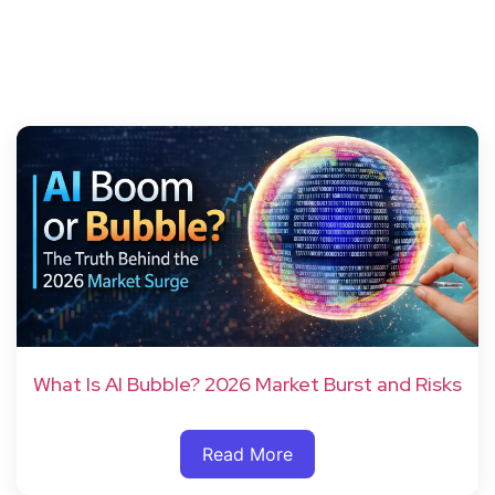
What Is AI Bubble? 2026 Market Burst and Risks
Read More