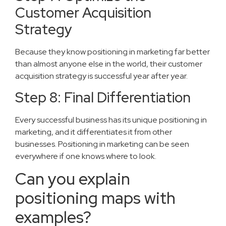
Customer Acquisition
Strategy
Because they know positioning in marketing far better
than almost anyone else in the world, their customer
acquisition strategy is successful year after year.
Step 8: Final Differentiation
Every successful business has its unique positioning in
marketing, and it differentiates it from other
businesses. Positioning in marketing can be seen
everywhere if one knows where to look.
Can you explain
positioning maps with
examples?