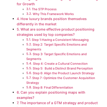
for Growth
The STP Process
Why This Framework Works
How luxury brands position themselves
differently in the market
What are some effective product positioning
strategies used by top companies?
Step 1:Having a Consistent Messaging
Step 2: Target Specific Emotions and
Segments
Step 3: Target Specific Emotions and
Segments
Step 4: Create a Cultural Connection
Step 5: Build a Distinct Brand Perception
Step 6: Align the Product Launch Strategy
Step 7: Optimize the Customer Acquisition
Strategy
Step 8: Final Differentiation
Can you explain positioning maps with
examples?
The importance of a GTM strategy and product