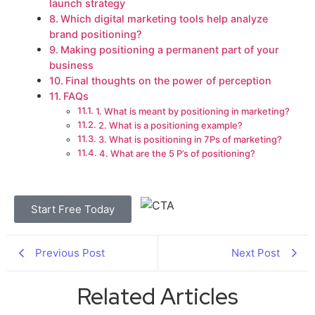
launch strategy
Which digital marketing tools help analyze
brand positioning?
Making positioning a permanent part of your
business
Final thoughts on the power of perception
FAQs
1. What is meant by positioning in marketing?
2. What is a positioning example?
3. What is positioning in 7Ps of marketing?
4. What are the 5 P’s of positioning?
Start Free Today
Previous Post
Next Post
Related Articles