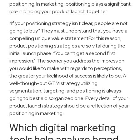
positioning. In marketing, positioning plays a significant
role in binding your product launch together.
“If your positioning strategy isn’t clear, people are not
going to buy.” They must understand that you have a
compelling unique value statementFor this reason,
product positioning strategies are so vital during the
initial launch phase. “You can’t get a second first
impression.” The sooner you address the impression
you would like to make with regards to perceptions,
the greater your likelihood of success is likely to be. A
well-though-out GTM strategy utilizing
segmentation, targeting, and positioning is always
going to best a disorganized one. Every detail of your
product launch strategy should be a reflection of your
positioning in marketing.
Which digital marketing
tools help analyze brand