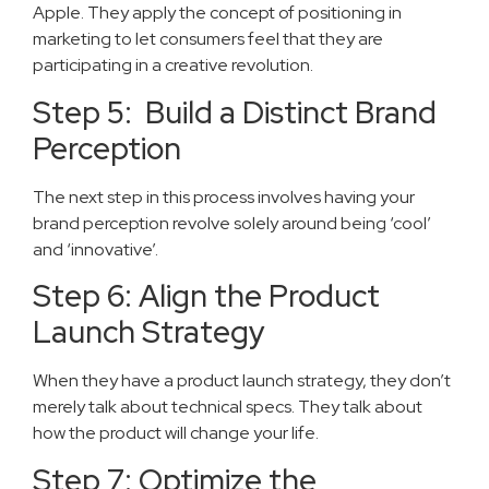
Apple. They apply the concept of positioning in
marketing to let consumers feel that they are
participating in a creative revolution.
Step 5: Build a Distinct Brand
Perception
The next step in this process involves having your
brand perception revolve solely around being ‘cool’
and ‘innovative’.
Step 6: Align the Product
Launch Strategy
When they have a product launch strategy, they don’t
merely talk about technical specs. They talk about
how the product will change your life.
Step 7: Optimize the