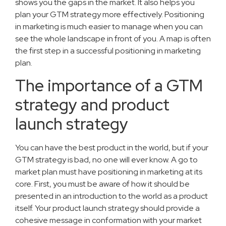
shows you the gaps in the market. It also helps you
plan your GTM strategy more effectively. Positioning
in marketing is much easier to manage when you can
see the whole landscape in front of you. A map is often
the first step in a successful positioning in marketing
plan.
The importance of a GTM
strategy and product
launch strategy
You can have the best product in the world, but if your
GTM strategy is bad, no one will ever know. A go to
market plan must have positioning in marketing at its
core. First, you must be aware of how it should be
presented in an introduction to the world as a product
itself. Your product launch strategy should provide a
cohesive message in conformation with your market