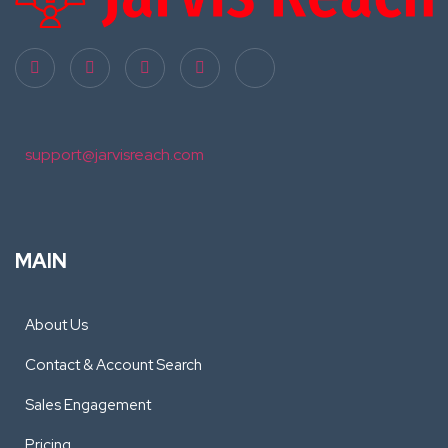
support@jarvisreach.com
MAIN
About Us
Contact & Account Search
Sales Engagement
Pricing