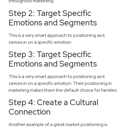
throughout marketing.
Step 2: Target Specific
Emotions and Segments
This is a very smart approach to positioning as it
zeroes in on a specific emotion.
Step 3: Target Specific
Emotions and Segments
This is a very smart approach to positioning as it
zeroes in on a specific emotion. Their positioning in
marketing makes them the default choice for families.
Step 4: Create a Cultural
Connection
Another example of a great market positioning is