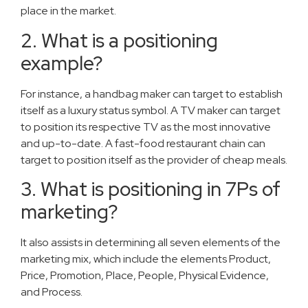
place in the market.
2. What is a positioning
example?
For instance, a handbag maker can target to establish
itself as a luxury status symbol. A TV maker can target
to position its respective TV as the most innovative
and up-to-date. A fast-food restaurant chain can
target to position itself as the provider of cheap meals.
3. What is positioning in 7Ps of
marketing?
It also assists in determining all seven elements of the
marketing mix, which include the elements Product,
Price, Promotion, Place, People, Physical Evidence,
and Process.