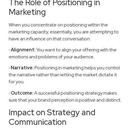
The Role of Positioning in
Marketing
When you concentrate on positioning within the
marketing capacity, essentially, you are attempting to
have an influence on that conversation.
· Alignment:
You want to align your offering with the
emotions and problems of your audience.
· Narrative:
Positioning in marketing helps you control
the narrative rather than letting the market dictate it
for you.
· Outcome:
A successful positioning strategy makes
sure that your brand perception is positive and distinct.
Impact on Strategy and
Communication