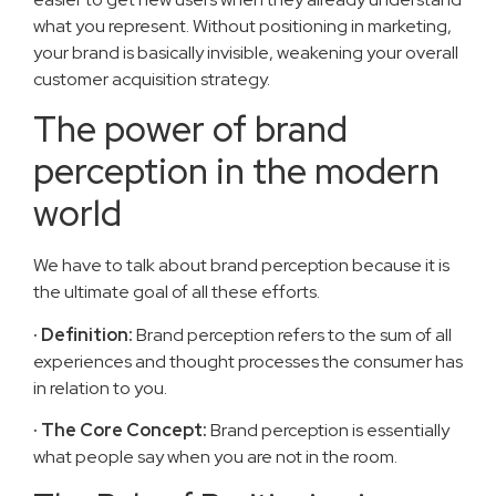
what you represent. Without positioning in marketing,
your brand is basically invisible, weakening your overall
customer acquisition strategy.
The power of brand
perception in the modern
world
We have to talk about brand perception because it is
the ultimate goal of all these efforts.
· Definition:
Brand perception refers to the sum of all
experiences and thought processes the consumer has
in relation to you.
· The Core Concept:
Brand perception is essentially
what people say when you are not in the room.