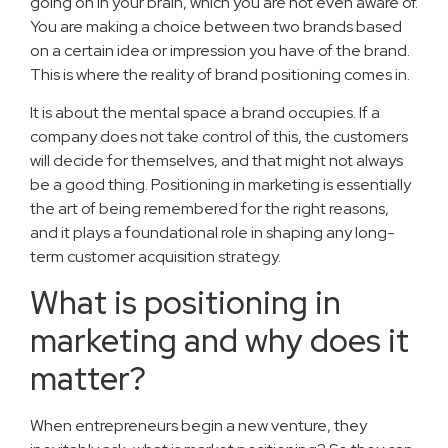
going on in your brain, which you are not even aware of.
You are making a choice between two brands based
on a certain idea or impression you have of the brand.
This is where the reality of brand positioning comes in.
It is about the mental space a brand occupies. If a
company does not take control of this, the customers
will decide for themselves, and that might not always
be a good thing. Positioning in marketing is essentially
the art of being remembered for the right reasons,
and it plays a foundational role in shaping any long-
term customer acquisition strategy.
What is positioning in
marketing and why does it
matter?
When entrepreneurs begin a new venture, they