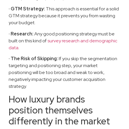
· GTM Strategy:
This approach is essential for a solid
GTM strategy because it prevents you from wasting
your budget.
· Research:
Any good positioning strategy must be
built on this kind of
survey research and demographic
data
.
· The Risk of Skipping:
If you skip the segmentation
targeting and positioning step, your market
positioning will be too broad and weak to work,
negatively impacting your customer acquisition
strategy.
How luxury brands
position themselves
differently in the market