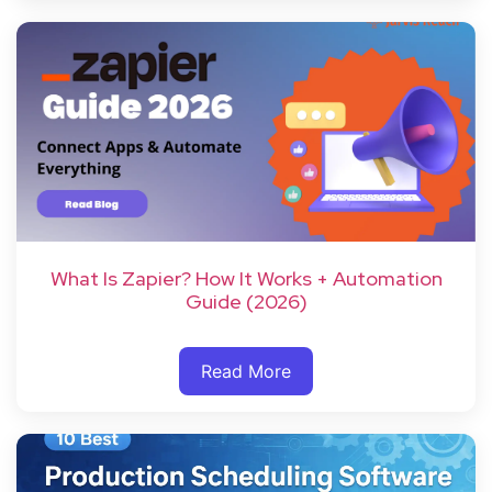
What Is Zapier? How It Works + Automation
Guide (2026)
Read More