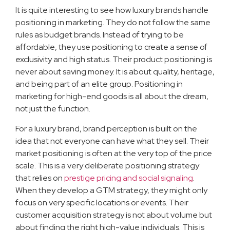
It is quite interesting to see how luxury brands handle
positioning in marketing. They do not follow the same
rules as budget brands. Instead of trying to be
affordable, they use positioning to create a sense of
exclusivity and high status. Their product positioning is
never about saving money. It is about quality, heritage,
and being part of an elite group. Positioning in
marketing for high-end goods is all about the dream,
not just the function.
For a luxury brand, brand perception is built on the
idea that not everyone can have what they sell. Their
market positioning is often at the very top of the price
scale. This is a very deliberate positioning strategy
that relies on
prestige pricing and social signaling
.
When they develop a GTM strategy, they might only
focus on very specific locations or events. Their
customer acquisition strategy is not about volume but
about finding the right high-value individuals. This is