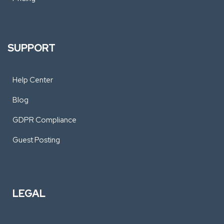
SUPPORT
Help Center
Blog
GDPR Compliance
Guest Posting
LEGAL