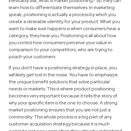
inevitably ask, what is market positioning? So they can
learn how to differentiate themselves. In marketing
speak, positioning is actually a process by which you
create a desirable identity for your product. What you
want to make sure happens is when consumers hear a
category, they hear you. Positioning is all about how
you control how consumers perceive your value in
comparison to your competitors, who are trying to
poach your customers.
If you don’t have a positioning strategy in place, you
will likely get lost in the noise. You have to emphasize
the unique benefit solutions that solve particular
needs or markets. This is where product positioning
becomes very important because it tells the story of
why your specific item is the one to choose. A strong
market positioning ensures that you are not just a
commodity. This whole process is a big part of any
customer acquisition strategy because it is much
easier to get new users when they already understand