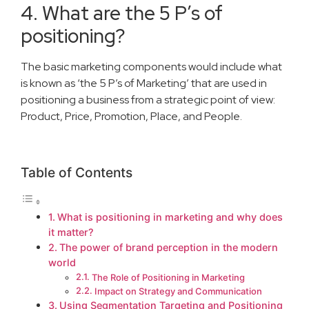
4. What are the 5 P’s of
positioning?
The basic marketing components would include what
is known as ‘the 5 P’s of Marketing’ that are used in
positioning a business from a strategic point of view:
Product, Price, Promotion, Place, and People.
Table of Contents
What is positioning in marketing and why does
it matter?
The power of brand perception in the modern
world
The Role of Positioning in Marketing
Impact on Strategy and Communication
Using Segmentation Targeting and Positioning