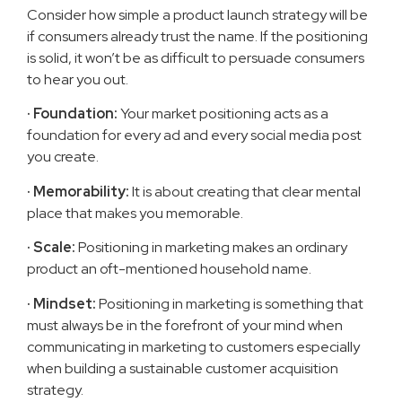
Consider how simple a product launch strategy will be
if consumers already trust the name. If the positioning
is solid, it won’t be as difficult to persuade consumers
to hear you out.
· Foundation:
Your market positioning acts as a
foundation for every ad and every social media post
you create.
· Memorability:
It is about creating that clear mental
place that makes you memorable.
· Scale:
Positioning in marketing makes an ordinary
product an oft-mentioned household name.
· Mindset:
Positioning in marketing is something that
must always be in the forefront of your mind when
communicating in marketing to customers especially
when building a sustainable customer acquisition
strategy.