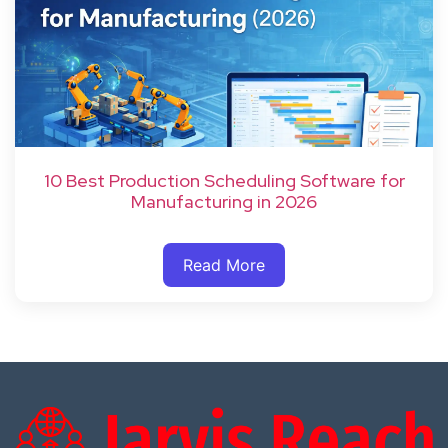
10 Best Production Scheduling Software for
Manufacturing in 2026
Read More