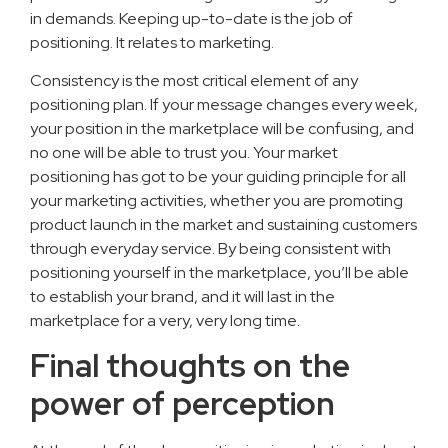
in demands. Keeping up-to-date is the job of
positioning. It relates to marketing.
Consistency is the most critical element of any
positioning plan. If your message changes every week,
your position in the marketplace will be confusing, and
no one will be able to trust you. Your market
positioning has got to be your guiding principle for all
your marketing activities, whether you are promoting
product launch in the market and sustaining customers
through everyday service. By being consistent with
positioning yourself in the marketplace, you’ll be able
to establish your brand, and it will last in the
marketplace for a very, very long time.
Final thoughts on the
power of perception