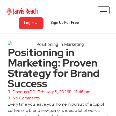
Sign Up For Free →
Login →
Positioning in
Marketing: Proven
Strategy for Brand
Success
Dhanush D
February 8, 2026
12:46 pm
No Comments
Every time you leave your home in pursuit of a cup of
coffee or a brand new pair of shoes, a lot of work is