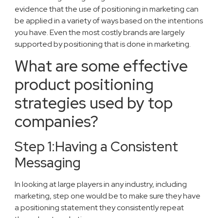
evidence that the use of positioning in marketing can
be applied in a variety of ways based on the intentions
you have. Even the most costly brands are largely
supported by positioning that is done in marketing.
What are some effective
product positioning
strategies used by top
companies?
Step 1:Having a Consistent
Messaging
In looking at large players in any industry, including
marketing, step one would be to make sure they have
a positioning statement they consistently repeat