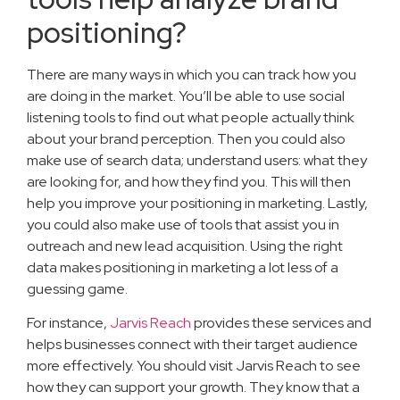
positioning?
There are many ways in which you can track how you
are doing in the market. You’ll be able to use social
listening tools to find out what people actually think
about your brand perception. Then you could also
make use of search data; understand users: what they
are looking for, and how they find you. This will then
help you improve your positioning in marketing. Lastly,
you could also make use of tools that assist you in
outreach and new lead acquisition. Using the right
data makes positioning in marketing a lot less of a
guessing game.
For instance,
Jarvis Reach
provides these services and
helps businesses connect with their target audience
more effectively. You should visit Jarvis Reach to see
how they can support your growth. They know that a