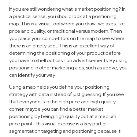
If you are still wondering what is market positioning? In
a practical sense, you should look at a positioning
map. This is a visual tool where you draw two axes, like
price and quality, or traditional versus modern. Then
you place your competitors on the map to see where
there is an empty spot. This is an excellent way of
determining the positioning of your product before
you have to shell out cash on advertisements. By using
positioning in other marketing aids, such as above, you
can identify your way.
Using a map helps you define your positioning
strategy with data instead of just guessing. If you see
that everyone is in the high price and high quality
corner, maybe you can find a better market
positioning by being high quality but at a medium
price point. This visual exercise is a key part of
segmentation targeting and positioning because it