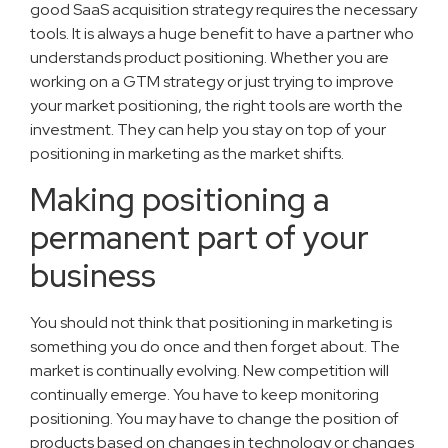
good SaaS acquisition strategy requires the necessary
tools. It is always a huge benefit to have a partner who
understands product positioning. Whether you are
working on a GTM strategy or just trying to improve
your market positioning, the right tools are worth the
investment. They can help you stay on top of your
positioning in marketing as the market shifts.
Making positioning a
permanent part of your
business
You should not think that positioning in marketing is
something you do once and then forget about. The
market is continually evolving. New competition will
continually emerge. You have to keep monitoring
positioning. You may have to change the position of
products based on changes in technology or changes