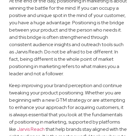
At the end of the day, positioning in marketing is about
winning the battle for the mind. If you can occupy a
positive and unique spot in the mind of your customer,
you have a huge advantage. Positioning is the bridge
between your product and the person who needs it.
and this bridge is often strengthened through
consistent audience insights and outreach tools such
as Jarvis Reach. Do not be afraid to be different. In
fact, being different is the whole point of market
positioning in marketing refers to what makes you a
leader and not a follower.
Keep improving your brand perception and continue
tweaking your product positioning. Whether you are
beginning with a new GTM strategy or are attempting
to enhance your approach for acquiring customers, it
is always essential that you look at the fundamentals
of positioning in marketing, supported by platforms
like
Jarvis Reach
that help brands stay aligned with the