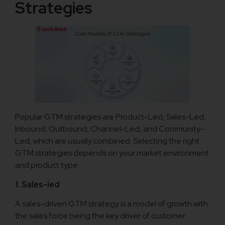
Strategies
Popular GTM strategies are Product-Led, Sales-Led,
Inbound, Outbound, Channel-Led, and Community-
Led, which are usually combined. Selecting the right
GTM strategies depends on your market environment
and product type.
1. Sales-led
A sales-driven GTM strategy is a model of growth with
the sales force being the key driver of customer