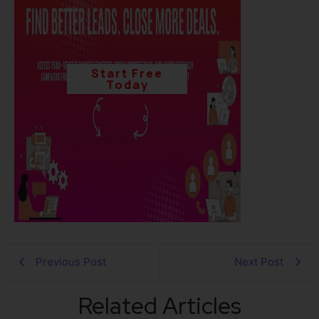
Start Free
Today
Previous Post
Next Post
Related Articles