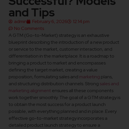
Successful? Models
and Tips
admin
February 6, 2026
12:14 pm
No Comments
A GTM (Go-to-Market) strategy is an exhaustive
blueprint describing the introduction of a new product
or service to the market, customer interaction, and
differentiation in the marketplace. It is a roadmap to
bringing a product to market and encompasses
defining the target market, creating a value
proposition, formulating sales and
marketing
plans,
and structuring distribution channels. Strong
sales and
marketing alignment
ensures all these components
work together smoothly. The goal of a GTM strategy is
to obtain the most success for a product launch
possible, with everything planned and in place. Every
effective go-to-market strategy incorporates a
detailed product launch strategy to ensure a