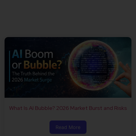
What Is AI Bubble? 2026 Market Burst and Risks
Read More