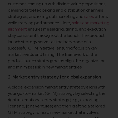
customer, coming up with distinct value propositions,
devising targeted pricing and distribution channels
strategies, and rolling out marketing and
sales
efforts
while tracking performance. Here,
sales and marketing
alignment
ensures messaging, timing, and execution
stay consistent throughout the launch. The product
launch strategy serves as the backbone of a
successful GTM initiative, ensuring focus on key
market needs and timing. The framework of the
product launch strategy helps align the organization
and minimizes risk in new market entries.
2. Market entry strategy for global expansion
A global expansion market entry strategy aligns with
your go-to-market (GTM) strategy by selecting the
right international entry strategy (e.g., exporting,
licensing, joint ventures) and then crafting a tailored
GTM strategy for each new market that involves