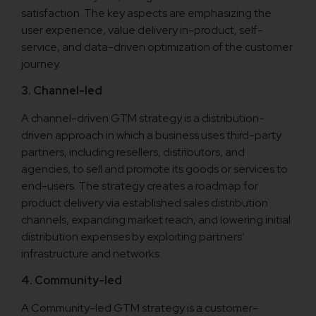
satisfaction. The key aspects are emphasizing the
user experience, value delivery in-product, self-
service, and data-driven optimization of the customer
journey.
3. Channel-led
A channel-driven GTM strategy is a distribution-
driven approach in which a business uses third-party
partners, including resellers, distributors, and
agencies, to sell and promote its goods or services to
end-users. The strategy creates a roadmap for
product delivery via established sales distribution
channels, expanding market reach, and lowering initial
distribution expenses by exploiting partners’
infrastructure and networks.
4. Community-led
A Community-led GTM strategy is a customer-