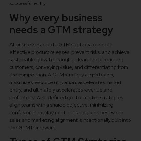
successful entry.
Why every business
needs a GTM strategy
All businesses need a GTM strategy to ensure
effective product releases, prevent risks, and achieve
sustainable growth through a clear plan of reaching
customers, conveying value, and differentiating from
the competition. A GTM strategy aligns teams,
maximizes resource utilization, accelerates market
entry, and ultimately accelerates revenue and
profitability. Well-defined go-to-market strategies
align teams with a shared objective, minimizing
confusion in deployment. This happens best when
sales and marketing alignment is intentionally built into
the GTM framework.