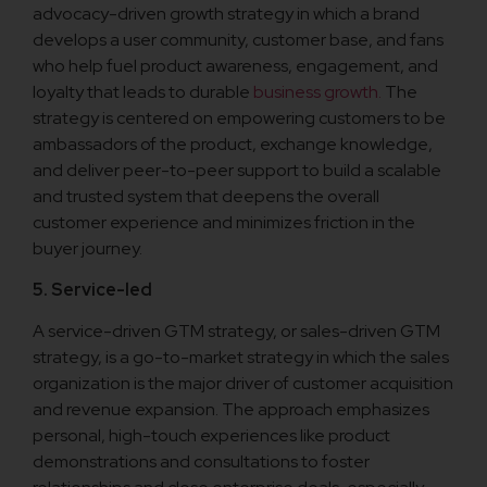
advocacy-driven growth strategy in which a brand
develops a user community, customer base, and fans
who help fuel product awareness, engagement, and
loyalty that leads to durable
business growth.
The
strategy is centered on empowering customers to be
ambassadors of the product, exchange knowledge,
and deliver peer-to-peer support to build a scalable
and trusted system that deepens the overall
customer experience and minimizes friction in the
buyer journey.
5. Service-led
A service-driven GTM strategy, or sales-driven GTM
strategy, is a go-to-market strategy in which the sales
organization is the major driver of customer acquisition
and revenue expansion. The approach emphasizes
personal, high-touch experiences like product
demonstrations and consultations to foster