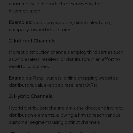
consumer sale of products or services without
intermediation.
Examples:
Company website, direct sales force,
company-owned retail stores.
2. Indirect Channels:
Indirect distribution channels employ third parties such
as wholesalers, retailers, or distributors in an effort to
resell to customers.
Examples:
Retail outlets, online shopping websites,
distributors, value-added resellers (VARs).
3. Hybrid Channels:
Hybrid distribution channels mix the direct and indirect
distribution elements, allowing a firm to reach various
customer segments using distinct channels.