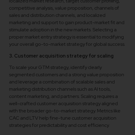
localized market research, target customer profiling,
competitive analysis, value proposition, channels of
sales and distribution channels, and localized
marketing and support to gain product-market fit and
stimulate adoption in the new markets. Selecting a
proper market entry strategy is essential to modifying
your overall go-to-market strategy for global success.
3. Customer acquisition strategy for scaling
To scale your GTM strategy, identify clearly
segmented customers and a strong value proposition
and leverage a combination of scalable sales and
marketing distribution channels such as AI tools,
content marketing, and partners. Scaling requires a
well-crafted customer acquisition strategy aligned
with the broader go-to-market strategy. Metrics like
CAC and LTV help fine-tune customer acquisition
strategies for predictability and cost efficiency.