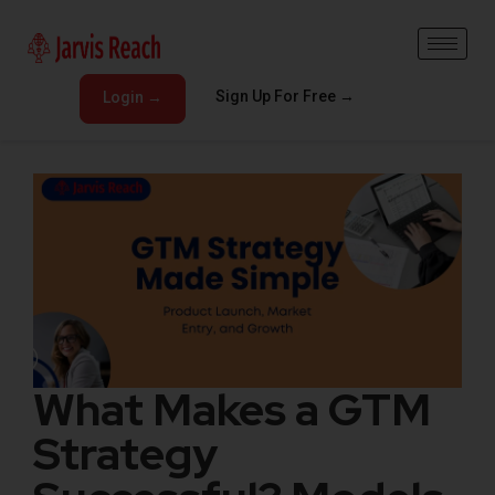
Sign Up For Free →
Login →
What Makes a GTM
Strategy