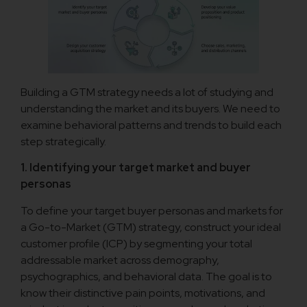
Building a GTM strategy needs a lot of studying and
understanding the market and its buyers. We need to
examine behavioral patterns and trends to build each
step strategically.
1. Identifying your target market and buyer
personas
To define your target buyer personas and markets for
a Go-to-Market (GTM) strategy, construct your ideal
customer profile (ICP) by segmenting your total
addressable market across demography,
psychographics, and behavioral data. The goal is to
know their distinctive pain points, motivations, and