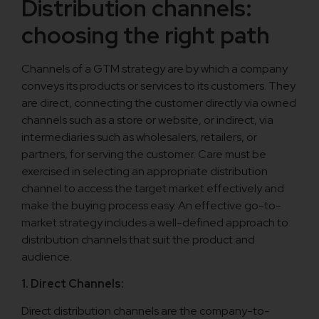
Distribution channels:
choosing the right path
Channels of a GTM strategy are by which a company
conveys its products or services to its customers. They
are direct, connecting the customer directly via owned
channels such as a store or website, or indirect, via
intermediaries such as wholesalers, retailers, or
partners, for serving the customer. Care must be
exercised in selecting an appropriate distribution
channel to access the target market effectively and
make the buying process easy. An effective go-to-
market strategy includes a well-defined approach to
distribution channels that suit the product and
audience.
1. Direct Channels:
Direct distribution channels are the company-to-