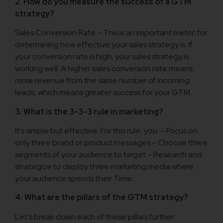
2. How do you measure the success of a GTM
strategy?
Sales Conversion Rate – This is an important metric for
determining how effective your sales strategy is. If
your conversion rate is high, your sales strategy is
working well. A higher sales conversion rate means
more revenue from the same number of incoming
leads, which means greater success for your GTM.
3. What is the 3-3-3 rule in marketing?
It’s simple but effective. For this rule, you: – Focus on
only three brand or product messages – Choose three
segments of your audience to target – Research and
strategize to deploy three marketing media where
your audience spends their Time.
4. What are the pillars of the GTM strategy?
Let’s break down each of these pillars further.