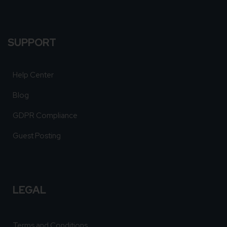
SUPPORT
Help Center
Blog
GDPR Compliance
Guest Posting
LEGAL
Terms and Conditions