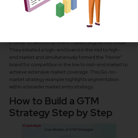
market strategy leveraged direct sales as a significant
part of its market entry strategy.
Huawei (India):
Huawei formed a multi-brand go-to-market strategy
in order to sell into different market segments in India.
They initiated a high-end brand in the mid to high-
end market and simultaneously formed the “Honor”
brand for competition in the low to mid-end market to
achieve extensive market coverage. This Go-to-
market strategy example highlights segmentation
within a broader market entry strategy.
How to Build a GTM
Strategy Step by Step