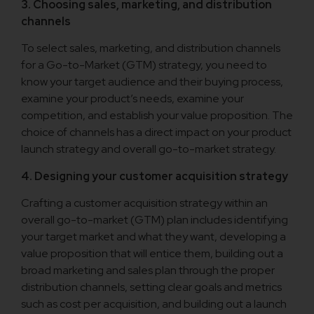
3. Choosing sales, marketing, and distribution
channels
To select sales, marketing, and distribution channels
for a Go-to-Market (GTM) strategy, you need to
know your target audience and their buying process,
examine your product’s needs, examine your
competition, and establish your value proposition. The
choice of channels has a direct impact on your product
launch strategy and overall go-to-market strategy.
4. Designing your customer acquisition strategy
Crafting a customer acquisition strategy within an
overall go-to-market (GTM) plan includes identifying
your target market and what they want, developing a
value proposition that will entice them, building out a
broad marketing and sales plan through the proper
distribution channels, setting clear goals and metrics
such as cost per acquisition, and building out a launch