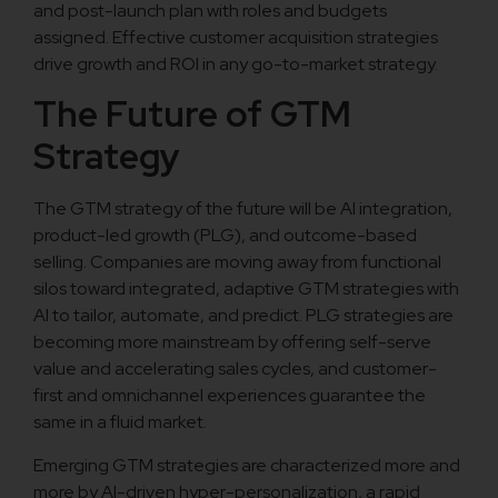
and post-launch plan with roles and budgets
assigned. Effective customer acquisition strategies
drive growth and ROI in any go-to-market strategy.
The Future of GTM
Strategy
The GTM strategy of the future will be AI integration,
product-led growth (PLG), and outcome-based
selling. Companies are moving away from functional
silos toward integrated, adaptive GTM strategies with
AI to tailor, automate, and predict. PLG strategies are
becoming more mainstream by offering self-serve
value and accelerating sales cycles, and customer-
first and omnichannel experiences guarantee the
same in a fluid market.
Emerging GTM strategies are characterized more and
more by AI-driven hyper-personalization, a rapid