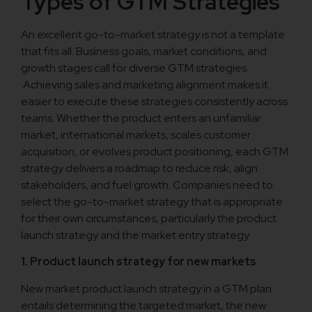
Types of GTM Strategies
An excellent go-to-market strategy is not a template
that fits all. Business goals, market conditions, and
growth stages call for diverse GTM strategies.
Achieving sales and marketing alignment makes it
easier to execute these strategies consistently across
teams. Whether the product enters an unfamiliar
market, international markets, scales customer
acquisition, or evolves product positioning, each GTM
strategy delivers a roadmap to reduce risk, align
stakeholders, and fuel growth. Companies need to
select the go-to-market strategy that is appropriate
for their own circumstances, particularly the product
launch strategy and the market entry strategy.
1. Product launch strategy for new markets
New market product launch strategy in a GTM plan
entails determining the targeted market, the new