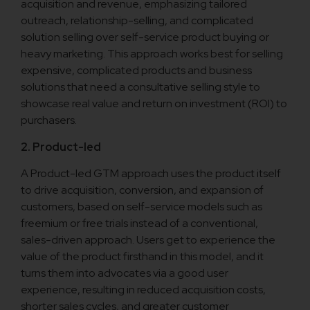
acquisition and revenue, emphasizing tailored
outreach, relationship-selling, and complicated
solution selling over self-service product buying or
heavy marketing. This approach works best for selling
expensive, complicated products and business
solutions that need a consultative selling style to
showcase real value and return on investment (ROI) to
purchasers.
2. Product-led
A Product-led GTM approach uses the product itself
to drive acquisition, conversion, and expansion of
customers, based on self-service models such as
freemium or free trials instead of a conventional,
sales-driven approach. Users get to experience the
value of the product firsthand in this model, and it
turns them into advocates via a good user
experience, resulting in reduced acquisition costs,
shorter sales cycles, and greater customer