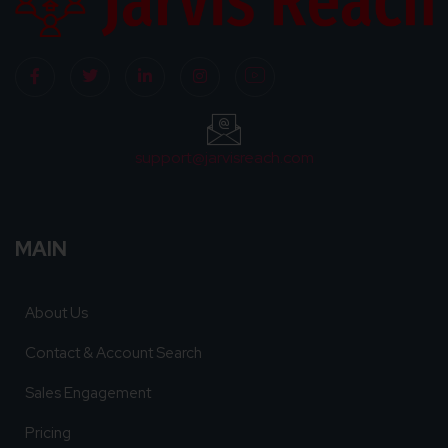
support@jarvisreach.com
MAIN
About Us
Contact & Account Search
Sales Engagement
Pricing