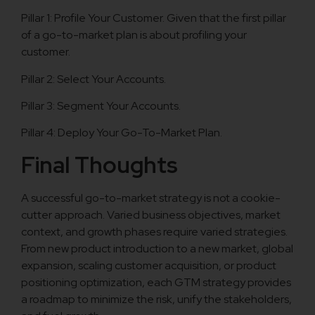
Pillar 1: Profile Your Customer. Given that the first pillar
of a go-to-market plan is about profiling your
customer.
Pillar 2: Select Your Accounts.
Pillar 3: Segment Your Accounts.
Pillar 4: Deploy Your Go-To-Market Plan.
Final Thoughts
A successful go-to-market strategy is not a cookie-
cutter approach. Varied business objectives, market
context, and growth phases require varied strategies.
From new product introduction to a new market, global
expansion, scaling customer acquisition, or product
positioning optimization, each GTM strategy provides
a roadmap to minimize the risk, unify the stakeholders,