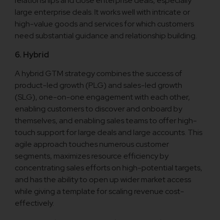
relationships and close enterprise deals, especially
large enterprise deals. It works well with intricate or
high-value goods and services for which customers
need substantial guidance and relationship building.
6. Hybrid
A hybrid GTM strategy combines the success of
product-led growth (PLG) and sales-led growth
(SLG), one-on-one engagement with each other,
enabling customers to discover and onboard by
themselves, and enabling sales teams to offer high-
touch support for large deals and large accounts. This
agile approach touches numerous customer
segments, maximizes resource efficiency by
concentrating sales efforts on high-potential targets,
and has the ability to open up wider market access
while giving a template for scaling revenue cost-
effectively.