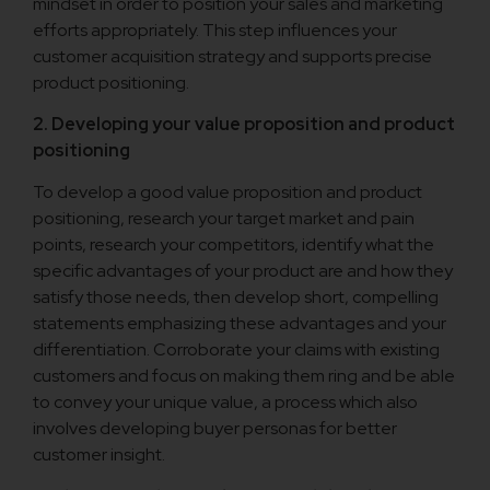
mindset in order to position your sales and marketing
efforts appropriately. This step influences your
customer acquisition strategy and supports precise
product positioning.
2. Developing your value proposition and product
positioning
To develop a good value proposition and product
positioning, research your target market and pain
points, research your competitors, identify what the
specific advantages of your product are and how they
satisfy those needs, then develop short, compelling
statements emphasizing these advantages and your
differentiation. Corroborate your claims with existing
customers and focus on making them ring and be able
to convey your unique value, a process which also
involves developing buyer personas for better
customer insight.