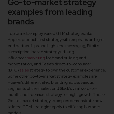
Go-to-market strategy
examples from leading
brands
Top brands employ varied GTM strategies, like
Apple’s product-first strategy with emphasis on high-
end partnerships and high-end messaging, Fitbit’s
subscription-based strategy utilizing
influencer
marketing
for brand building and
monetization, and Tesla’s direct-to-consumer
(DTC)
sales
strategy to own the customer experience.
Some other go-to-market strategy examples are
Huawei’s differentiated branding across various
segments of the market and Slack’s viral word-of-
mouth and freemium strategy for high-growth. These
Go-to-market strategy examples demonstrate how
tailored GTM strategies apply to differing business
models.