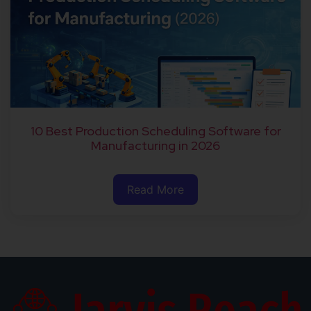
10 Best Production Scheduling Software for
Manufacturing in 2026
Read More