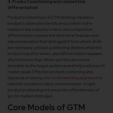
4. Product positioning and competitive
differentiation
Product positioning in a GTM strategy creates a
product’s distinctive identity and position in the
market in the customer’s mind, and competitive
differentiation creates the distinctive features and
value proposition that distinguish it from others. Both
are necessary: product positioning dictates what the
product is and for whom, and differentiation explains
why it is better than others and thus becomes
desirable to the target audience and helps achieve its
market goals. Effective product positioning also
depends on strong
sales and marketing alignment
to
maintain consistent value communication. A right
product positioning enhances the effectiveness of
go-to-market strategies.
Core Models of GTM