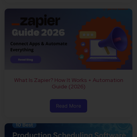
What Is Zapier? How It Works + Automation
Guide (2026)
Read More