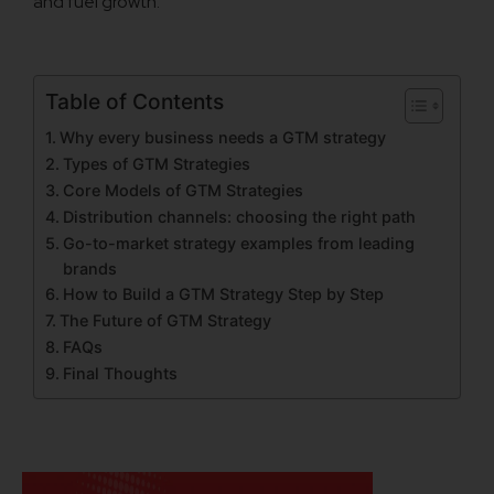
and fuel growth.
Table of Contents
Why every business needs a GTM strategy
Types of GTM Strategies
Core Models of GTM Strategies
Distribution channels: choosing the right path
Go-to-market strategy examples from leading
brands
How to Build a GTM Strategy Step by Step
The Future of GTM Strategy
FAQs
Final Thoughts