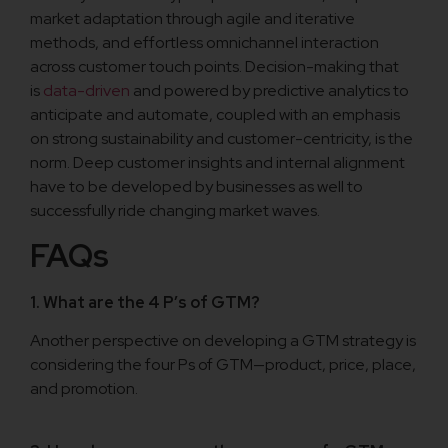
market adaptation through agile and iterative
methods, and effortless omnichannel interaction
across customer touch points. Decision-making that
is
data-driven
and powered by predictive analytics to
anticipate and automate, coupled with an emphasis
on strong sustainability and customer-centricity, is the
norm. Deep customer insights and internal alignment
have to be developed by businesses as well to
successfully ride changing market waves.
FAQs
1. What are the 4 P’s of GTM?
Another perspective on developing a GTM strategy is
considering the four Ps of GTM—product, price, place,
and promotion.