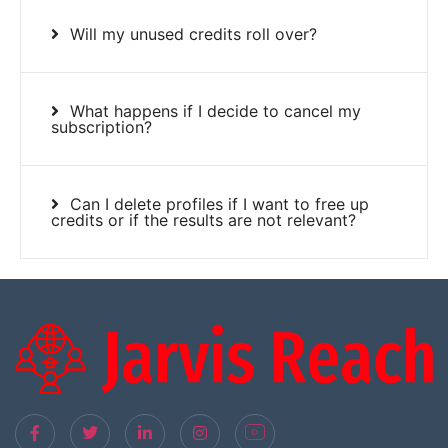
Will my unused credits roll over?
What happens if I decide to cancel my
subscription?
Can I delete profiles if I want to free up
credits or if the results are not relevant?