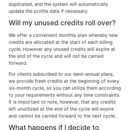
duplicated, and the system will automatically
update the profile data if necessary.
Will my unused credits roll over?
We offer a convenient monthly plan whereby new
credits are allocated at the start of each billing
cycle. However any unused credits will expire at
the end of the cycle and will not be carried
forward.
For clients subscribed to our semi-annual plans,
we provide fresh credits at the beginning of every
six-month cycle, so you can utilize them according
to your requirements without any time constraints.
It is important to note, however, that any credits
left unutilized at the end of the cycle will expire
and cannot be carried forward to the next cycle.
What happens if I decide to