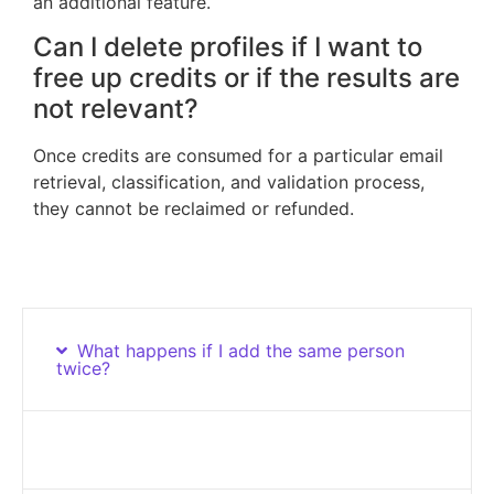
an additional feature.
Can I delete profiles if I want to
free up credits or if the results are
not relevant?
Once credits are consumed for a particular email
retrieval, classification, and validation process,
they cannot be reclaimed or refunded.
What happens if I add the same person
twice?