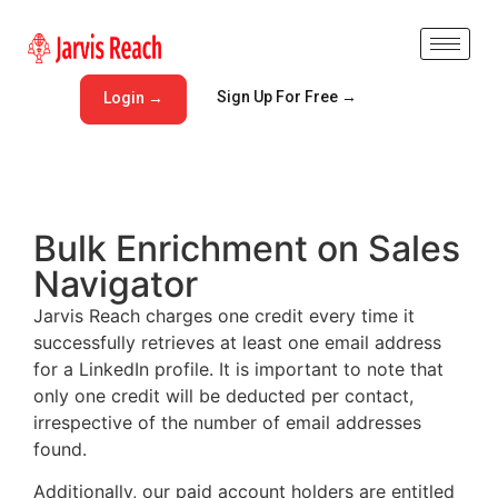
Sign Up For Free →
Login →
Bulk Enrichment on Sales
Navigator
Jarvis Reach charges one credit every time it
successfully retrieves at least one email address
for a LinkedIn profile. It is important to note that
only one credit will be deducted per contact,
irrespective of the number of email addresses
found.
Additionally, our paid account holders are entitled