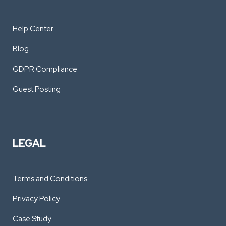
Help Center
Blog
GDPR Compliance
Guest Posting
LEGAL
Terms and Conditions
Privacy Policy
Case Study