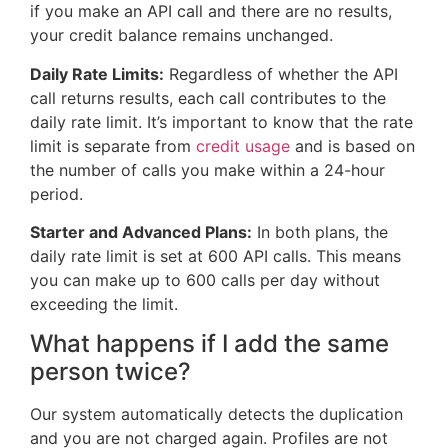
if you make an API call and there are no results,
your credit balance remains unchanged.
Daily Rate Limits:
Regardless of whether the API
call returns results, each call contributes to the
daily rate limit. It’s important to know that the rate
limit is separate from
credit usage
and is based on
the number of calls you make within a 24-hour
period.
Starter and Advanced Plans:
In both plans, the
daily rate limit is set at 600 API calls. This means
you can make up to 600 calls per day without
exceeding the limit.
What happens if I add the same
person twice?
Our system automatically detects the duplication
and you are not charged again. Profiles are not