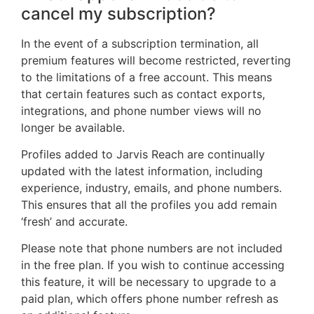
cancel my subscription?
In the event of a subscription termination, all
premium features will become restricted, reverting
to the limitations of a free account. This means
that certain features such as contact exports,
integrations, and phone number views will no
longer be available.
Profiles added to Jarvis Reach are continually
updated with the latest information, including
experience, industry, emails, and phone numbers.
This ensures that all the profiles you add remain
‘fresh’ and accurate.
Please note that phone numbers are not included
in the free plan. If you wish to continue accessing
this feature, it will be necessary to upgrade to a
paid plan, which offers phone number refresh as