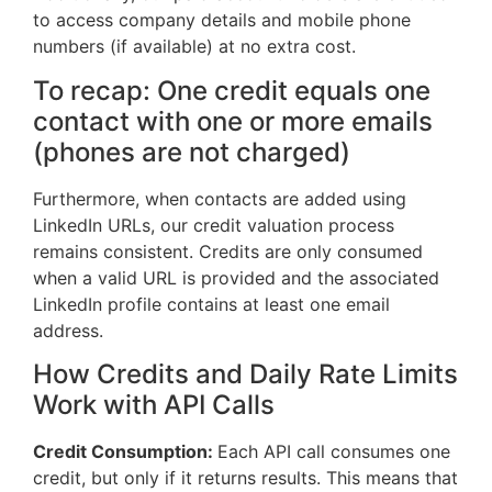
to access company details and mobile phone
numbers (if available) at no extra cost.
To recap: One credit equals one
contact with one or more emails
(phones are not charged)
Furthermore, when contacts are added using
LinkedIn URLs, our credit valuation process
remains consistent. Credits are only consumed
when a valid URL is provided and the associated
LinkedIn profile contains at least one email
address.
How Credits and Daily Rate Limits
Work with API Calls
Credit Consumption:
Each API call consumes one
credit, but only if it returns results. This means that