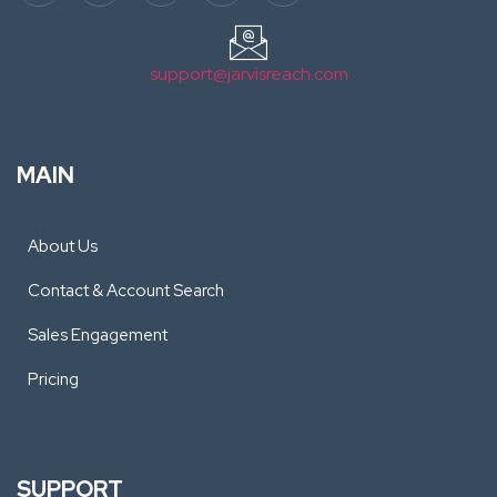
support@jarvisreach.com
MAIN
About Us
Contact & Account Search
Sales Engagement
Pricing
SUPPORT