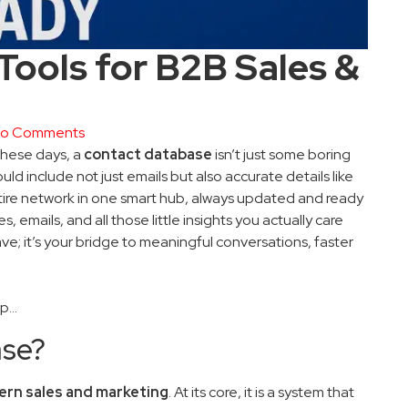
ools for B2B Sales &
o Comments
 these days, a
contact database
isn’t just some boring
d include not just emails but also accurate details like
 entire network in one smart hub, always updated and ready
, emails, and all those little insights you actually care
ave; it’s your bridge to meaningful conversations, faster
ep…
ase?
ern sales and marketing
. At its core, it is a system that