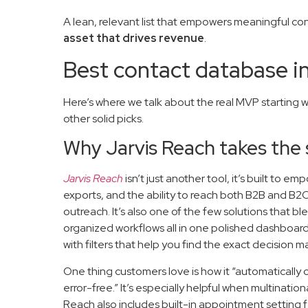
A lean, relevant list that empowers meaningful co
asset that drives revenue
.
Best contact database i
Here’s where we talk about the real MVP starting w
other solid picks.
Why Jarvis Reach takes the 
Jarvis Reach
isn’t just another tool, it’s built to 
exports, and the ability to reach both B2B and B2C
outreach. It’s also one of the few solutions that b
organized workflows all in one polished dashboar
with filters that help you find the exact decision 
One thing customers love is how it “automaticall
error-free.” It’s especially helpful when multinati
Reach also includes built-in appointment setting 