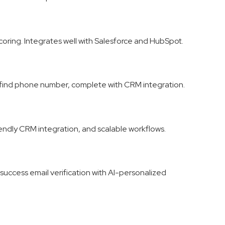
coring. Integrates well with Salesforce and HubSpot.
d find phone number, complete with CRM integration.
iendly CRM integration, and scalable workflows.
success email verification with AI-personalized