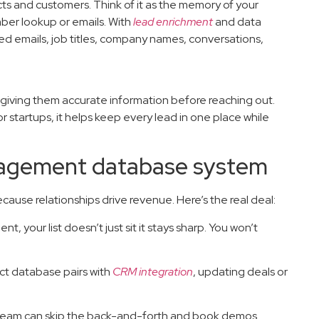
cts and customers. Think of it as the memory of your
mber lookup or emails. With
lead enrichment
and data
d emails, job titles, company names, conversations,
giving them accurate information before reaching out.
r startups, it helps keep every lead in one place while
nagement database system
use relationships drive revenue. Here’s the real deal:
t, your list doesn’t just sit it stays sharp. You won’t
t database pairs with
CRM integration
, updating deals or
 team can skip the back-and-forth and book demos