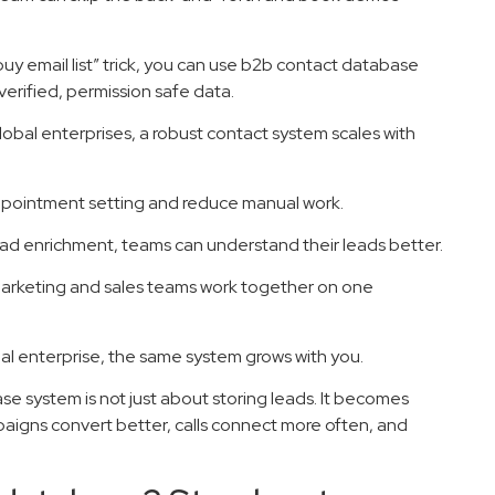
“buy email list” trick, you can use b2b contact database
erified, permission safe data.
lobal enterprises, a robust contact system scales with
appointment setting and reduce manual work.
ead enrichment, teams can understand their leads better.
marketing and sales teams work together on one
bal enterprise, the same system grows with you.
 system is not just about storing leads. It becomes
paigns convert better, calls connect more often, and