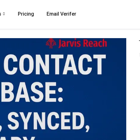
s
Pricing
Email Verifer