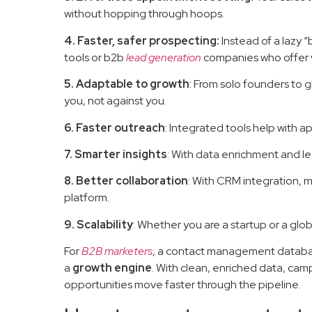
without hopping through hoops.
4. Faster, safer prospecting:
Instead of a lazy 
tools or b2b
lead generation
companies who offer v
5. Adaptable to growth
: From solo founders to g
you, not against you.
6. Faster outreach
: Integrated tools help with 
7. Smarter insights
: With data enrichment and l
8. Better collaboration
: With CRM integration, 
platform.
9. Scalability
: Whether you are a startup or a glo
For
B2B marketers
, a contact management database
a
growth engine
. With clean, enriched data, cam
opportunities move faster through the pipeline.