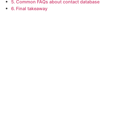
Common FAQs about contact database
Final takeaway