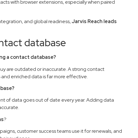
ntacts with browser extensions, especially when paired
ntegration, and global readiness,
Jarvis Reach leads
tact database
ating a contact database?
 buy are outdated or inaccurate. A strong contact
nd enriched data is far more effective.
abase?
ent of data goes out of date every year. Adding data
accurate.
ms
?
ampaigns, customer success teams use it for renewals, and