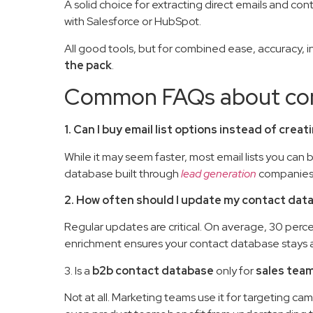
A solid choice for extracting direct emails and co
with Salesforce or HubSpot.
All good tools, but for combined ease, accuracy, i
the pack
.
Common FAQs about con
1. Can I buy email list options instead of cre
While it may seem faster, most email lists you can
database built through
lead generation
companies a
2. How often should I update my contact dat
Regular updates are critical. On average, 30 perc
enrichment ensures your contact database stays 
3. Is a
b2b contact database
only for
sales tea
Not at all. Marketing teams use it for targeting c