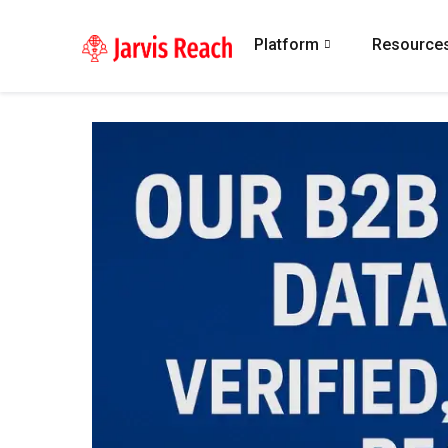
Platform
Resource