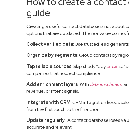
How to create a contact
guide
Creating a useful contact database is not about
options that are outdated. The real value comes fr
Collect verified data
: Use trusted lead generat
Organize by segments
: Group contacts by regio
Tap reliable sources
: Skip shady “buy
email
list” 
companies that respect compliance.
Add enrichment layers
: With
data enrichment
and
revenue, or intent signals.
Integrate with CRM
: CRM integration keeps sal
from the first touch to the final deal.
Update regularly
: A contact database loses valu
accurate and relevant.