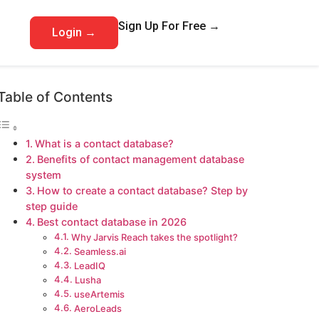
Sign Up For Free →
Login →
Table of Contents
What is a contact database?
Benefits of contact management database
system
How to create a contact database? Step by
step guide
Best contact database in 2026
Why Jarvis Reach takes the spotlight?
Seamless.ai
LeadIQ
Lusha
useArtemis
AeroLeads