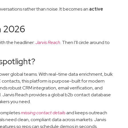
nversations rather than noise. It becomes an
active
n 2026
ith the headliner:
Jarvis Reach
. Then I’ll circle around to
spotlight?
empower global teams. With real-time data enrichment, bulk
 contacts, this platform is purpose-built for modern
lends robust CRM integration, email verification, and
d. Jarvis Reach provides a global b2b contact database
makers you need.
y completes
missing contact details
and keeps outreach
onals need clean, compliant data across markets. Jarvis
features so reps can schedule demos in seconds.