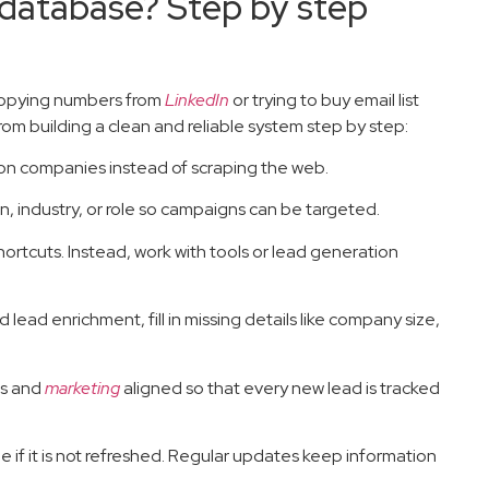
 database? Step by step
 copying numbers from
LinkedIn
or trying to buy email list
om building a clean and reliable system step by step:
ion companies instead of scraping the web.
n, industry, or role so campaigns can be targeted.
shortcuts. Instead, work with tools or lead generation
 lead enrichment, fill in missing details like company size,
es and
marketing
aligned so that every new lead is tracked
e if it is not refreshed. Regular updates keep information