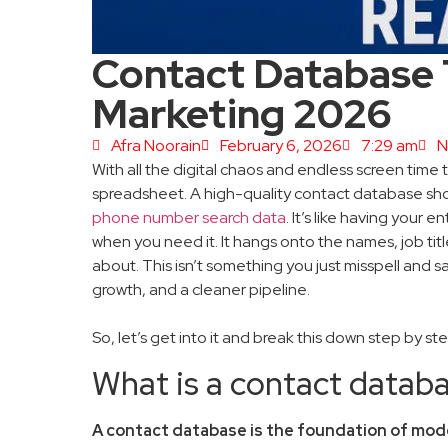
Contact Database T
Marketing 2026
Afra Noorain
February 6, 2026
7:29 am
N
With all the digital chaos and endless screen time
spreadsheet. A high-quality contact database shoul
phone number search data
. It’s like having your
when you need it. It hangs onto the names, job titles
about. This isn’t something you just misspell and s
growth, and a cleaner pipeline.
So, let’s get into it and break this down step by st
What is a contact datab
A contact database is the foundation of mod