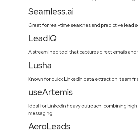
Seamless.ai
Great for real-time searches and predictive lead s
LeadIQ
A streamlined tool that captures direct emails an
Lusha
Known for quick LinkedIn data extraction, team fr
useArtemis
Ideal for LinkedIn heavy outreach, combining high 
messaging.
AeroLeads