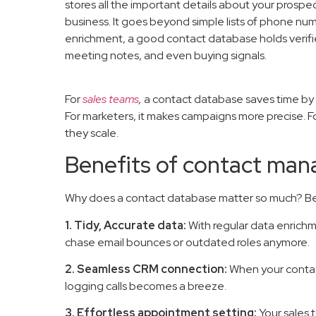
stores all the important details about your prospe
business. It goes beyond simple lists of phone nu
enrichment, a good contact database holds verifie
meeting notes, and even buying signals.
For
sales teams
,
a contact database saves time by 
For marketers, it makes campaigns more precise. Fo
they scale.
Benefits of contact ma
Why does a contact database matter so much? Beca
1. Tidy, Accurate data:
With regular data enrichmen
chase email bounces or outdated roles anymore.
2. Seamless CRM connection:
When your contac
logging calls becomes a breeze.
3. Effortless appointment setting:
Your sales