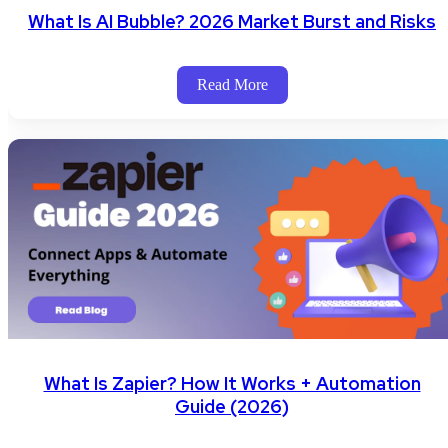
What Is AI Bubble? 2026 Market Burst and Risks
Read More
What Is Zapier? How It Works + Automation
Guide (2026)