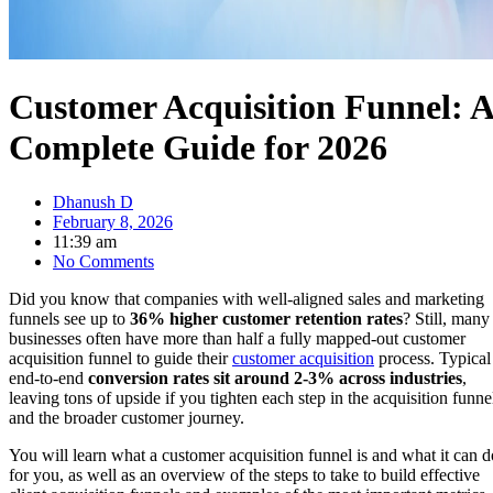
Customer Acquisition Funnel: A
Complete Guide for 2026
Dhanush D
February 8, 2026
11:39 am
No Comments
Did you know that companies with well-aligned sales and marketing
funnels see up to
36% higher customer retention rates
? Still, many
businesses often have more than half a fully mapped-out customer
acquisition funnel to guide their
customer acquisition
process. Typical
end-to-end
conversion rates sit around 2-3% across industries
,
leaving tons of upside if you tighten each step in the acquisition funne
and the broader customer journey.
You will learn what a customer acquisition funnel is and what it can d
for you, as well as an overview of the steps to take to build effective