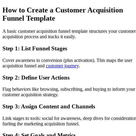
How to Create a Customer Acquisition
Funnel Template
A basic customer acquisition funnel template structures your customer
acquisition process and tracks it easily.
Step 1: List Funnel Stages
Cover awareness to conversion (plus activation). This maps the user
acquisition funnel and
customer journey
.
Step 2: Define User Actions
Flag behaviors like browsing, subscribing, and buying to inform your
customer acquisition strategy.
Step 3: Assign Content and Channels
Link stages to tools: social for awareness, deep dives for consideration
fueling the marketing acquisition funnel.
Step 4: Set Goals and Metrics