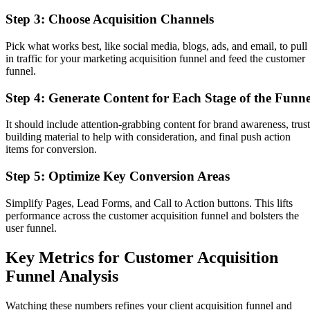
Step 3: Choose Acquisition Channels
Pick what works best, like social media, blogs, ads, and email, to pull
in traffic for your marketing acquisition funnel and feed the customer
funnel.
Step 4: Generate Content for Each Stage of the Funne
It should include attention-grabbing content for brand awareness, trust
building material to help with consideration, and final push action
items for conversion.
Step 5: Optimize Key Conversion Areas
Simplify Pages, Lead Forms, and Call to Action buttons. This lifts
performance across the customer acquisition funnel and bolsters the
user funnel.
Key Metrics for Customer Acquisition
Funnel Analysis
Watching these numbers refines your client acquisition funnel and