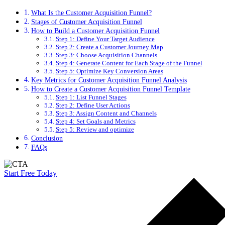
What Is the Customer Acquisition Funnel?
Stages of Customer Acquisition Funnel
How to Build a Customer Acquisition Funnel
Step 1: Define Your Target Audience
Step 2: Create a Customer Journey Map
Step 3: Choose Acquisition Channels
Step 4: Generate Content for Each Stage of the Funnel
Step 5: Optimize Key Conversion Areas
Key Metrics for Customer Acquisition Funnel Analysis
How to Create a Customer Acquisition Funnel Template
Step 1: List Funnel Stages
Step 2: Define User Actions
Step 3: Assign Content and Channels
Step 4: Set Goals and Metrics
Step 5: Review and optimize
Conclusion
FAQs
Start Free Today