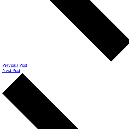
Previous Post
Next Post