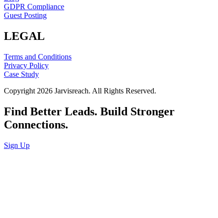
GDPR Compliance
Guest Posting
LEGAL
Terms and Conditions
Privacy Policy
Case Study
Copyright 2026 Jarvisreach. All Rights Reserved.
Find Better Leads. Build Stronger
Connections.
Sign Up