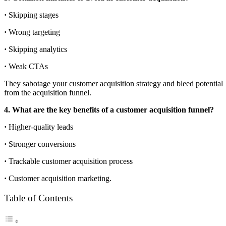
·
Skipping stages
·
Wrong targeting
·
Skipping analytics
·
Weak CTAs
They sabotage your customer acquisition strategy and bleed potential
from the acquisition funnel.
4. What are the key benefits of a customer acquisition funnel?
·
Higher-quality leads
·
Stronger conversions
·
Trackable customer acquisition process
·
Customer acquisition marketing.
Table of Contents