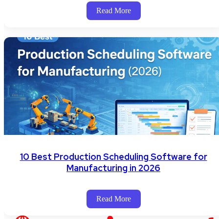
Read More
10 Best Production Scheduling Software for
Manufacturing in 2026
Read More