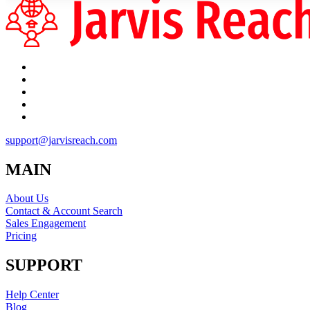
support@jarvisreach.com
MAIN
About Us
Contact & Account Search
Sales Engagement
Pricing
SUPPORT
Help Center
Blog