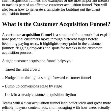
client acquisition funnels and examples of the most important metrics
to track as part of an effective customer acquisition funnel. You will
also learn how to generate a template for building out the client
acquisition funnel.
What Is the Customer Acquisition Funnel?
A
customer acquisition funnel
is a structured framework that explai
how potential customers move through different stages before
becoming paying users. It highlights every point in the customer
journey, flagging drop-offs and spots for tweaks in the customer
acquisition process.
A tight customer acquisition funnel helps you:
–
Target the right crowd
–
Nudge them through a straightforward customer funnel
–
Bump up conversions stage by stage
–
Lock in a steady customer acquisition rhythm
Teams with a clear acquisition funnel land better leads and grow more
reliably. It syncs content, ads, and messaging with how users actually