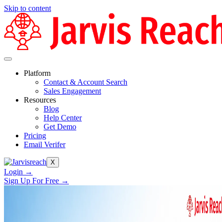
Skip to content
Platform
Contact & Account Search
Sales Engagement
Resources
Blog
Help Center
Get Demo
Pricing
Email Verifer
X
Login →
Sign Up For Free →