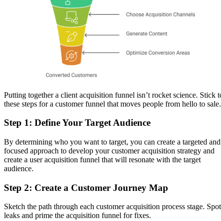
Putting together a client acquisition funnel isn’t rocket science. Stick t
these steps for a customer funnel that moves people from hello to sale.
Step 1: Define Your Target Audience
By determining who you want to target, you can create a targeted and
focused approach to develop your customer acquisition strategy and
create a user acquisition funnel that will resonate with the target
audience.
Step 2: Create a Customer Journey Map
Sketch the path through each customer acquisition process stage. Spot
leaks and prime the acquisition funnel for fixes.