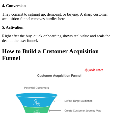
4. Conversion
They commit to signing up, demoing, or buying. A sharp customer
acquisition funnel removes hurdles here.
5. Activation
Right after the buy, quick onboarding shows real value and seals the
deal in the user funnel.
How to Build a Customer Acquisition
Funnel