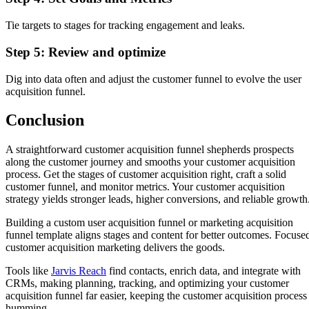
Tie targets to stages for tracking engagement and leaks.
Step 5: Review and optimize
Dig into data often and adjust the customer funnel to evolve the user
acquisition funnel.
Conclusion
A straightforward customer acquisition funnel shepherds prospects
along the customer journey and smooths your customer acquisition
process. Get the stages of customer acquisition right, craft a solid
customer funnel, and monitor metrics. Your customer acquisition
strategy yields stronger leads, higher conversions, and reliable growth
Building a custom user acquisition funnel or marketing acquisition
funnel template aligns stages and content for better outcomes. Focuse
customer acquisition marketing delivers the goods.
Tools like
Jarvis Reach
find contacts, enrich data, and integrate with
CRMs, making planning, tracking, and optimizing your customer
acquisition funnel far easier, keeping the customer acquisition process
humming.