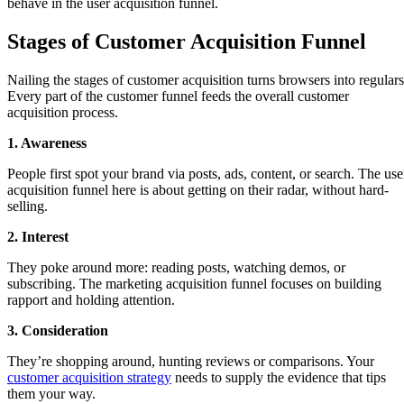
behave in the user acquisition funnel.
Stages of Customer Acquisition Funnel
Nailing the stages of customer acquisition turns browsers into regulars
Every part of the customer funnel feeds the overall customer
acquisition process.
1. Awareness
People first spot your brand via posts, ads, content, or search. The use
acquisition funnel here is about getting on their radar, without hard-
selling.
2. Interest
They poke around more: reading posts, watching demos, or
subscribing. The marketing acquisition funnel focuses on building
rapport and holding attention.
3. Consideration
They’re shopping around, hunting reviews or comparisons. Your
customer acquisition strategy
needs to supply the evidence that tips
them your way.