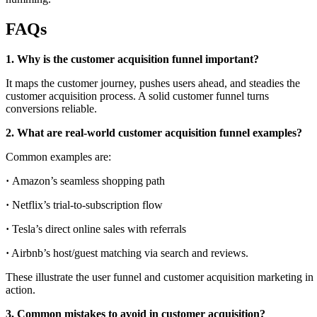
FAQs
1. Why is the customer acquisition funnel important?
It maps the customer journey, pushes users ahead, and steadies the
customer acquisition process. A solid customer funnel turns
conversions reliable.
2. What are real-world customer acquisition funnel examples?
Common examples are:
·
Amazon’s seamless shopping path
·
Netflix’s trial-to-subscription flow
·
Tesla’s direct online sales with referrals
·
Airbnb’s host/guest matching via search and reviews.
These illustrate the user funnel and customer acquisition marketing in
action.
3. Common mistakes to avoid in customer acquisition?