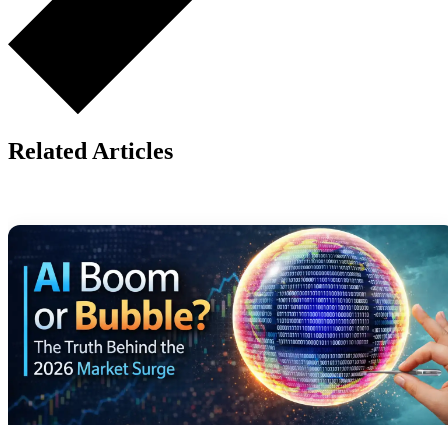
Related Articles