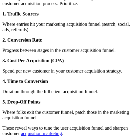
customer acquisition process. Prioritize:
1. Traffic Sources
Where entries hit your marketing acquisition funnel (search, social,
ads, referrals).
2. Conversion Rate
Progress between stages in the customer acquisition funnel.
3. Cost Per Acquisition (CPA)
Spend per new customer in your customer acquisition strategy.
4. Time to Conversion
Duration through the full client acquisition funnel.
5. Drop-Off Points
Where folks exit the customer funnel, patch those in the marketing
acquisition funnel.
These reveal ways to tune the user acquisition funnel and sharpen
customer
acquisition marketing
.