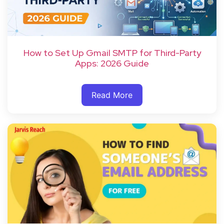
How to Set Up Gmail SMTP for Third-Party
Apps: 2026 Guide
Read More