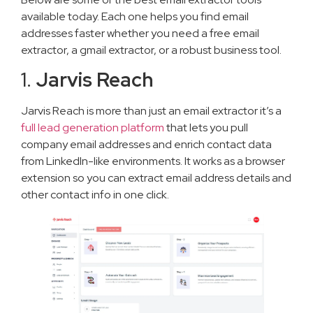
available today. Each one helps you find email
addresses faster whether you need a free email
extractor, a gmail extractor, or a robust business tool.
1.
Jarvis Reach
Jarvis Reach is more than just an email extractor it’s a
full lead generation platform
that lets you pull
company email addresses and enrich contact data
from LinkedIn-like environments. It works as a browser
extension so you can extract email address details and
other contact info in one click.