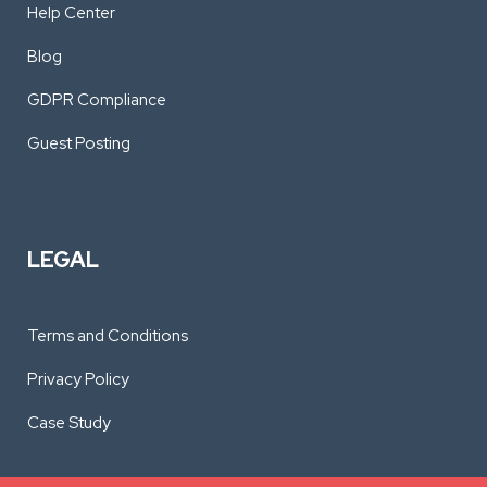
Help Center
Blog
GDPR Compliance
Guest Posting
LEGAL
Terms and Conditions
Privacy Policy
Case Study