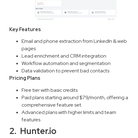
Key Features
Email and phone extraction from LinkedIn & web
pages
Lead enrichment and CRM integration
Workflow automation and segmentation
Data validation to prevent bad contacts
Pricing Plans
Free tier with basic credits
Paid plans starting around $79/month, offering a
comprehensive feature set.
Advanced plans with higher limits and team
features
2. Hunter.io