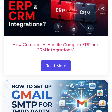
How Companies Handle Complex ERP and
CRM Integrations?
Read More