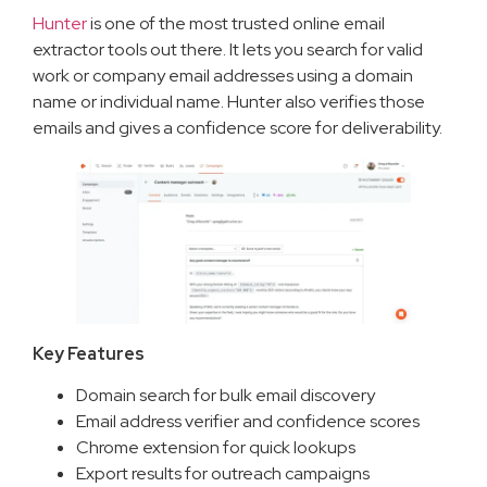
Hunter
is one of the most trusted online email
extractor tools out there. It lets you search for valid
work or company email addresses using a domain
name or individual name. Hunter also verifies those
emails and gives a confidence score for deliverability.
Key Features
Domain search for bulk email discovery
Email address verifier and confidence scores
Chrome extension for quick lookups
Export results for outreach campaigns