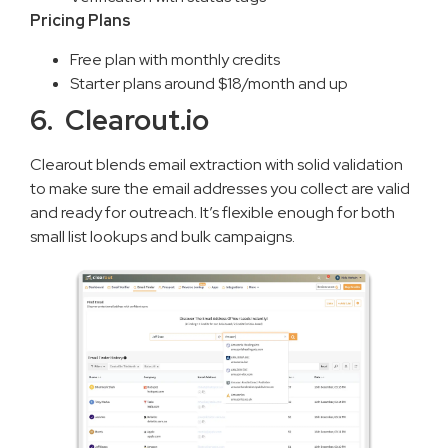
Pricing Plans
Free plan with monthly credits
Starter plans around $18/month and up
6. Clearout.io
Clearout blends email extraction with solid validation
to make sure the email addresses you collect are valid
and ready for outreach. It’s flexible enough for both
small list lookups and bulk campaigns.