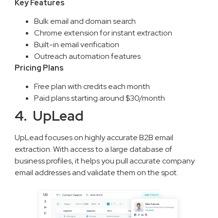
Key Features
Bulk email and domain search
Chrome extension for instant extraction
Built-in email verification
Outreach automation features
Pricing Plans
Free plan with credits each month
Paid plans starting around $30/month
4. UpLead
UpLead focuses on highly accurate B2B email
extraction. With access to a large database of
business profiles, it helps you pull accurate company
email addresses and validate them on the spot.