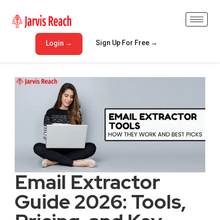
Sign Up For Free →
Login →
Email Extractor
Guide 2026: Tools,