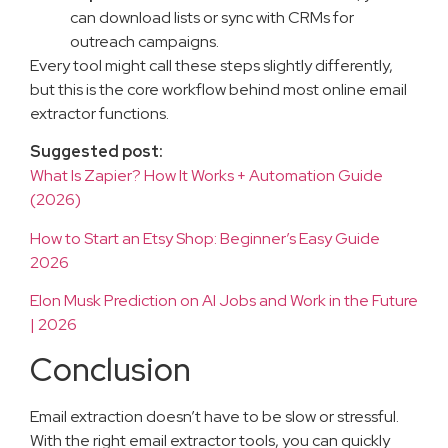
can download lists or sync with CRMs for
outreach campaigns.
Every tool might call these steps slightly differently,
but this is the core workflow behind most online email
extractor functions.
Suggested post:
What Is Zapier? How It Works + Automation Guide
(2026)
How to Start an Etsy Shop: Beginner’s Easy Guide
2026
Elon Musk Prediction on AI Jobs and Work in the Future
| 2026
Conclusion
Email extraction doesn’t have to be slow or stressful.
With the right email extractor tools, you can quickly