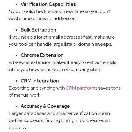
Verification Capabilities
Good tools check emails in real time so you don’t
waste time on invalid addresses.
Bulk Extraction
If you need a lot of email addresses fast, make sure
your tool can handle large lists or domain sweeps.
Chrome Extension
A browser extension makes it easy to extract emails
while you browse LinkedIn or company sites.
CRM Integration
Exporting and syncing with
CRM platforms
saves tons
of manual work.
Accuracy & Coverage
Larger databases and smarter verification mean
better success in finding the right business email
address.