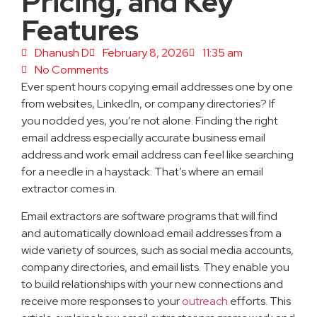
Pricing, and Key
Features
Dhanush D
February 8, 2026
11:35 am
No Comments
Ever spent hours copying email addresses one by one
from websites, LinkedIn, or company directories? If
you nodded yes, you’re not alone. Finding the right
email address especially accurate business email
address and work email address can feel like searching
for a needle in a haystack. That’s where an email
extractor comes in.
Email extractors are software programs that will find
and automatically download email addresses from a
wide variety of sources, such as social media accounts,
company directories, and email lists. They enable you
to build relationships with your new connections and
receive more responses to your
outreach
efforts. This