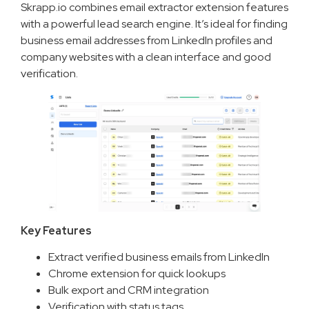
Skrapp.io combines email extractor extension features
with a powerful lead search engine. It’s ideal for finding
business email addresses from LinkedIn profiles and
company websites with a clean interface and good
verification.
Key Features
Extract verified business emails from LinkedIn
Chrome extension for quick lookups
Bulk export and CRM integration
Verification with status tags