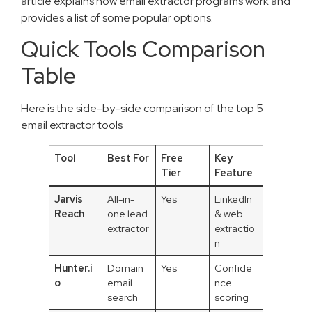
article explains how email extractor programs work and
provides a list of some popular options.
Quick Tools Comparison
Table
Here is the side-by-side comparison of the top 5
email extractor tools
Tool
Best For
Free
Key
Tier
Feature
Jarvis
All-in-
Yes
LinkedIn
Reach
one lead
& web
extractor
extractio
n
Hunter.i
Domain
Yes
Confide
o
email
nce
search
scoring