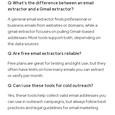
Q: What’s the difference between an email
extractor and a Gmail extractor?
A general email extractor finds professional or
business emails from websites or domains, while a
gmail extractor focuses on pulling Gmail-based
addresses. Most tools support both, depending on
the data sources.
Q: Are free email extractors reliable?
Free plans are great for testing and light use, but they
often have limits on how many emails you can extract
or verify per month.
Q: Can I use these tools for cold outreach?
Yes, these tools help collect valid email addresses you
can use in outreach campaigns, but always follow best
practices and legal guidelines for email marketing.