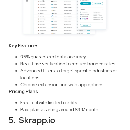
Key Features
95% guaranteed data accuracy
Real-time verification to reduce bounce rates
Advanced filters to target specific industries or
locations
Chrome extension and web app options
Pricing Plans
Free trial with limited credits
Paid plans starting around $99/month
5. Skrapp.io