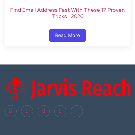
Find Email Address Fast With These 17 Proven
Tricks | 2026
Read More