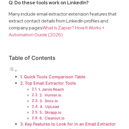
Q: Do these tools work on LinkedIn?
Many include email extractor extension features that
extract contact details from LinkedIn profiles and
company pages.
What Is Zapier? How It Works +
Automation Guide (2026)
Table of Contents
Quick Tools Comparison Table
Top Email Extractor Tools
1. Jarvis Reach
2. Hunter.io
3. Snov.io
4. UpLead
5. Skrapp.io
6. Clearout.io
Key Features to Look for in an Email Extractor