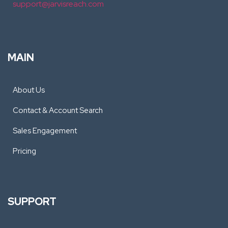
support@jarvisreach.com
MAIN
About Us
Contact & Account Search
Sales Engagement
Pricing
SUPPORT