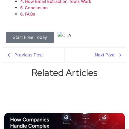
How Email Extraction Tools Work
Conclusion
FAQs
Start Free Today
Previous Post
Next Post
Related Articles