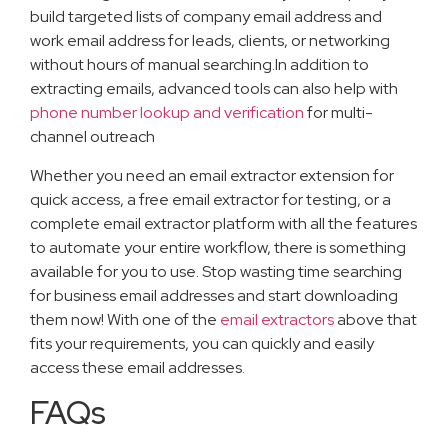
build targeted lists of company email address and
work email address for leads, clients, or networking
without hours of manual searching.In addition to
extracting emails, advanced tools can also help with
phone number lookup and verification
for multi-
channel outreach
Whether you need an email extractor extension for
quick access, a free email extractor for testing, or a
complete email extractor platform with all the features
to automate your entire workflow, there is something
available for you to use. Stop wasting time searching
for business email addresses and start downloading
them now! With one of the
email extractors
above that
fits your requirements, you can quickly and easily
access these email addresses.
FAQs