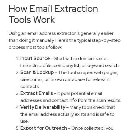
How Email Extraction
Tools Work
Using an email address extractor is generally easier
than doing it manually. Here’s the typical step-by-step
process most tools follow:
Input Source
– Start with a domain name,
LinkedIn profile, company list, or keyword search.
Scan & Lookup
– The tool scrapes web pages,
directories, or its own database for relevant
contacts.
Extract Emails
– It pulls potential email
addresses and contact info from the scan results.
Verify Deliverability
– Many tools check that
the email address actually exists and is safe to
use.
Export for Outreach
– Once collected, you