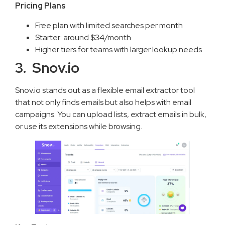
Pricing Plans
Free plan with limited searches per month
Starter: around $34/month
Higher tiers for teams with larger lookup needs
3. Snov.io
Snov.io stands out as a flexible email extractor tool
that not only finds emails but also helps with email
campaigns. You can upload lists, extract emails in bulk,
or use its extensions while browsing.