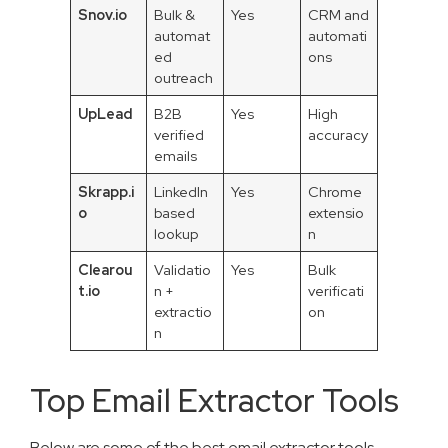
Snov.io
Bulk &
Yes
CRM and
automat
automati
ed
ons
outreach
UpLead
B2B
Yes
High
verified
accuracy
emails
Skrapp.i
LinkedIn
Yes
Chrome
o
based
extensio
lookup
n
Clearou
Validatio
Yes
Bulk
t.io
n +
verificati
extractio
on
n
Top Email Extractor Tools
Below are some of the best email extractor tools