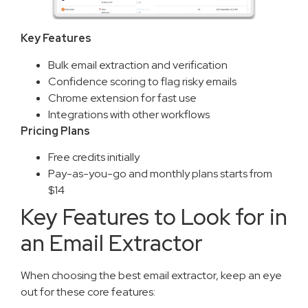
Key Features
Bulk email extraction and verification
Confidence scoring to flag risky emails
Chrome extension for fast use
Integrations with other workflows
Pricing Plans
Free credits initially
Pay-as-you-go and monthly plans starts from
$14
Key Features to Look for in
an Email Extractor
When choosing the best email extractor, keep an eye
out for these core features: