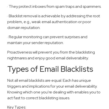
· They protect inboxes from spam traps and spammers.
· Blacklist removal is achievable by addressing the root
problem, e.g., weak email authentication or poor
domain reputation.
· Regular monitoring can prevent surprises and
maintain your sender reputation.
Proactiveness will prevent you from the blacklisting
nightmares and enjoy good email deliverability.
Types of Email Blacklists
Not all email blacklists are equal. Each has unique
triggers and implications for your email deliverability.
Knowing which one you’re dealing with enables you to
act fast to correct blacklisting issues.
Key Types: