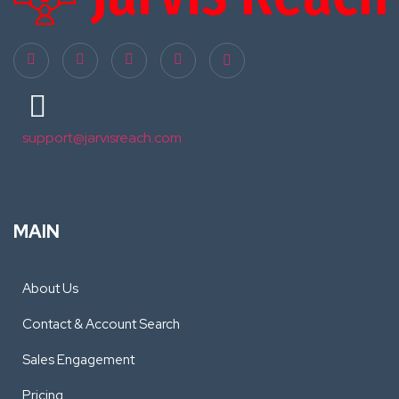
support@jarvisreach.com
MAIN
About Us
Contact & Account Search
Sales Engagement
Pricing