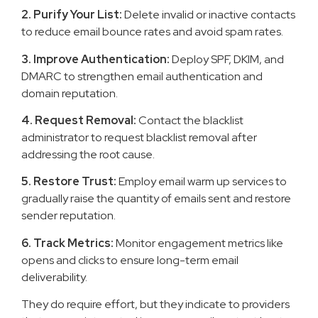
2. Purify Your List:
Delete invalid or inactive contacts
to reduce email bounce rates and avoid spam rates.
3. Improve Authentication:
Deploy SPF, DKIM, and
DMARC to strengthen email authentication and
domain reputation.
4. Request Removal:
Contact the blacklist
administrator to request blacklist removal after
addressing the root cause.
5. Restore Trust:
Employ email warm up services to
gradually raise the quantity of emails sent and restore
sender reputation.
6. Track Metrics:
Monitor engagement metrics like
opens and clicks to ensure long-term email
deliverability.
They do require effort, but they indicate to providers