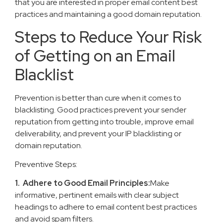
that you are interested in proper email content best
practices and maintaining a good domain reputation.
Steps to Reduce Your Risk
of Getting on an Email
Blacklist
Prevention is better than cure when it comes to
blacklisting. Good practices prevent your sender
reputation from getting into trouble, improve email
deliverability, and prevent your IP blacklisting or
domain reputation.
Preventive Steps:
1. Adhere to Good Email Principles:
Make
informative, pertinent emails with clear subject
headings to adhere to email content best practices
and avoid spam filters.