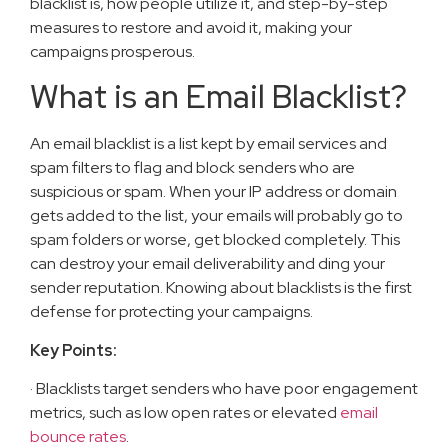
blacklist is, how people utilize it, and step-by-step
measures to restore and avoid it, making your
campaigns prosperous.
What is an Email Blacklist?
An email blacklist is a list kept by email services and
spam filters to flag and block senders who are
suspicious or spam. When your IP address or domain
gets added to the list, your emails will probably go to
spam folders or worse, get blocked completely. This
can destroy your email deliverability and ding your
sender reputation. Knowing about blacklists is the first
defense for protecting your campaigns.
Key Points:
· Blacklists target senders who have poor engagement
metrics, such as low open rates or elevated
email
bounce rates
.