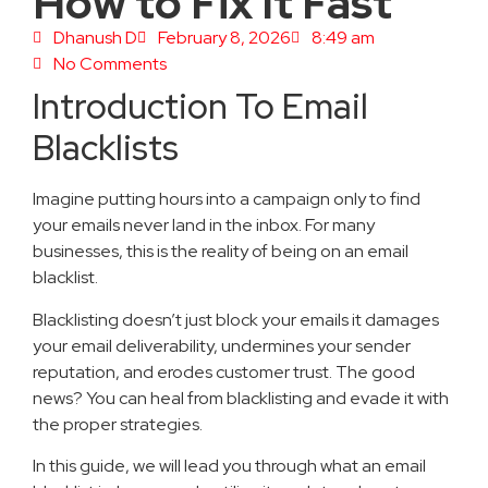
How to Fix It Fast
Dhanush D
February 8, 2026
8:49 am
No Comments
Introduction To Email
Blacklists
Imagine putting hours into a campaign only to find
your emails never land in the inbox. For many
businesses, this is the reality of being on an email
blacklist.
Blacklisting doesn’t just block your emails it damages
your email deliverability, undermines your sender
reputation, and erodes customer trust. The good
news? You can heal from blacklisting and evade it with
the proper strategies.
In this guide, we will lead you through what an email