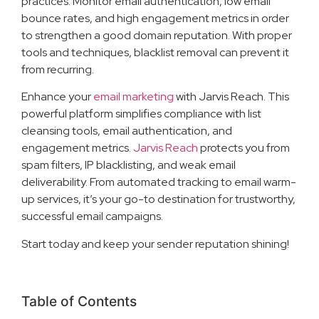
practices. Monitor email authentication, low email
bounce rates, and high engagement metrics in order
to strengthen a good domain reputation. With proper
tools and techniques, blacklist removal can prevent it
from recurring.
Enhance your
email marketing
with Jarvis Reach. This
powerful platform simplifies compliance with list
cleansing tools, email authentication, and
engagement metrics.
Jarvis Reach
protects you from
spam filters, IP blacklisting, and weak email
deliverability. From automated tracking to email warm-
up services, it’s your go-to destination for trustworthy,
successful email campaigns.
Start today and keep your sender reputation shining!
Table of Contents