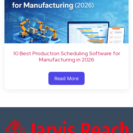
10 Best Production Scheduling Software for
Manufacturing in 2026
Read More