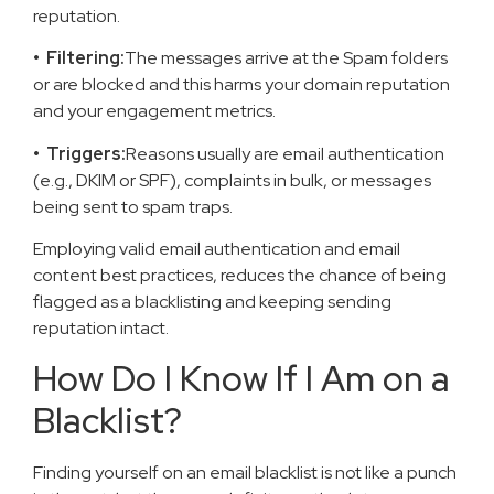
reputation.
• Filtering:
The messages arrive at the Spam folders
or are blocked and this harms your domain reputation
and your engagement metrics.
• Triggers:
Reasons usually are email authentication
(e.g., DKIM or SPF), complaints in bulk, or messages
being sent to spam traps.
Employing valid email authentication and email
content best practices, reduces the chance of being
flagged as a blacklisting and keeping sending
reputation intact.
How Do I Know If I Am on a
Blacklist?
Finding yourself on an email blacklist is not like a punch