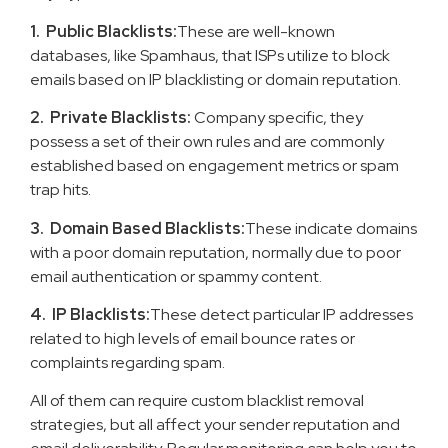
1. Public Blacklists:
These are well-known
databases, like Spamhaus, that ISPs utilize to block
emails based on IP blacklisting or domain reputation.
2. Private Blacklists:
Company specific, they
possess a set of their own rules and are commonly
established based on engagement metrics or spam
trap hits.
3. Domain Based Blacklists:
These indicate domains
with a poor domain reputation, normally due to poor
email authentication or spammy content.
4. IP Blacklists:
These detect particular IP addresses
related to high levels of email bounce rates or
complaints regarding spam.
All of them can require custom blacklist removal
strategies, but all affect your sender reputation and