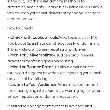
in the gut, but there are definite methods to
determine and verify. Finding blacklisting issues early is
vital to keep your email deliverability and your sender
reputation intact.
How to Check:
– Check with Lookup Tools:
Web tools such as MX
Toolbox or Spamhaus can check your IP or domain for
IP blacklisting or domain reputation problems.
– Monitor Deliverability:
A sudden drop in email
deliverability often signals blacklisting.
– Monitor Bounce Rates:
Peaks in email bounce
rates could suggest providers are rejecting your emails
because of blacklisting.
– Listen to Your Audience:
When recipients report
the emails going into spam, it is a warning sign of poor
sender reputation or domain reputation.
Monitoring engagement metrics in advance and