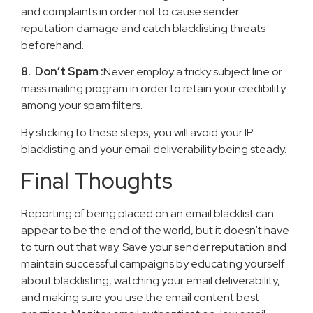
and complaints in order not to cause sender
reputation damage and catch blacklisting threats
beforehand.
8. Don’t Spam :
Never employ a tricky subject line or
mass mailing program in order to retain your credibility
among your spam filters.
By sticking to these steps, you will avoid your IP
blacklisting and your email deliverability being steady.
Final Thoughts
Reporting of being placed on an email blacklist can
appear to be the end of the world, but it doesn’t have
to turn out that way. Save your sender reputation and
maintain successful campaigns by educating yourself
about blacklisting, watching your email deliverability,
and making sure you use the email content best