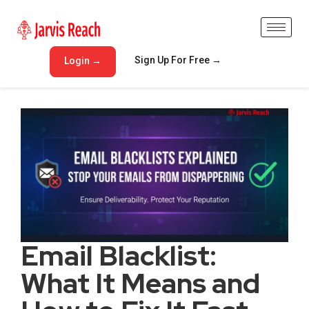
Sign Up For Free →
Login →
Email Blacklist:
What It Means and