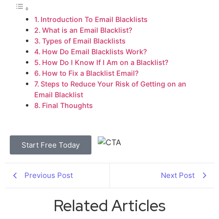
Introduction To Email Blacklists
What is an Email Blacklist?
Types of Email Blacklists
How Do Email Blacklists Work?
How Do I Know If I Am on a Blacklist?
How to Fix a Blacklist Email?
Steps to Reduce Your Risk of Getting on an
Email Blacklist
Final Thoughts
Start Free Today
Previous Post
Next Post
Related Articles