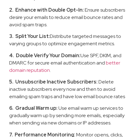
2. Enhance with Double Opt-In:
Ensure subscribers
desire your emails to reduce email bounce rates and
avoid spam traps.
3. Split Your List:
Distribute targeted messages to
varying groups to optimize engagement metrics.
4. Double Verify Your Domain:
Use SPF, DKIM, and
DMARC for secure email authentication and
better
domain reputation
.
5. Unsubscribe Inactive Subscribers:
Delete
inactive subscribers every now and then to avoid
emailing spam traps and have low email bounce rates
6. Gradual Warm up:
Use email warm up services to
gradually warm up by sending more emails, especially
when sending via new domains or IP addresses.
7. Performance Monitoring:
Monitor opens, clicks,