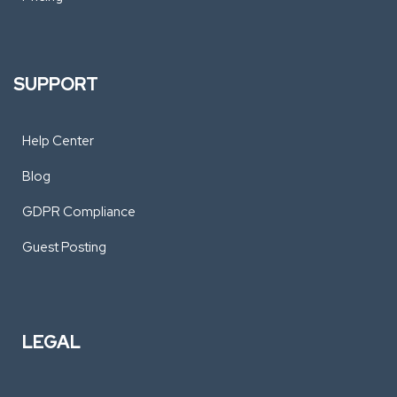
SUPPORT
Help Center
Blog
GDPR Compliance
Guest Posting
LEGAL