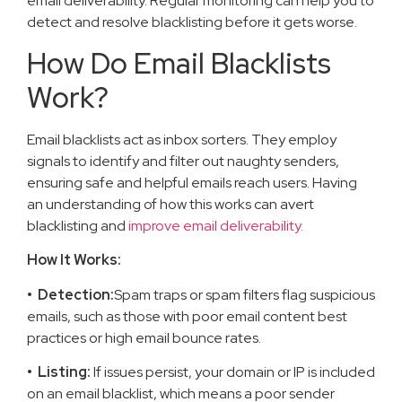
email deliverability. Regular monitoring can help you to
detect and resolve blacklisting before it gets worse.
How Do Email Blacklists
Work?
Email blacklists act as inbox sorters. They employ
signals to identify and filter out naughty senders,
ensuring safe and helpful emails reach users. Having
an understanding of how this works can avert
blacklisting and
improve email deliverability.
How It Works:
• Detection:
Spam traps or spam filters flag suspicious
emails, such as those with poor email content best
practices or high email bounce rates.
• Listing:
If issues persist, your domain or IP is included
on an email blacklist, which means a poor sender