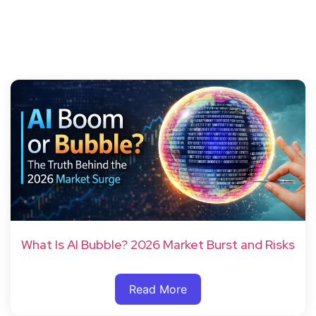
What Is AI Bubble? 2026 Market Burst and Risks
Read More