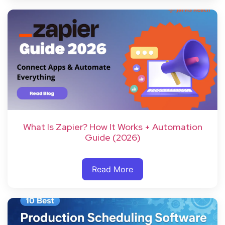
What Is Zapier? How It Works + Automation
Guide (2026)
Read More