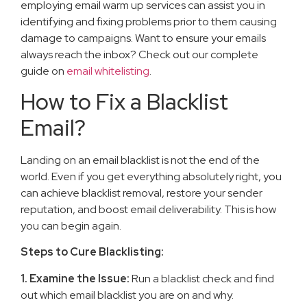
employing email warm up services can assist you in
identifying and fixing problems prior to them causing
damage to campaigns. Want to ensure your emails
always reach the inbox? Check out our complete
guide on
email whitelisting
.
How to Fix a Blacklist
Email?
Landing on an email blacklist is not the end of the
world. Even if you get everything absolutely right, you
can achieve blacklist removal, restore your sender
reputation, and boost email deliverability. This is how
you can begin again.
Steps to Cure Blacklisting:
1. Examine the Issue:
Run a blacklist check and find
out which email blacklist you are on and why.