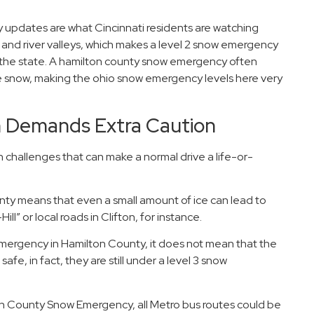
updates are what Cincinnati residents are watching
ills and river valleys, which makes a level 2 snow emergency
of the state. A hamilton county snow emergency often
he snow, making the ohio snow emergency levels here very
n Demands Extra Caution
challenges that can make a normal drive a life-or-
ty means that even a small amount of ice can lead to
ll” or local roads in Clifton, for instance.
emergency in Hamilton County, it does not mean that the
afe, in fact, they are still under a level 3 snow
on County Snow Emergency, all Metro bus routes could be