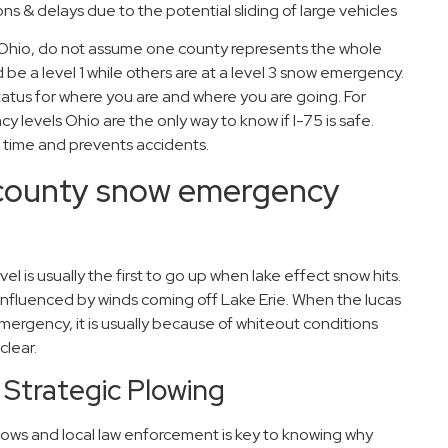
s & delays due to the potential sliding of large vehicles
s Ohio, do not assume one county represents the whole
e a level 1 while others are at a level 3 snow emergency.
atus for where you are and where you are going. For
 levels Ohio are the only way to know if I-75 is safe.
time and prevents accidents.
 county snow emergency
 is usually the first to go up when lake effect snow hits.
influenced by winds coming off Lake Erie. When the lucas
mergency, it is usually because of whiteout conditions
clear.
 Strategic Plowing
ows and local law enforcement is key to knowing why