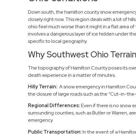
Down south, the hamilton county snow emergency 
closely right now. This region deals with a lot of h
ohio feel much worse than it might in a flat area 
involves a dangerous layer of ice hidden under t
specific to local geography.
Why Southwest Ohio Terrai
The topography of Hamilton County poses its own 
death experience in a matter of minutes.
Hilly Terrain:
A snow emergency in Hamilton Coun
the closure of large roads such as the “Cut-in-the-Hi
Regional Differences:
Even if there is no snow 
surrounding counties, such as Butler or Warren, are s
emergency.
Public Transportation:
In the event of a Hamilt