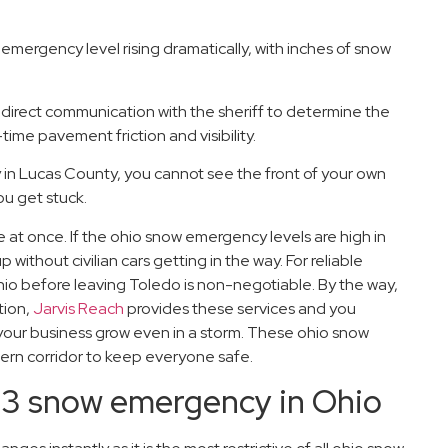
 emergency level rising dramatically, with inches of snow
direct communication with the sheriff to determine the
me pavement friction and visibility.
 in Lucas County, you cannot see the front of your own
ou get stuck.
at once. If the ohio snow emergency levels are high in
 without civilian cars getting in the way. For reliable
io before leaving Toledo is non-negotiable. By the way,
tion,
Jarvis Reach
provides these services and you
 your business grow even in a storm. These ohio snow
hern corridor to keep everyone safe.
el 3 snow emergency in Ohio