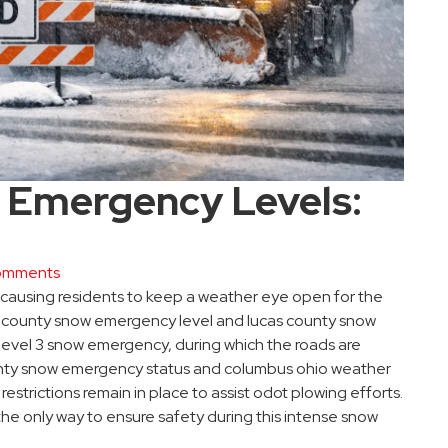
 Emergency Levels:
omments
 causing residents to keep a weather eye open for the
in county snow emergency level and lucas county snow
level 3 snow emergency, during which the roads are
ounty snow emergency status and columbus ohio weather
estrictions remain in place to assist odot plowing efforts.
he only way to ensure safety during this intense snow