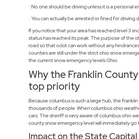
· No one should be driving unless it is a personal
· You can actually be arrested or fined for driving
If you notice that your area has reached level 3
status has reached its peak. The purpose of the o
road so that odot can work without any hindrances
counties are still under the strict ohio snow emerge
the current snow emergency levels Ohio.
Why the Franklin County
top priority
Because columbus is such a large hub, the frankl
thousands of people. When columbus ohio weather
cars. The sheriff is very aware of columbus ohio wea
county snow emergency level will immediately go 
Impact on the State Capita