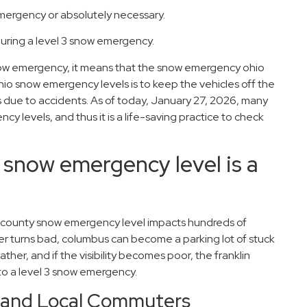
 emergency or absolutely necessary.
 during a level 3 snow emergency.
 snow emergency, it means that the snow emergency ohio
hio snow emergency levels is to keep the vehicles off the
 due to accidents. As of today, January 27, 2026, many
ncy levels, and thus it is a life-saving practice to check
 snow emergency level is a
in county snow emergency level impacts hundreds of
 turns bad, columbus can become a parking lot of stuck
ther, and if the visibility becomes poor, the franklin
to a level 3 snow emergency.
l and Local Commuters