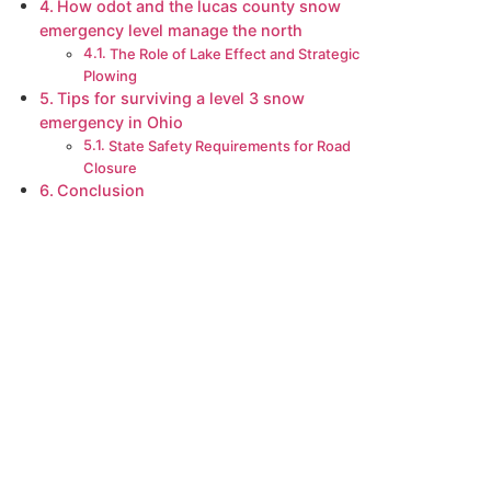
How odot and the lucas county snow
emergency level manage the north
The Role of Lake Effect and Strategic
Plowing
Tips for surviving a level 3 snow
emergency in Ohio
State Safety Requirements for Road
Closure
Conclusion