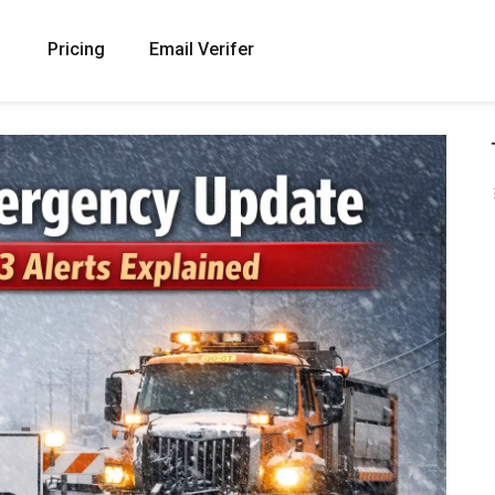
Pricing
Email Verifer