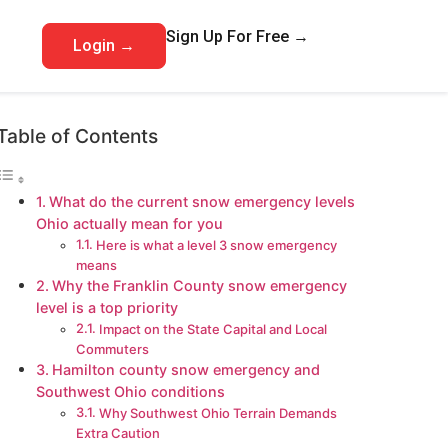
Sign Up For Free →
Login →
Table of Contents
What do the current snow emergency levels
Ohio actually mean for you
Here is what a level 3 snow emergency
means
Why the Franklin County snow emergency
level is a top priority
Impact on the State Capital and Local
Commuters
Hamilton county snow emergency and
Southwest Ohio conditions
Why Southwest Ohio Terrain Demands
Extra Caution