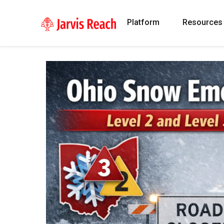
Platform
Resources