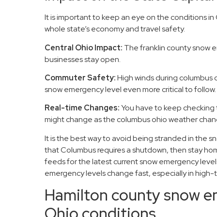
It is important to keep an eye on the conditions 
whole state’s economy and travel safety.
Central Ohio Impact:
The franklin county snow e
businesses stay open.
Commuter Safety:
High winds during columbus o
snow emergency level even more critical to follow.
Real-time Changes:
You have to keep checking 
might change as the columbus ohio weather chang
It is the best way to avoid being stranded in the s
that Columbus requires a shutdown, then stay hom
feeds for the latest current snow emergency levels
emergency levels change fast, especially in high-t
Hamilton county snow 
Ohio conditions