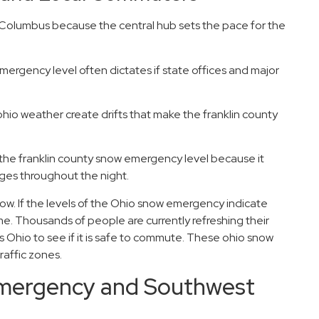
in Columbus because the central hub sets the pace for the
mergency level often dictates if state offices and major
hio weather create drifts that make the franklin county
the franklin county snow emergency level because it
es throughout the night.
now. If the levels of the Ohio snow emergency indicate
e. Thousands of people are currently refreshing their
 Ohio to see if it is safe to commute. These ohio snow
raffic zones.
emergency and Southwest