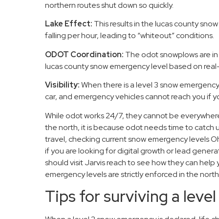
northern routes shut down so quickly.
Lake Effect:
This results in the lucas county snow
falling per hour, leading to “whiteout” conditions.
ODOT Coordination:
The odot snowplows are in 
lucas county snow emergency level based on real-ti
Visibility:
When there is a level 3 snow emergency
car, and emergency vehicles cannot reach you if y
While odot works 24/7, they cannot be everywhere 
the north, it is because odot needs time to catch up
travel, checking current snow emergency levels Oh
if you are looking for digital growth or lead genera
should visit Jarvis reach to see how they can help
emergency levels are strictly enforced in the nort
Tips for surviving a lev