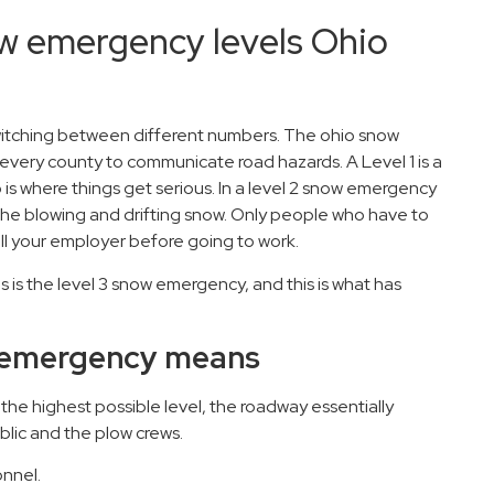
w emergency levels Ohio
witching between different numbers. The ohio snow
every county to communicate road hazards. A Level 1 is a
is where things get serious. In a level 2 snow emergency
the blowing and drifting snow. Only people who have to
all your employer before going to work.
 is the level 3 snow emergency, and this is what has
ow emergency means
o the highest possible level, the roadway essentially
blic and the plow crews.
nnel.