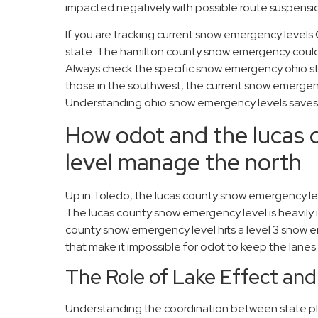
impacted negatively with possible route suspension
If you are tracking current snow emergency level
state. The hamilton county snow emergency could b
Always check the specific snow emergency ohio st
those in the southwest, the current snow emergency
Understanding ohio snow emergency levels saves 
How odot and the lucas
level manage the north
Up in Toledo, the lucas county snow emergency level
The lucas county snow emergency level is heavily 
county snow emergency level hits a level 3 snow e
that make it impossible for odot to keep the lanes 
The Role of Lake Effect and
Understanding the coordination between state pl