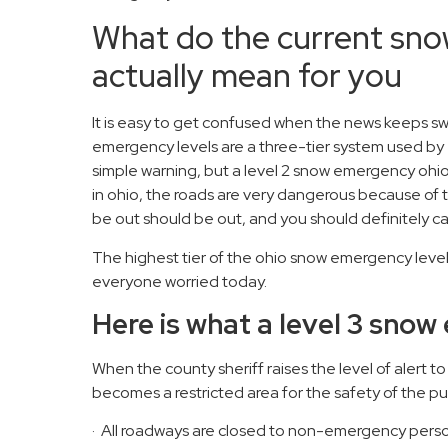
What do the current sno
actually mean for you
It is easy to get confused when the news keeps s
emergency levels are a three-tier system used by 
simple warning, but a level 2 snow emergency ohio 
in ohio, the roads are very dangerous because of 
be out should be out, and you should definitely c
The highest tier of the ohio snow emergency levels
everyone worried today.
Here is what a level 3 sn
When the county sheriff raises the level of alert t
becomes a restricted area for the safety of the pu
· All roadways are closed to non-emergency perso