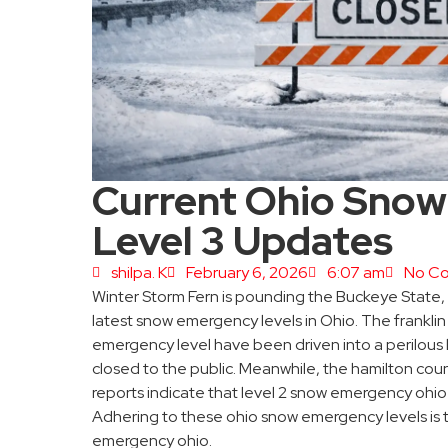
Current Ohio Snow
Level 3 Updates
shilpa. K
February 6, 2026
6:07 am
No C
Winter Storm Fern is pounding the Buckeye State,
latest snow emergency levels in Ohio. The frankl
emergency level have been driven into a perilous 
closed to the public. Meanwhile, the hamilton c
reports indicate that level 2 snow emergency ohio r
Adhering to these ohio snow emergency levels is t
emergency ohio.