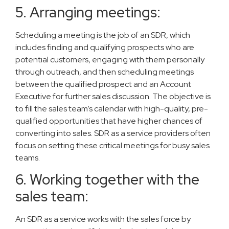
5. Arranging meetings:
Scheduling a meeting is the job of an SDR, which
includes finding and qualifying prospects who are
potential customers, engaging with them personally
through outreach, and then scheduling meetings
between the qualified prospect and an Account
Executive for further sales discussion. The objective is
to fill the sales team’s calendar with high-quality, pre-
qualified opportunities that have higher chances of
converting into sales. SDR as a service providers often
focus on setting these critical meetings for busy sales
teams.
6. Working together with the
sales team:
An SDR as a service works with the sales force by