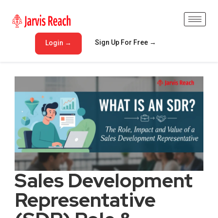
Sign Up For Free →
Login →
Sales Development
Representative