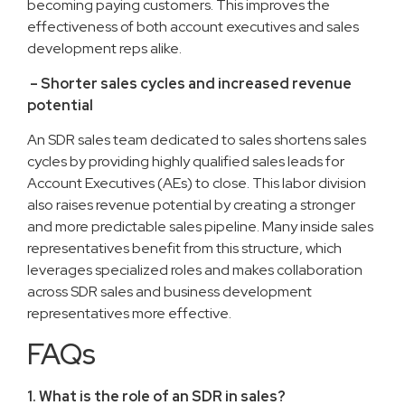
becoming paying customers. This improves the
effectiveness of both account executives and sales
development reps alike.
– Shorter sales cycles and increased revenue
potential
An SDR sales team dedicated to sales shortens sales
cycles by providing highly qualified sales leads for
Account Executives (AEs) to close. This labor division
also raises revenue potential by creating a stronger
and more predictable sales pipeline. Many inside sales
representatives benefit from this structure, which
leverages specialized roles and makes collaboration
across SDR sales and business development
representatives more effective.
FAQs
1. What is the role of an SDR in sales?