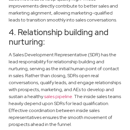
improvements directly contribute to better sales and
marketing alignment, allowing marketing-qualified
leads to transition smoothly into sales conversations.
4. Relationship building and
nurturing:
A Sales Development Representative (SDR) has the
lead responsibility for relationship building and
nurturing, serving as the initial human point of contact
in sales. Rather than closing, SDRs open real
conversations, qualify leads, and engage relationships
with prospects, marketing, and AEs to develop and
sustain a healthy
sales pipeline.
The inside sales teams
heavily depend upon SDRs for lead qualification.
Effective coordination between inside sales
representatives ensures the smooth movement of
prospects ahead in the funnel.