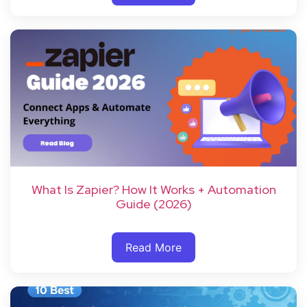
What Is Zapier? How It Works + Automation
Guide (2026)
Read More