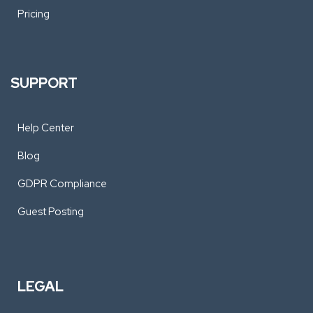
Pricing
SUPPORT
Help Center
Blog
GDPR Compliance
Guest Posting
LEGAL