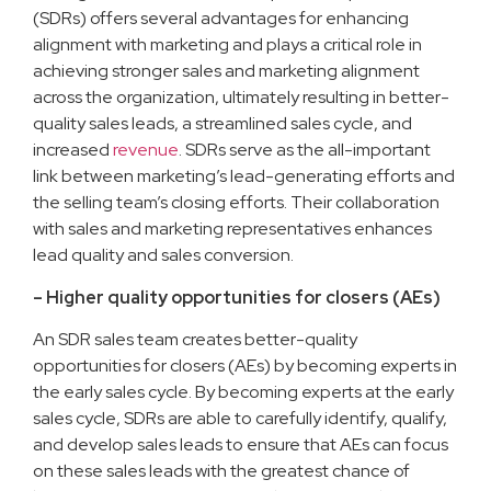
(SDRs) offers several advantages for enhancing
alignment with marketing and plays a critical role in
achieving stronger sales and marketing alignment
across the organization, ultimately resulting in better-
quality sales leads, a streamlined sales cycle, and
increased
revenue
. SDRs serve as the all-important
link between marketing’s lead-generating efforts and
the selling team’s closing efforts. Their collaboration
with sales and marketing representatives enhances
lead quality and sales conversion.
– Higher quality opportunities for closers (AEs)
An SDR sales team creates better-quality
opportunities for closers (AEs) by becoming experts in
the early sales cycle. By becoming experts at the early
sales cycle, SDRs are able to carefully identify, qualify,
and develop sales leads to ensure that AEs can focus
on these sales leads with the greatest chance of