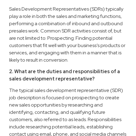
Sales Development Representatives (SDRs) typically
play a role in both the sales and marketing functions,
performing a combination of inbound and outbound
presales work. Common SDR activities consist of, but
are not limited to: Prospecting: Finding potential
customers that fit well with your business’s products or
services, and engaging with them in a manner that is
likely to result in conversion.
2. What are the duties and responsibilities of a
sales development representative?
The typical sales development representative (SDR)
job description is focused on prospecting to create
new sales opportunities by researching and
identifying, contacting, and qualifying future
customers, also referred to as leads. Responsibilities
include researching potential leads, establishing
contact using email, phone, and social media channels