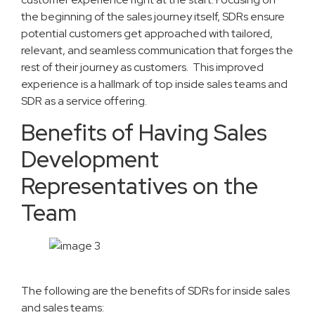
the beginning of the sales journey itself, SDRs ensure
potential customers get approached with tailored,
relevant, and seamless communication that forges the
rest of their journey as customers. This improved
experience is a hallmark of top inside sales teams and
SDR as a service offering.
Benefits of Having Sales
Development
Representatives on the
Team
The following are the benefits of SDRs for inside sales
and sales teams: