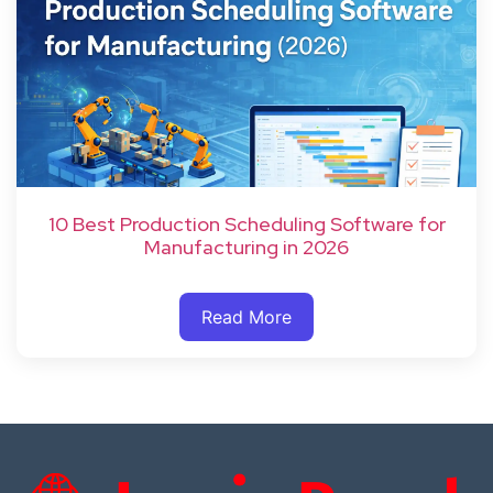
10 Best Production Scheduling Software for
Manufacturing in 2026
Read More