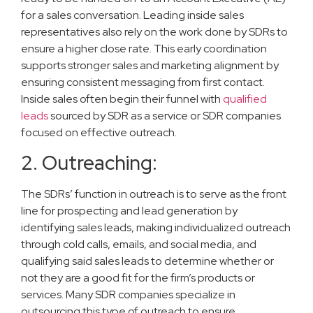
for a sales conversation. Leading inside sales
representatives also rely on the work done by SDRs to
ensure a higher close rate. This early coordination
supports stronger sales and marketing alignment by
ensuring consistent messaging from first contact.
Inside sales often begin their funnel with
qualified
leads
sourced by SDR as a service or SDR companies
focused on effective outreach.
2. Outreaching:
The SDRs’ function in outreach is to serve as the front
line for prospecting and lead generation by
identifying sales leads, making individualized outreach
through cold calls, emails, and social media, and
qualifying said sales leads to determine whether or
not they are a good fit for the firm’s products or
services. Many SDR companies specialize in
outsourcing this type of outreach to ensure