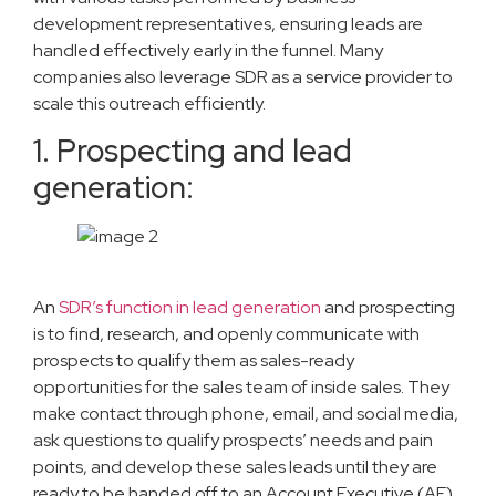
development representatives, ensuring leads are
handled effectively early in the funnel. Many
companies also leverage SDR as a service provider to
scale this outreach efficiently.
1. Prospecting and lead
generation:
An
SDR’s function in lead generation
and prospecting
is to find, research, and openly communicate with
prospects to qualify them as sales-ready
opportunities for the sales team of inside sales. They
make contact through phone, email, and social media,
ask questions to qualify prospects’ needs and pain
points, and develop these sales leads until they are
ready to be handed off to an Account Executive (AE)