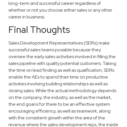
long-term and successful career regardless of
whether or not you choose either sales or any other
career in business.
Final Thoughts
Sales Development Representatives (SDRs) make
successful sales teams possible because they
oversee the early sales activities involved in filling the
sales pipeline with quality potential customers. Taking
the time on lead finding as well as qualification, SDRs
enable the AEs to spend their time on productive
activities involving building relationships as well as
closing sales. While the actual methodology depends
on the company, the industry, as well as the market,
the end goal is for there to be an effective system
encouraging efficiency, as well as teamwork, along
with the consistent growth within the area of the
revenue where the sales development reps, the inside