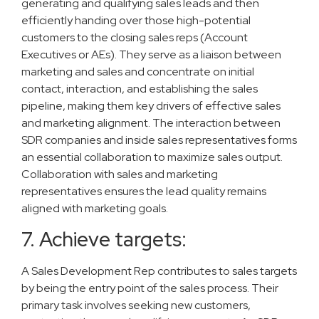
generating and qualifying sales leads and then
efficiently handing over those high-potential
customers to the closing sales reps (Account
Executives or AEs). They serve as a liaison between
marketing and sales and concentrate on initial
contact, interaction, and establishing the sales
pipeline, making them key drivers of effective sales
and marketing alignment. The interaction between
SDR companies and inside sales representatives forms
an essential collaboration to maximize sales output.
Collaboration with sales and marketing
representatives ensures the lead quality remains
aligned with marketing goals.
7. Achieve targets:
A Sales Development Rep contributes to sales targets
by being the entry point of the sales process. Their
primary task involves seeking new customers,