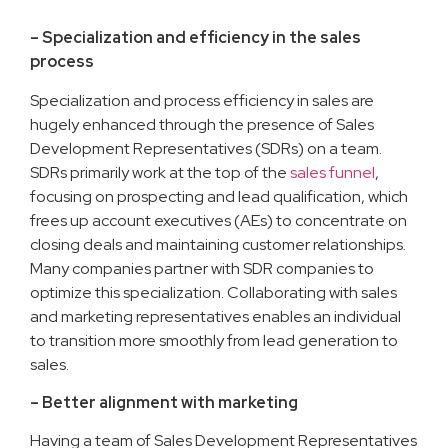
– Specialization and efficiency in the sales
process
Specialization and process efficiency in sales are
hugely enhanced through the presence of Sales
Development Representatives (SDRs) on a team.
SDRs primarily work at the top of the
sales funnel
,
focusing on prospecting and lead qualification, which
frees up account executives (AEs) to concentrate on
closing deals and maintaining customer relationships.
Many companies partner with SDR companies to
optimize this specialization. Collaborating with sales
and marketing representatives enables an individual
to transition more smoothly from lead generation to
sales.
– Better alignment with marketing
Having a team of Sales Development Representatives