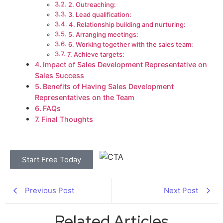
2. Outreaching:
3. Lead qualification:
4. Relationship building and nurturing:
5. Arranging meetings:
6. Working together with the sales team:
7. Achieve targets:
Impact of Sales Development Representative on
Sales Success
Benefits of Having Sales Development
Representatives on the Team
FAQs
Final Thoughts
Start Free Today
Previous Post
Next Post
Related Articles