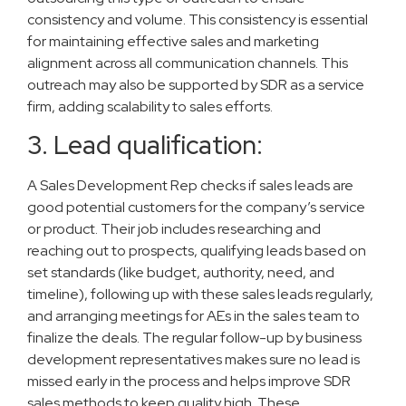
consistency and volume. This consistency is essential
for maintaining effective sales and marketing
alignment across all communication channels. This
outreach may also be supported by SDR as a service
firm, adding scalability to sales efforts.
3. Lead qualification:
A Sales Development Rep checks if sales leads are
good potential customers for the company’s service
or product. Their job includes researching and
reaching out to prospects, qualifying leads based on
set standards (like budget, authority, need, and
timeline), following up with these sales leads regularly,
and arranging meetings for AEs in the sales team to
finalize the deals. The regular follow-up by business
development representatives makes sure no lead is
missed early in the process and helps improve SDR
sales methods to keep quality high. These