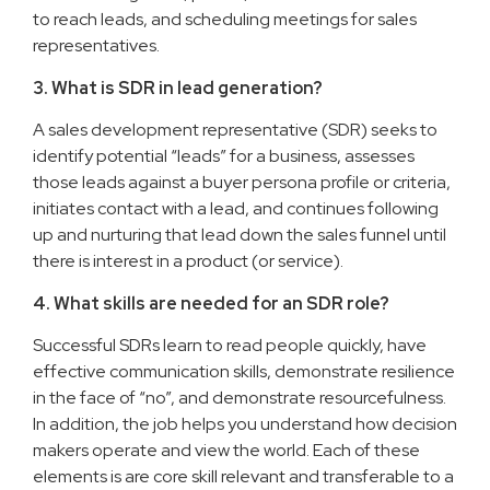
to reach leads, and scheduling meetings for sales
representatives.
3. What is SDR in lead generation?
A sales development representative (SDR) seeks to
identify potential “leads” for a business, assesses
those leads against a buyer persona profile or criteria,
initiates contact with a lead, and continues following
up and nurturing that lead down the sales funnel until
there is interest in a product (or service).
4. What skills are needed for an SDR role?
Successful SDRs learn to read people quickly, have
effective communication skills, demonstrate resilience
in the face of “no”, and demonstrate resourcefulness.
In addition, the job helps you understand how decision
makers operate and view the world. Each of these
elements is are core skill relevant and transferable to a