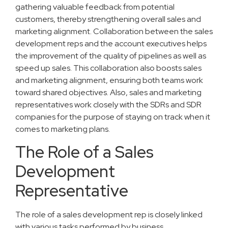
gathering valuable feedback from potential
customers, thereby strengthening overall sales and
marketing alignment. Collaboration between the sales
development reps and the account executives helps
the improvement of the quality of pipelines as well as
speed up sales. This collaboration also boosts sales
and marketing alignment, ensuring both teams work
toward shared objectives. Also, sales and marketing
representatives work closely with the SDRs and SDR
companies for the purpose of staying on track when it
comes to marketing plans.
The Role of a Sales
Development
Representative
The role of a sales development rep is closely linked
with various tasks performed by business