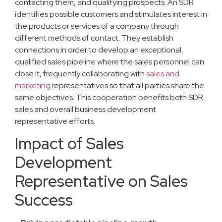
contacting them, and qualifying prospects. An SDR
identifies possible customers and stimulates interest in
the products or services of a company through
different methods of contact. They establish
connections in order to develop an exceptional,
qualified sales pipeline where the sales personnel can
close it, frequently collaborating with
sales and
marketing
representatives so that all parties share the
same objectives. This cooperation benefits both SDR
sales and overall business development
representative efforts.
Impact of Sales
Development
Representative on Sales
Success