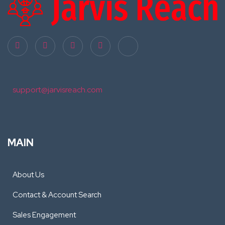
support@jarvisreach.com
MAIN
About Us
Contact & Account Search
Sales Engagement