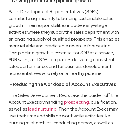
– Driving predictable pipeline growth
Sales Development Representatives (SDRs)
contribute significantly to building sustainable sales
growth. Their responsibilities include early-stage
activities where they supply the sales department with
an ongoing supply of qualified prospects. This enables
more reliable and predictable revenue forecasting.
This pipeline growth is essential for SDR as a service,
SDR sales, and SDR companies delivering consistent
sales performance, and for business development
representatives who rely on a healthy pipeline.
– Reducing the workload of Account Executives
The Sales Development Reps take the burden off the
Account Execs by handling
prospecting,
qualification,
as well as
lead nurturing
. Then the Account Execs may
use their time and skills on worthwhile activities like
building relationships, conducting demos, as well as