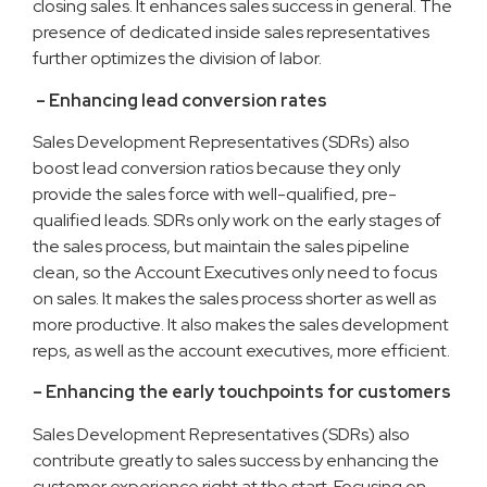
closing sales. It enhances sales success in general. The
presence of dedicated inside sales representatives
further optimizes the division of labor.
– Enhancing lead conversion rates
Sales Development Representatives (SDRs) also
boost lead conversion ratios because they only
provide the sales force with well-qualified, pre-
qualified leads. SDRs only work on the early stages of
the sales process, but maintain the sales pipeline
clean, so the Account Executives only need to focus
on sales. It makes the sales process shorter as well as
more productive. It also makes the sales development
reps, as well as the account executives, more efficient.
– Enhancing the early touchpoints for customers
Sales Development Representatives (SDRs) also
contribute greatly to sales success by enhancing the
customer experience right at the start. Focusing on