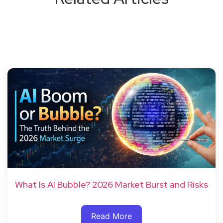
What Is AI Bubble? 2026 Market Burst and Risks
Read More