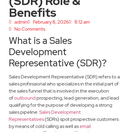
(SDR) Role &
Benefits
admin
February 8, 2026
8:12 am
No Comments
What is a Sales
Development
Representative (SDR)?
Sales Development Representative (SDR) refers to a
sales professional who specializes in the initial part of
the sales funnel that is involved in the execution
of
outbound
prospecting, lead generation, and lead
qualifying for the purpose of developing a strong
sales pipeline.
Sales Development
Representatives
(SDRs) spot prospective customers
by means of cold calling as well as
email