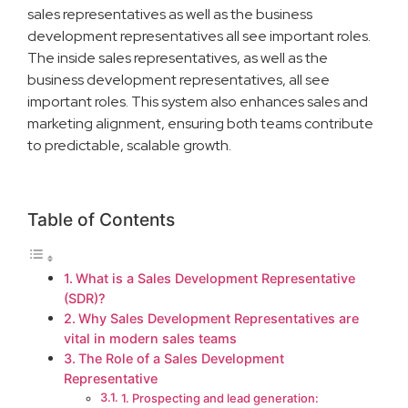
sales representatives as well as the business
development representatives all see important roles.
The inside sales representatives, as well as the
business development representatives, all see
important roles. This system also enhances sales and
marketing alignment, ensuring both teams contribute
to predictable, scalable growth.
Table of Contents
What is a Sales Development Representative
(SDR)?
Why Sales Development Representatives are
vital in modern sales teams
The Role of a Sales Development
Representative
1. Prospecting and lead generation: