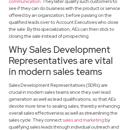
communication
. They later qualify such customers to
see if they can do business with the product or service
offered by an organization, before passing on the
qualified leads over to Account Executives who close
the sale. By this specialization, AEs can then stick to
closing the sale instead of prospecting.
Why Sales Development
Representatives are vital
in modern sales teams
Sales Development Representatives (SDRs) are
crucial in modern sales teams since they own lead
generation as well as lead qualifications, so that AEs
devote more time to sealing sales, thereby enhancing
overall sales effectiveness as well as streamlining the
sales cycle. They connect
sales and marketing
by
qualifying sales leads through individual outreach and