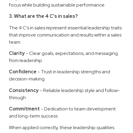
focus while building sustainable performance.
3. What are the 4 C’s in sales?
The 4 C’s in sales represent essential leadership traits
that improve communication and results within a sales
team:
Clarity
– Clear goals, expectations, and messaging
from leadership
Confidence
– Trust in leadership strengths and
decision-making
Consistency
– Reliable leadership style and follow-
through
Commitment
– Dedication to team development
and long-term success
When applied correctly, these leadership qualities