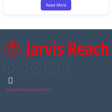
Read More
support@jarvisreach.com