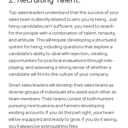
Top sales leaders understand that the success of your
sales team is directly related to who you’re hiring. Just
hiring candidates isn’t sufficient; you need to search
for the people with a combination of talent, tenacity,
and attitude. This will require developing a structured
system for hiring, including questions that explore a
candidate’s ability to deal with rejection, creating
opportunities for practical evaluations through role-
playing, and assessing a strong sense of whether a
candidate will fit into the culture of your company.
Smart sales leaders will develop their sales teams as
diverse groups of individuals who assist each other as
team members. Their teams consist of both hunters
pursuing new business and farmers developing
existing accounts. If you do this part right, your team
will be equipped and ready to grow; if you do it wrong,
you’ll always be extinguishing fires.