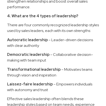
strengthen relationships and boost overall sales
performance.
4. What are the 4 types of leadership?
There are four commonly recognized leadership styles
used by sales leaders, each with its own strengths:
Autocratic leadership
– Leader-driven decisions
with clear authority
Democratic leadership
– Collaborative decision-
making with team input
Transformational leadership
– Motivates teams
through vision and inspiration
Laissez-faire leadership
– Empowers individuals
with autonomy and trust
Effective sales leadership often blends these
leadership styles based on team needs, experience