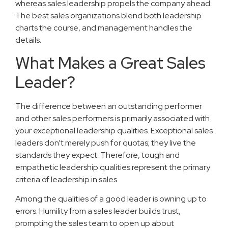
whereas sales leadership propels the company ahead.
The best sales organizations blend both leadership
charts the course, and management handles the
details.
What Makes a Great Sales
Leader?
The difference between an outstanding performer
and other sales performers is primarily associated with
your exceptional leadership qualities. Exceptional sales
leaders don’t merely push for quotas; they live the
standards they expect. Therefore, tough and
empathetic leadership qualities represent the primary
criteria of leadership in sales.
Among the qualities of a good leader is owning up to
errors. Humility from a sales leader builds trust,
prompting the sales team to open up about