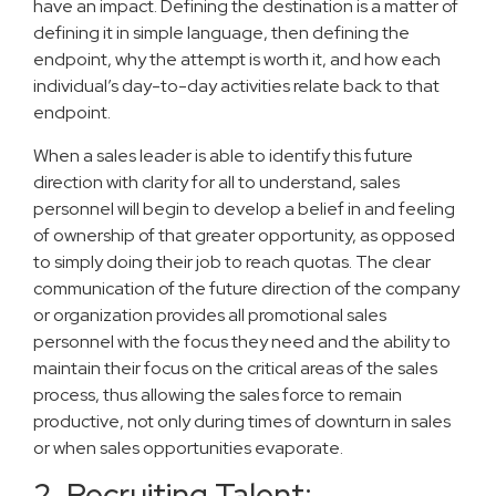
have an impact. Defining the destination is a matter of
defining it in simple language, then defining the
endpoint, why the attempt is worth it, and how each
individual’s day-to-day activities relate back to that
endpoint.
When a sales leader is able to identify this future
direction with clarity for all to understand, sales
personnel will begin to develop a belief in and feeling
of ownership of that greater opportunity, as opposed
to simply doing their job to reach quotas. The clear
communication of the future direction of the company
or organization provides all promotional sales
personnel with the focus they need and the ability to
maintain their focus on the critical areas of the sales
process, thus allowing the sales force to remain
productive, not only during times of downturn in sales
or when sales opportunities evaporate.
2. Recruiting Talent: