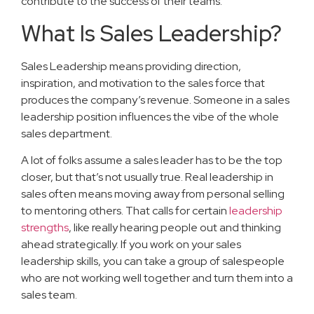
contribute to the success of their teams.
What Is Sales Leadership?
Sales Leadership means providing direction,
inspiration, and motivation to the sales force that
produces the company’s revenue. Someone in a sales
leadership position influences the vibe of the whole
sales department.
A lot of folks assume a sales leader has to be the top
closer, but that’s not usually true. Real leadership in
sales often means moving away from personal selling
to mentoring others. That calls for certain
leadership
strengths
, like really hearing people out and thinking
ahead strategically. If you work on your sales
leadership skills, you can take a group of salespeople
who are not working well together and turn them into a
sales team.