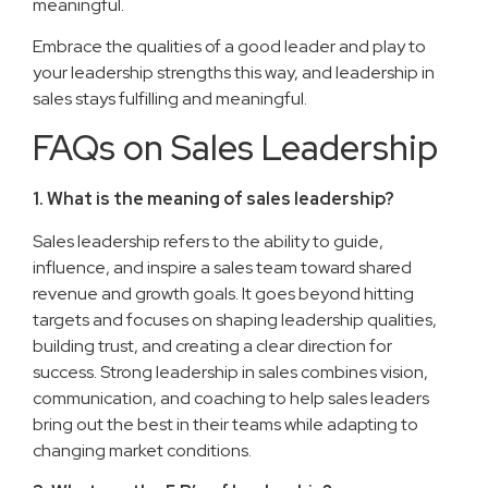
meaningful.
Embrace the qualities of a good leader and play to
your leadership strengths this way, and leadership in
sales stays fulfilling and meaningful.
FAQs on Sales Leadership
1. What is the meaning of sales leadership?
Sales leadership refers to the ability to guide,
influence, and inspire a sales team toward shared
revenue and growth goals. It goes beyond hitting
targets and focuses on shaping leadership qualities,
building trust, and creating a clear direction for
success. Strong leadership in sales combines vision,
communication, and coaching to help sales leaders
bring out the best in their teams while adapting to
changing market conditions.