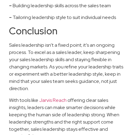
–
Building leadership skills across the sales team
–
Tailoring leadership style to suit individual needs
Conclusion
Sales leadership isn’t a fixed point; it’s an ongoing
process. To excel as a sales leader, keep sharpening
your sales leadership skills and staying flexible in
changing markets. As you refine your leadership traits
or experiment with a better leadership style, keep in
mind that your sales team seeks guidance, not just
direction.
With tools like
Jarvis Reach
offering clear sales
insights, leaders can make smarter decisions while
keeping the human side of leadership strong. When
leadership strengths and the right support come
together, sales leadership stays effective and