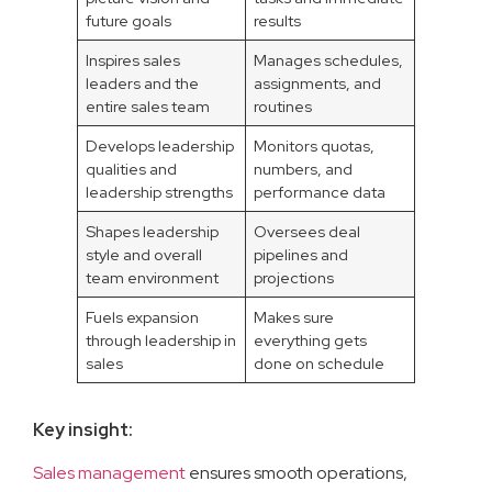
future goals
results
Inspires sales
Manages schedules,
leaders and the
assignments, and
entire sales team
routines
Develops leadership
Monitors quotas,
qualities and
numbers, and
leadership strengths
performance data
Shapes leadership
Oversees deal
style and overall
pipelines and
team environment
projections
Fuels expansion
Makes sure
through leadership in
everything gets
sales
done on schedule
Key insight:
Sales management
ensures smooth operations,