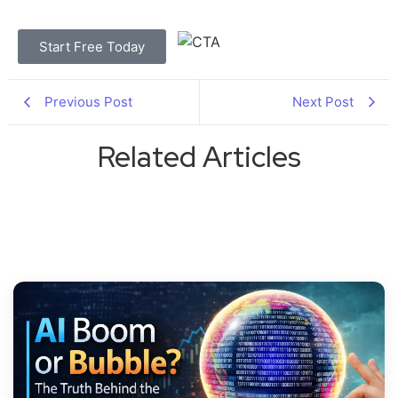
Start Free Today
Previous Post
Next Post
Related Articles