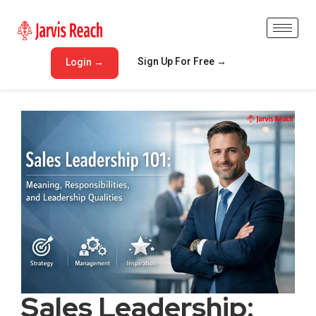
Sign Up For Free →
Login →
Sales Leadership: