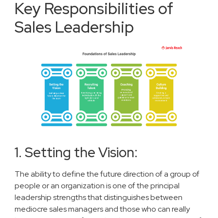
Key Responsibilities of
Sales Leadership
1. Setting the Vision:
The ability to define the future direction of a group of
people or an organization is one of the principal
leadership strengths that distinguishes between
mediocre sales managers and those who can really