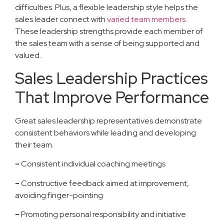
difficulties. Plus, a flexible leadership style helps the
sales leader connect with
varied team members
.
These leadership strengths provide each member of
the sales team with a sense of being supported and
valued.
Sales Leadership Practices
That Improve Performance
Great sales leadership representatives demonstrate
consistent behaviors while leading and developing
their team.
–
Consistent individual coaching meetings
–
Constructive feedback aimed at improvement,
avoiding finger-pointing
–
Promoting personal responsibility and initiative