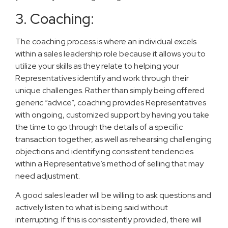
3. Coaching:
The coaching process is where an individual excels
within a sales leadership role because it allows you to
utilize your skills as they relate to helping your
Representatives identify and work through their
unique challenges. Rather than simply being offered
generic “advice”, coaching provides Representatives
with ongoing, customized support by having you take
the time to go through the details of a specific
transaction together, as well as rehearsing challenging
objections and identifying consistent tendencies
within a Representative’s method of selling that may
need adjustment.
A good sales leader will be willing to ask questions and
actively listen to what is being said without
interrupting. If this is consistently provided, there will