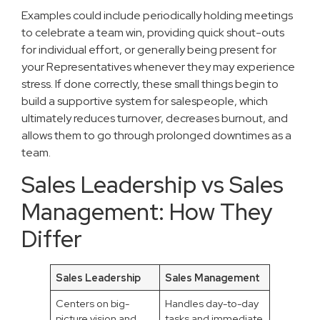
Examples could include periodically holding meetings
to celebrate a team win, providing quick shout-outs
for individual effort, or generally being present for
your Representatives whenever they may experience
stress. If done correctly, these small things begin to
build a supportive system for salespeople, which
ultimately reduces turnover, decreases burnout, and
allows them to go through prolonged downtimes as a
team.
Sales Leadership vs Sales
Management: How They
Differ
Sales Leadership
Sales Management
Centers on big-
Handles day-to-day
picture vision and
tasks and immediate