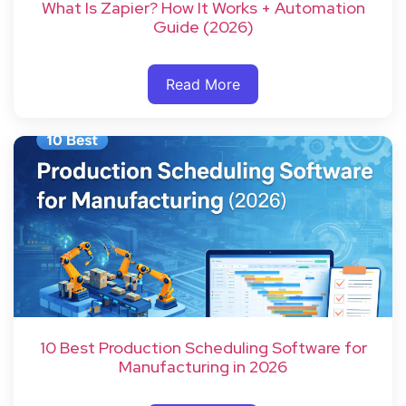
What Is Zapier? How It Works + Automation
Guide (2026)
Read More
10 Best Production Scheduling Software for
Manufacturing in 2026