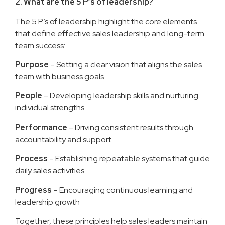
2. What are the 5 P’s of leadership?
The 5 P’s of leadership highlight the core elements
that define effective sales leadership and long-term
team success:
Purpose
– Setting a clear vision that aligns the sales
team with business goals
People
– Developing leadership skills and nurturing
individual strengths
Performance
– Driving consistent results through
accountability and support
Process
– Establishing repeatable systems that guide
daily sales activities
Progress
– Encouraging continuous learning and
leadership growth
Together, these principles help sales leaders maintain