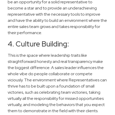
be an opportunity for a solid representative to
become a star and to provide an underachieving
representative with the necessary tools to improve
and have the ability to build an environment where the
entire sales team grows and takes responsibility for
their performance.
4. Culture Building:
This is the space where leadership traits like
straightforward honesty and real transparency make
the biggest difference. A sales leader influences the
whole vibe do people collaborate or compete
viciously. The environment where Representatives can
thrive has to be built upon a foundation of small
victories, such as celebrating team victories, taking
virtually all the responsibility for missed opportunities
virtually, and modeling the behaviors that you expect
them to demonstrate in the field with their clients.