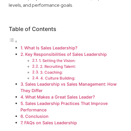
levels, and performance goals.
Table of Contents
What Is Sales Leadership?
Key Responsibilities of Sales Leadership
1. Setting the Vision:
2. Recruiting Talent:
3. Coaching:
4. Culture Building:
Sales Leadership vs Sales Management: How
They Differ
What Makes a Great Sales Leader?
Sales Leadership Practices That Improve
Performance
Conclusion
FAQs on Sales Leadership