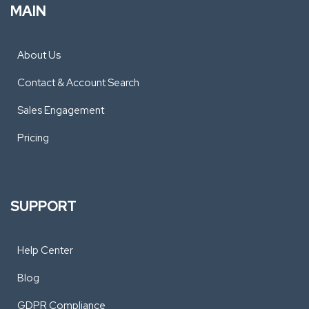
MAIN
About Us
Contact & Account Search
Sales Engagement
Pricing
SUPPORT
Help Center
Blog
GDPR Compliance