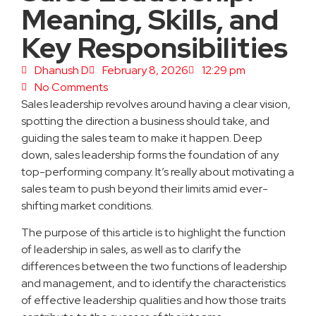
Meaning, Skills, and
Key Responsibilities
Dhanush D
February 8, 2026
12:29 pm
No Comments
Sales leadership revolves around having a clear vision,
spotting the direction a business should take, and
guiding the sales team to make it happen. Deep
down, sales leadership forms the foundation of any
top-performing company. It’s really about motivating a
sales team to push beyond their limits amid ever-
shifting market conditions.
The purpose of this article is to highlight the function
of leadership in sales, as well as to clarify the
differences between the two functions of leadership
and management, and to identify the characteristics
of effective leadership qualities and how those traits