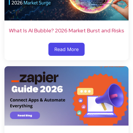
What Is AI Bubble? 2026 Market Burst and Risks
Read More