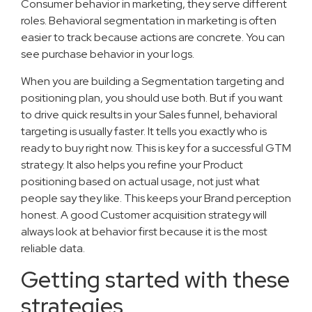
Consumer behavior in marketing, they serve different
roles. Behavioral segmentation in marketing is often
easier to track because actions are concrete. You can
see purchase behavior in your logs.
When you are building a Segmentation targeting and
positioning plan, you should use both. But if you want
to drive quick results in your Sales funnel, behavioral
targeting is usually faster. It tells you exactly who is
ready to buy right now. This is key for a successful GTM
strategy. It also helps you refine your Product
positioning based on actual usage, not just what
people say they like. This keeps your Brand perception
honest. A good Customer acquisition strategy will
always look at behavior first because it is the most
reliable data.
Getting started with these
strategies