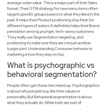
average order value. This is a major part of their Sales
funnel. Their GTM strategy for new menu items often
targets specific groups based on what they liked in the
past. It helps their Product positioning stay fresh for
different types of eaters. It definitely helps their Brand
perception among younger, tech-savvy customers.
They really use Segmentation targeting, and
positioning to make sure they are not just another
burger joint. Understanding Consumer behavior in
marketing is how they stay on top.
What is psychographic vs
behavioral segmentation?
People often get these two mixed up. Psychographics
is about why people buy, like their values or
personality. But Behavioral segmentation is about
what they actually do. While both are part of