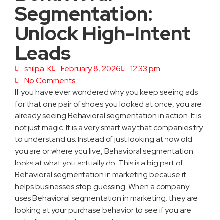
Segmentation:
Unlock High-Intent
Leads
shilpa. K
February 8, 2026
12:33 pm
No Comments
If you have ever wondered why you keep seeing ads
for that one pair of shoes you looked at once, you are
already seeing Behavioral segmentation in action. It is
not just magic. It is a very smart way that companies try
to understand us. Instead of just looking at how old
you are or where you live, Behavioral segmentation
looks at what you actually do. This is a big part of
Behavioral segmentation in marketing because it
helps businesses stop guessing. When a company
uses Behavioral segmentation in marketing, they are
looking at your purchase behavior to see if you are