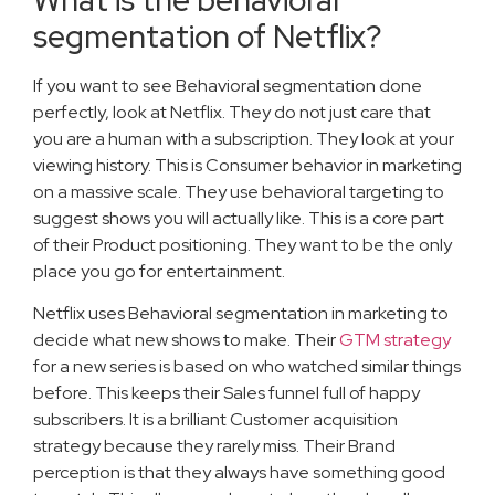
segmentation of Netflix?
If you want to see Behavioral segmentation done
perfectly, look at Netflix. They do not just care that
you are a human with a subscription. They look at your
viewing history. This is Consumer behavior in marketing
on a massive scale. They use behavioral targeting to
suggest shows you will actually like. This is a core part
of their Product positioning. They want to be the only
place you go for entertainment.
Netflix uses Behavioral segmentation in marketing to
decide what new shows to make. Their
GTM strategy
for a new series is based on who watched similar things
before. This keeps their Sales funnel full of happy
subscribers. It is a brilliant Customer acquisition
strategy because they rarely miss. Their Brand
perception is that they always have something good