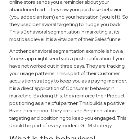
online store sends you a reminder about your
abandoned cart. They saw your purchase behavior
(you added an item) and your hesitation (you left). So
they used behavioral targeting to nudge you back.
This is Behavioral segmentation in marketing at its
most basic level. It is a vital part of their Sales funnel.
Another behavioral segmentation example is how a
fitness app might send you a push notification if you
have not worked out in three days. They are tracking
your usage patterns. This is part of their Customer
acquisition strategy to keep you as a paying member.
It is a direct application of Consumer behavior in
marketing. By doing this, they reinforce their Product
positioning as a helpful partner. This builds a positive
Brand perception. They are using Segmentation
targeting and positioning to keep you engaged. This
should be part of every modern GTM strategy.
What is the behavioral