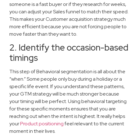
someone is a fast buyer or if they research for weeks,
you can adjust your Sales funnel to match their speed.
This makes your Customer acquisition strategy much
more efficient because you are not forcing people to
move faster than they want to.
2. Identify the occasion-based
timings
This step of Behavioral segmentation is all about the
“when.” Some people only buy during a holiday or a
specific life event. If you understand these patterns,
your GTM strategy will be much stronger because
your timing will be perfect. Using behavioral targeting
for these specific moments ensures that you are
reaching out when the intent is highest. It really helps
your
Product positioning
feel relevant to the current
moment in their lives.