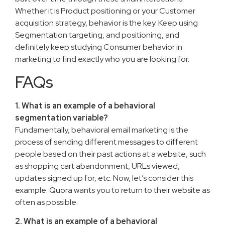
Whether it is Product positioning or your Customer
acquisition strategy, behavior is the key. Keep using
Segmentation targeting, and positioning, and
definitely keep studying Consumer behavior in
marketing to find exactly who you are looking for.
FAQs
1. What is an example of a behavioral
segmentation variable?
Fundamentally, behavioral email marketing is the
process of sending different messages to different
people based on their past actions at a website, such
as shopping cart abandonment, URLs viewed,
updates signed up for, etc. Now, let’s consider this
example: Quora wants you to return to their website as
often as possible.
2. What is an example of a behavioral