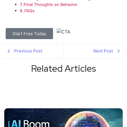
Final Thoughts on Behavior
FAQs
Start Free Today
Previous Post
Next Post
Related Articles