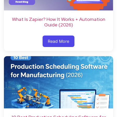
What Is Zapier? How It Works + Automation
Guide (2026)
Read More