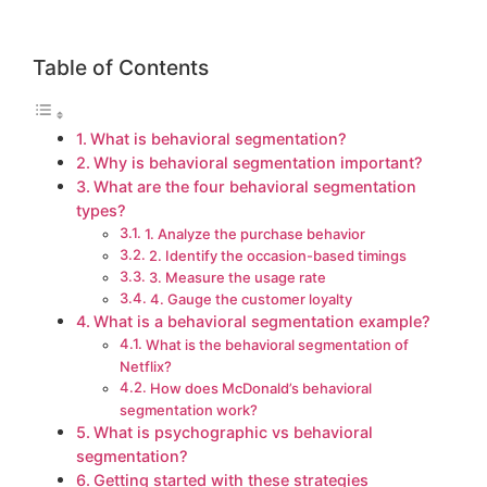
Table of Contents
What is behavioral segmentation?
Why is behavioral segmentation important?
What are the four behavioral segmentation
types?
1. Analyze the purchase behavior
2. Identify the occasion-based timings
3. Measure the usage rate
4. Gauge the customer loyalty
What is a behavioral segmentation example?
What is the behavioral segmentation of
Netflix?
How does McDonald’s behavioral
segmentation work?
What is psychographic vs behavioral
segmentation?
Getting started with these strategies