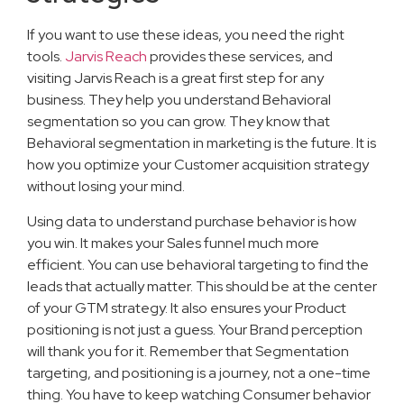
If you want to use these ideas, you need the right
tools.
Jarvis Reach
provides these services, and
visiting Jarvis Reach is a great first step for any
business. They help you understand Behavioral
segmentation so you can grow. They know that
Behavioral segmentation in marketing is the future. It is
how you optimize your Customer acquisition strategy
without losing your mind.
Using data to understand purchase behavior is how
you win. It makes your Sales funnel much more
efficient. You can use behavioral targeting to find the
leads that actually matter. This should be at the center
of your GTM strategy. It also ensures your Product
positioning is not just a guess. Your Brand perception
will thank you for it. Remember that Segmentation
targeting, and positioning is a journey, not a one-time
thing. You have to keep watching Consumer behavior