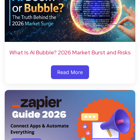
What Is AI Bubble? 2026 Market Burst and Risks
Read More