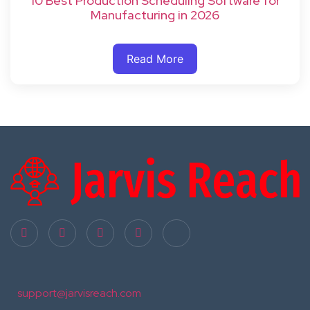
10 Best Production Scheduling Software for
Manufacturing in 2026
Read More
support@jarvisreach.com