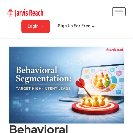
Sign Up For Free →
Login →
Behavioral