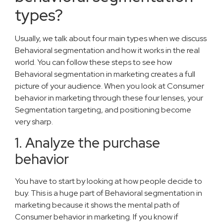
types?
Usually, we talk about four main types when we discuss
Behavioral segmentation and how it works in the real
world. You can follow these steps to see how
Behavioral segmentation in marketing creates a full
picture of your audience. When you look at Consumer
behavior in marketing through these four lenses, your
Segmentation targeting, and positioning become
very sharp.
1. Analyze the purchase
behavior
You have to start by looking at how people decide to
buy. This is a huge part of Behavioral segmentation in
marketing because it shows the mental path of
Consumer behavior in marketing. If you know if