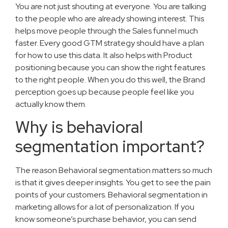
You are not just shouting at everyone. You are talking
to the people who are already showing interest. This
helps move people through the Sales funnel much
faster. Every good GTM strategy should have a plan
for how to use this data. It also helps with Product
positioning because you can show the right features
to the right people. When you do this well, the Brand
perception goes up because people feel like you
actually know them.
Why is behavioral
segmentation important?
The reason Behavioral segmentation matters so much
is that it gives deeper insights. You get to see the pain
points of your customers. Behavioral segmentation in
marketing allows for a lot of personalization. If you
know someone’s purchase behavior, you can send