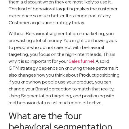
them a discount when they are most likely to use it.
This kind of behavioral targeting makes the customer
experience so much better. It is a huge part of any
Customer acquisition strategy today.
Without Behavioral segmentation in marketing, you
are wasting a lot of money. You might be showing ads
to people who do not care. But with behavioral
targeting, you focus on the high-intent leads. This is
why it is so important for your
Sales funnel.
A solid
GTM strategy depends on knowing these patterns. It
also changes how you think about Product positioning.
If you know how people use your product, you can
change your Brand perception to match that reality.
Using Segmentation targeting, and positioning with
real behavior data is just much more effective.
What are the four
behavioral segmentation