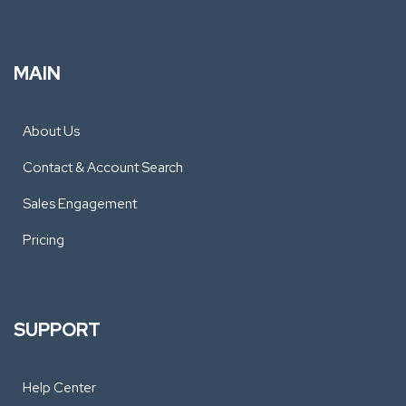
MAIN
About Us
Contact & Account Search
Sales Engagement
Pricing
SUPPORT
Help Center