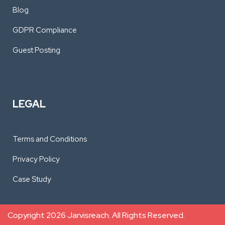
Blog
GDPR Compliance
Guest Posting
LEGAL
Terms and Conditions
Privacy Policy
Case Study
Copyright 2026 Jarvisreach. All Rights Reserved.