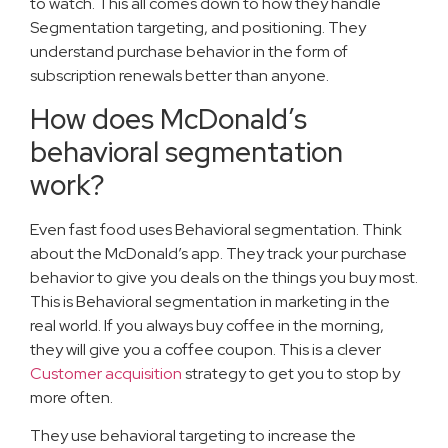
to watch. This all comes down to how they handle
Segmentation targeting, and positioning. They
understand purchase behavior in the form of
subscription renewals better than anyone.
How does McDonald’s
behavioral segmentation
work?
Even fast food uses Behavioral segmentation. Think
about the McDonald’s app. They track your purchase
behavior to give you deals on the things you buy most.
This is Behavioral segmentation in marketing in the
real world. If you always buy coffee in the morning,
they will give you a coffee coupon. This is a clever
Customer acquisition
strategy to get you to stop by
more often.
They use behavioral targeting to increase the