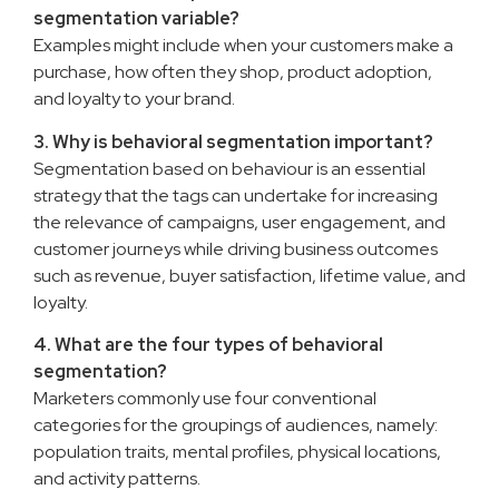
segmentation variable?
Examples might include when your customers make a
purchase, how often they shop, product adoption,
and loyalty to your brand.
3. Why is behavioral segmentation important?
Segmentation based on behaviour is an essential
strategy that the tags can undertake for increasing
the relevance of campaigns, user engagement, and
customer journeys while driving business outcomes
such as revenue, buyer satisfaction, lifetime value, and
loyalty.
4. What are the four types of behavioral
segmentation?
Marketers commonly use four conventional
categories for the groupings of audiences, namely:
population traits, mental profiles, physical locations,
and activity patterns.