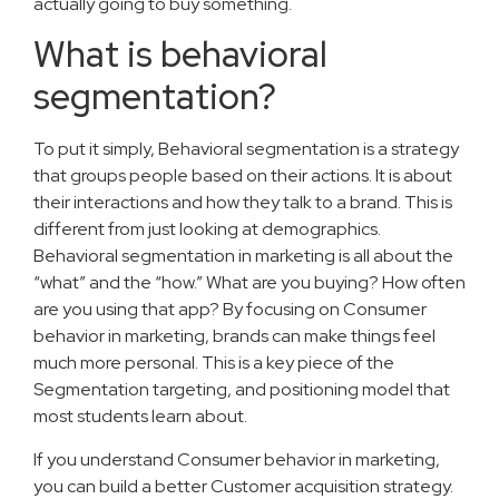
actually going to buy something.
What is behavioral
segmentation?
To put it simply, Behavioral segmentation is a strategy
that groups people based on their actions. It is about
their interactions and how they talk to a brand. This is
different from just looking at demographics.
Behavioral segmentation in marketing is all about the
“what” and the “how.” What are you buying? How often
are you using that app? By focusing on Consumer
behavior in marketing, brands can make things feel
much more personal. This is a key piece of the
Segmentation targeting, and positioning model that
most students learn about.
If you understand Consumer behavior in marketing,
you can build a better Customer acquisition strategy.