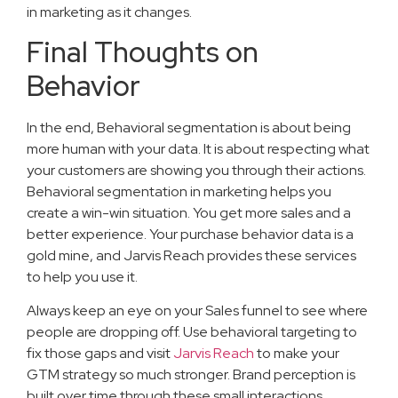
in marketing as it changes.
Final Thoughts on
Behavior
In the end, Behavioral segmentation is about being
more human with your data. It is about respecting what
your customers are showing you through their actions.
Behavioral segmentation in marketing helps you
create a win-win situation. You get more sales and a
better experience. Your purchase behavior data is a
gold mine, and Jarvis Reach provides these services
to help you use it.
Always keep an eye on your Sales funnel to see where
people are dropping off. Use behavioral targeting to
fix those gaps and visit
Jarvis Reach
to make your
GTM strategy so much stronger. Brand perception is
built over time through these small interactions.