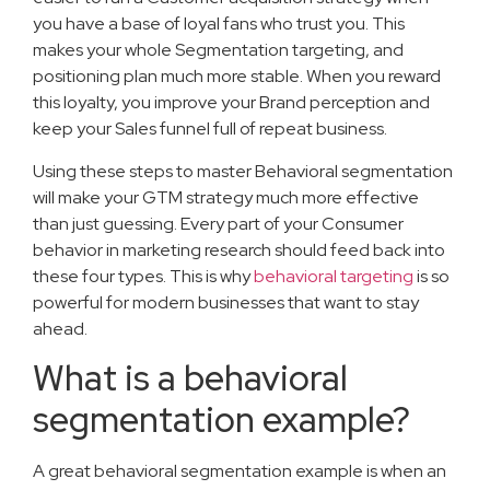
you have a base of loyal fans who trust you. This
makes your whole Segmentation targeting, and
positioning plan much more stable. When you reward
this loyalty, you improve your Brand perception and
keep your Sales funnel full of repeat business.
Using these steps to master Behavioral segmentation
will make your GTM strategy much more effective
than just guessing. Every part of your Consumer
behavior in marketing research should feed back into
these four types. This is why
behavioral targeting
is so
powerful for modern businesses that want to stay
ahead.
What is a behavioral
segmentation example?
A great behavioral segmentation example is when an