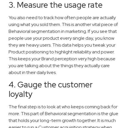
3. Measure the usage rate
You also need to track how often people are actually
using what you sold them. This is another vital piece of
Behavioral segmentation in marketing. If you see that
people use your product every single day, you know
they are heavy users. This data helps you tweak your
Product positioning to highlight reliability and power.
This keeps your Brand perception very high because
you are talking about the things they actually care
about in their daily lives.
4. Gauge the customer
loyalty
The final step is to look at who keeps coming back for
more. This part of Behavioral segmentation is the glue
that holds your long-term growth together. It is much
easier to run a Customer acquisition strategy when