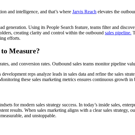
n and intelligence, and that’s where
Jarvis Reach
elevates the outboun
generation. Using its People Search feature, teams filter and discover
folders, creating clarity and control within the outbound
sales pipeline.
T
ng efforts.
 to Measure?
ates, and conversion rates. Outbound sales teams monitor pipeline value, 
 development reps analyze leads in sales data and refine the sales strat
Monitoring these sales marketing metrics ensures continuous growth in 
sets for modern sales strategy success. In today’s inside sales, enter
stent results. When sales marketing aligns with a clear sales strategy, 
, measurable, and unstoppable.