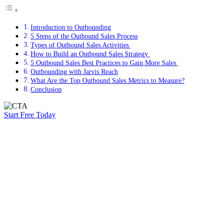
Introduction to Outbounding
5 Steps of the Outbound Sales Process
Types of Outbound Sales Activities
How to Build an Outbound Sales Strategy
5 Outbound Sales Best Practices to Gain More Sales
Outbounding with Jarvis Reach
What Are the Top Outbound Sales Metrics to Measure?
Conclusion
Start Free Today