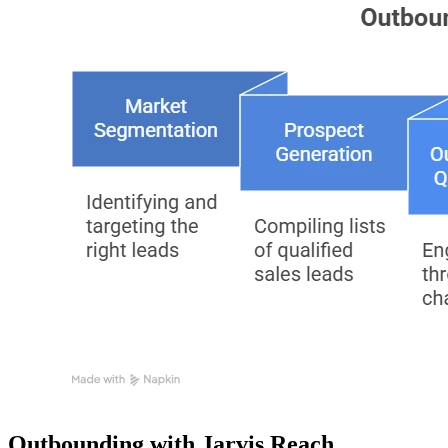
Outbounding with Jarvis Reach