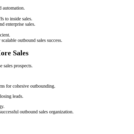
nd automation.
s to inside sales.
nd enterprise sales.
cient.
r scalable outbound sales success.
More Sales
 sales prospects.
eams for cohesive outbounding.
losing leads.
gy.
successful outbound sales organization.