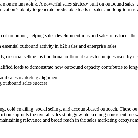
ng momentum going. A powerful sales strategy built on outbound sales, 
ization’s ability to generate predictable leads in sales and long-term re
of outbound, helping sales development reps and sales reps focus their 
n essential outbound activity in b2b sales and enterprise sales.
s, or social selling, as traditional outbound sales techniques used by in
ualified leads to demonstrate how outbound capacity contributes to long-
 and sales marketing alignment.
g outbound sales success.
ing, cold emailing, social selling, and account-based outreach. These o
tion supports the overall sales strategy while keeping consistent mess
e maintaining relevance and broad reach in the sales marketing ecosystem