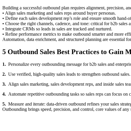
Building a successful outbound plan requires alignment, precision, a
• Align sales marketing and sales reps around buyer personas.
• Define each sales development rep’s role and ensure smooth hand-off
• Choose the right channels, cadence, and tone: critical for b2b sales a
• Integrate CRMs so leads in sales are tracked and nurtured.
• Refine performance metrics to make outbound smarter and more effi
Automation, data enrichment, and structured planning are essential fo
5 Outbound Sales Best Practices to Gain 
1.
Personalize every outbounding message for b2b sales and enterprise
2.
Use verified, high-quality sales leads to strengthen outbound sales.
3.
Align sales marketing, sales development reps, and inside sales t
4.
Automate repetitive outbounding tasks so sales reps can focus on c
5.
Measure and iterate: data-driven outbound refines your sales strate
Outbounding brings speed, precision, and control, core values of any 