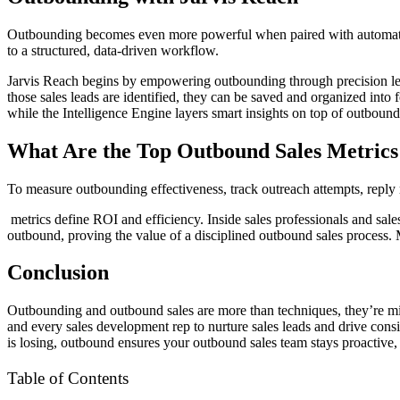
Outbounding becomes even more powerful when paired with automatio
to a structured, data-driven workflow.
Jarvis Reach begins by empowering outbounding through precision lead 
those sales leads are identified, they can be saved and organized into 
while the Intelligence Engine layers smart insights on top of outboundi
What Are the Top Outbound Sales Metrics
To measure outbounding effectiveness, track outreach attempts, reply r
metrics define ROI and efficiency. Inside sales professionals and sales
outbound, proving the value of a disciplined outbound sales process. 
Conclusion
Outbounding and outbound sales are more than techniques, they’re mind
and every sales development rep to nurture sales leads and drive consi
is losing, outbound ensures your outbound sales team stays proactive
Table of Contents