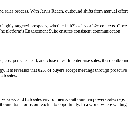
d sales process. With Jarvis Reach, outbound shifts from manual effort
 highly targeted prospects, whether in b2b sales or b2c contexts. Once
he platform’s Engagement Suite ensures consistent communication,
cost per sales lead, and close rates. In enterprise sales, these outboun
egy. It is revealed that 82% of buyers accept meetings through proactive
b2b sales.
prise sales, and b2b sales environments, outbound empowers sales reps
outbound transforms outreach into opportunity. In a world where waiting