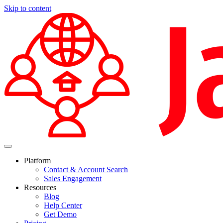
Skip to content
Platform
Contact & Account Search
Sales Engagement
Resources
Blog
Help Center
Get Demo