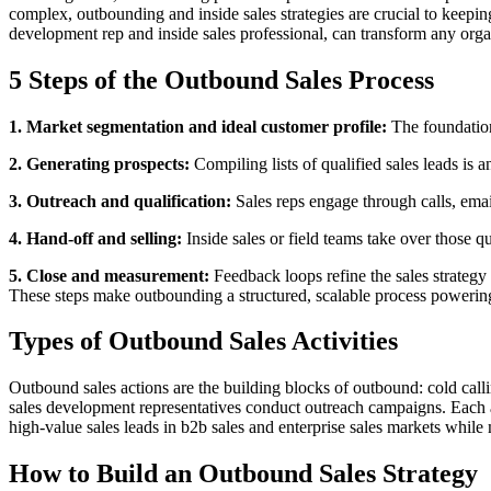
complex, outbounding and inside sales strategies are crucial to keepi
development rep and inside sales professional, can transform any organ
5 Steps of the Outbound Sales Process
1. Market segmentation and ideal customer profile:
The foundation 
2. Generating prospects:
Compiling lists of qualified sales leads is a
3. Outreach and qualification:
Sales reps engage through calls, email
4. Hand-off and selling:
Inside sales or field teams take over those q
5. Close and measurement:
Feedback loops refine the sales strategy
These steps make outbounding a structured, scalable process powerin
Types of Outbound Sales Activities
Outbound sales actions are the building blocks of outbound: cold call
sales development representatives conduct outreach campaigns. Each ac
high-value sales leads in b2b sales and enterprise sales markets whil
How to Build an Outbound Sales Strategy