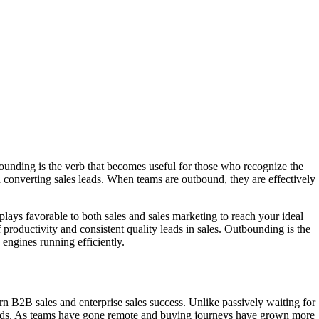
tbounding is the verb that becomes useful for those who recognize the
d converting sales leads. When teams are outbound, they are effectively
plays favorable to both sales and sales marketing to reach your ideal
roductivity and consistent quality leads in sales. Outbounding is the
engines running efficiently.
n B2B sales and enterprise sales success. Unlike passively waiting for
s leads. As teams have gone remote and buying journeys have grown more