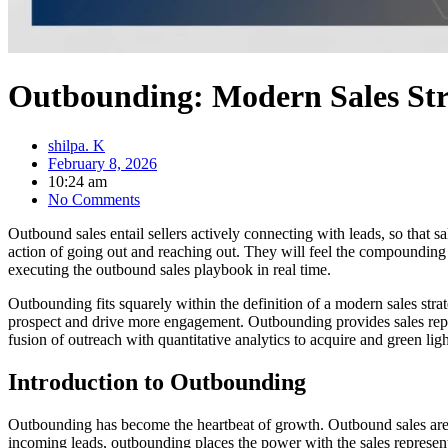
Outbounding: Modern Sales Str
shilpa. K
February 8, 2026
10:24 am
No Comments
Outbound sales entail sellers actively connecting with leads, so that 
action of going out and reaching out. They will feel the compounding a
executing the outbound sales playbook in real time.
Outbounding fits squarely within the definition of a modern sales stra
prospect and drive more engagement. Outbounding provides sales reps, 
fusion of outreach with quantitative analytics to acquire and green lig
Introduction to Outbounding
Outbounding has become the heartbeat of growth. Outbound sales are a
incoming leads, outbounding places the power with the sales represent