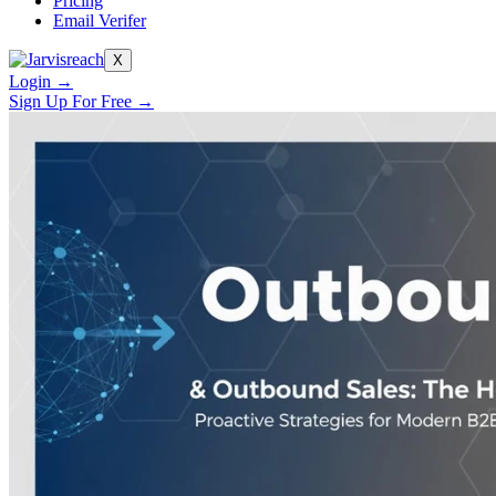
Pricing
Email Verifer
X
Login →
Sign Up For Free →