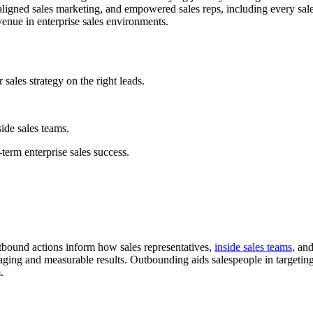
aligned sales marketing, and empowered sales reps, including every sal
venue in enterprise sales environments.
sales strategy on the right leads.
side sales teams.
term enterprise sales success.
utbound actions inform how sales representatives,
inside sales teams
, an
aging and measurable results. Outbounding aids salespeople in targetin
.