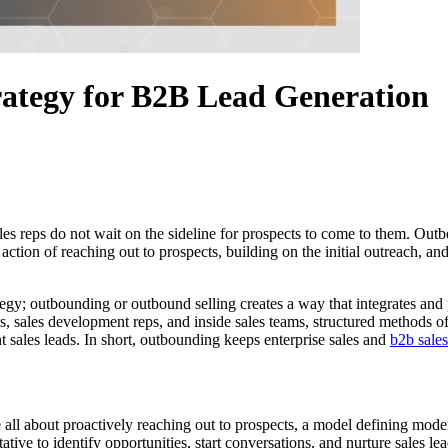
ategy for B2B Lead Generation
sales reps do not wait on the sideline for prospects to come to them. Ou
ction of reaching out to prospects, building on the initial outreach, an
tegy; outbounding or outbound selling creates a way that integrates and 
sales development reps, and inside sales teams, structured methods of p
ht sales leads. In short, outbounding keeps enterprise sales and
b2b sales
ll about proactively reaching out to prospects, a model defining moder
ative to identify opportunities, start conversations, and nurture sale