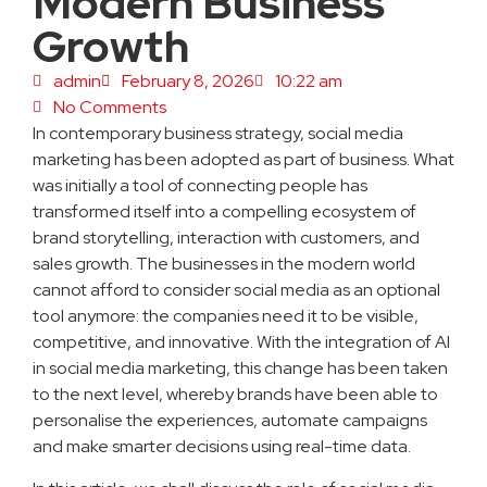
Modern Business
Growth
admin
February 8, 2026
10:22 am
No Comments
In contemporary business strategy, social media
marketing has been adopted as part of business. What
was initially a tool of connecting people has
transformed itself into a compelling ecosystem of
brand storytelling, interaction with customers, and
sales growth. The businesses in the modern world
cannot afford to consider social media as an optional
tool anymore: the companies need it to be visible,
competitive, and innovative. With the integration of AI
in social media marketing, this change has been taken
to the next level, whereby brands have been able to
personalise the experiences, automate campaigns
and make smarter decisions using real-time data.