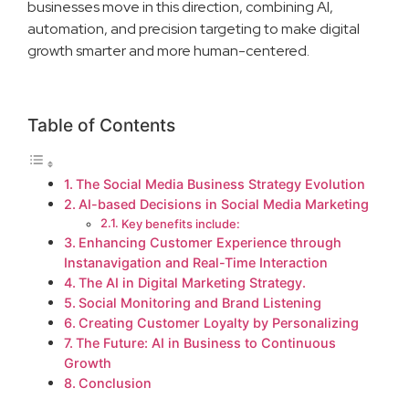
businesses move in this direction, combining AI,
automation, and precision targeting to make digital
growth smarter and more human-centered.
Table of Contents
The Social Media Business Strategy Evolution
AI-based Decisions in Social Media Marketing
Key benefits include:
Enhancing Customer Experience through
Instanavigation and Real-Time Interaction
The AI in Digital Marketing Strategy.
Social Monitoring and Brand Listening
Creating Customer Loyalty by Personalizing
The Future: AI in Business to Continuous
Growth
Conclusion