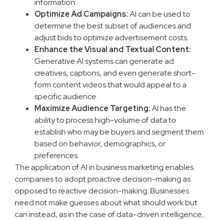
information.
Optimize Ad Campaigns:
AI can be used to
determine the best subset of audiences and
adjust bids to optimize advertisement costs.
Enhance the Visual and Textual Content:
Generative AI systems can generate ad
creatives, captions, and even generate short-
form content videos that would appeal to a
specific audience.
Maximize Audience Targeting:
AI has the
ability to process high-volume of data to
establish who may be buyers and segment them
based on behavior, demographics, or
preferences.
The application of AI in business marketing enables
companies to adopt proactive decision-making as
opposed to reactive decision-making. Businesses
need not make guesses about what should work but
can instead, as in the case of data-driven intelligence,