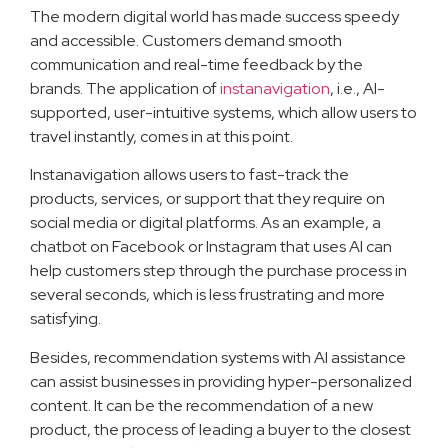
The modern digital world has made success speedy
and accessible. Customers demand smooth
communication and real-time feedback by the
brands. The application of
instanavigation
, i.e., AI-
supported, user-intuitive systems, which allow users to
travel instantly, comes in at this point.
Instanavigation allows users to fast-track the
products, services, or support that they require on
social media or digital platforms. As an example, a
chatbot on Facebook or Instagram that uses AI can
help customers step through the purchase process in
several seconds, which is less frustrating and more
satisfying.
Besides, recommendation systems with AI assistance
can assist businesses in providing hyper-personalized
content. It can be the recommendation of a new
product, the process of leading a buyer to the closest