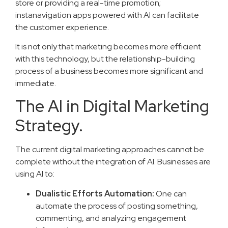
store or providing a real-time promotion;
instanavigation apps powered with AI can facilitate
the customer experience.
It is not only that marketing becomes more efficient
with this technology, but the relationship-building
process of a business becomes more significant and
immediate.
The AI in Digital Marketing
Strategy.
The current digital marketing approaches cannot be
complete without the integration of AI. Businesses are
using AI to:
Dualistic Efforts Automation:
One can
automate the process of posting something,
commenting, and analyzing engagement