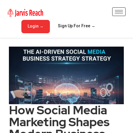
Sign Up For Free →
Login →
How Social Media
Marketing Shapes