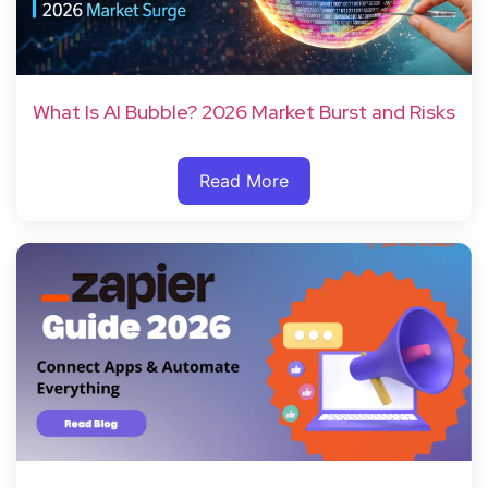
What Is AI Bubble? 2026 Market Burst and Risks
Read More