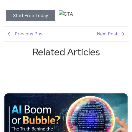
Start Free Today
Previous Post
Next Post
Related Articles