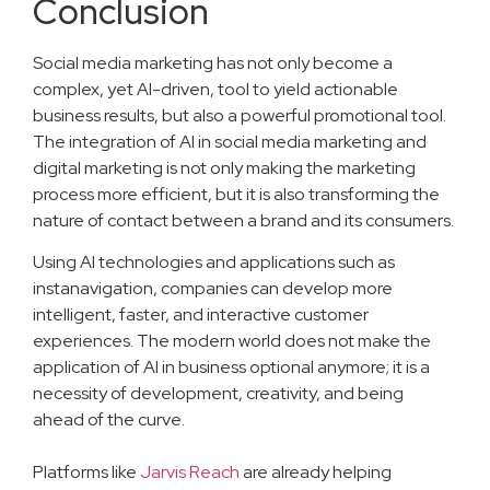
Conclusion
Social media marketing has not only become a
complex, yet AI-driven, tool to yield actionable
business results, but also a powerful promotional tool.
The integration of AI in social media marketing and
digital marketing is not only making the marketing
process more efficient, but it is also transforming the
nature of contact between a brand and its consumers.
Using AI technologies and applications such as
instanavigation, companies can develop more
intelligent, faster, and interactive customer
experiences. The modern world does not make the
application of AI in business optional anymore; it is a
necessity of development, creativity, and being
ahead of the curve.
Platforms like
Jarvis Reach
are already helping