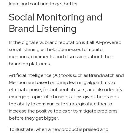
learn and continue to get better.
Social Monitoring and
Brand Listening
In the digital era, brand reputation is it all. AI-powered
social listening will help businesses to monitor
mentions, comments, and discussions about their
brand on platforms.
Artificial intelligence (AI) tools such as Brandwatch and
Mention are based on deep learning algorithms to
eliminate noise, find influential users, and also identify
emerging topics of a business. This gives the brands
the ability to communicate strategically, either to
increase the positive topics or to mitigate problems
before they get bigger.
To illustrate, when a new product is praised and