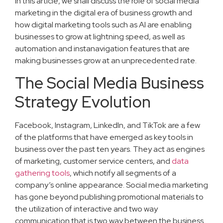
In this article, we shall discuss the role of social media
marketing in the digital era of business growth and
how digital marketing tools such as AI are enabling
businesses to grow at lightning speed, as well as
automation and instanavigation features that are
making businesses grow at an unprecedented rate.
The Social Media Business
Strategy Evolution
Facebook, Instagram, LinkedIn, and TikTok are a few
of the platforms that have emerged as key tools in
business over the past ten years. They act as engines
of marketing, customer service centers, and
data
gathering tools
, which notify all segments of a
company’s online appearance. Social media marketing
has gone beyond publishing promotional materials to
the utilization of interactive and two way
communication that is two way between the business