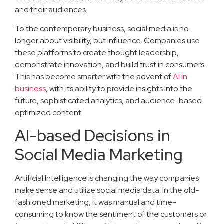
and their audiences.
To the contemporary business, social media is no
longer about visibility, but influence. Companies use
these platforms to create thought leadership,
demonstrate innovation, and build trust in consumers.
This has become smarter with the advent of
AI in
business
, with its ability to provide insights into the
future, sophisticated analytics, and audience-based
optimized content.
AI-based Decisions in
Social Media Marketing
Artificial Intelligence is changing the way companies
make sense and utilize social media data. In the old-
fashioned marketing, it was manual and time-
consuming to know the sentiment of the customers or