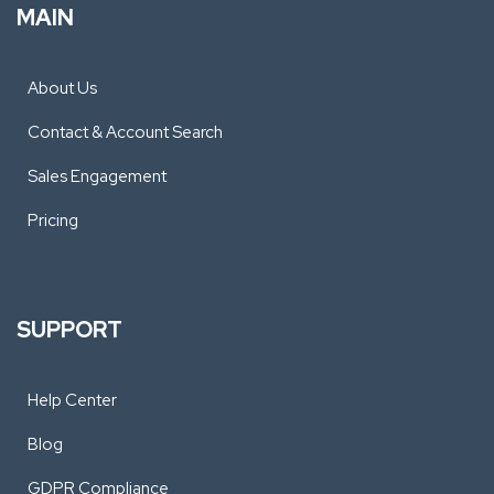
MAIN
About Us
Contact & Account Search
Sales Engagement
Pricing
SUPPORT
Help Center
Blog
GDPR Compliance