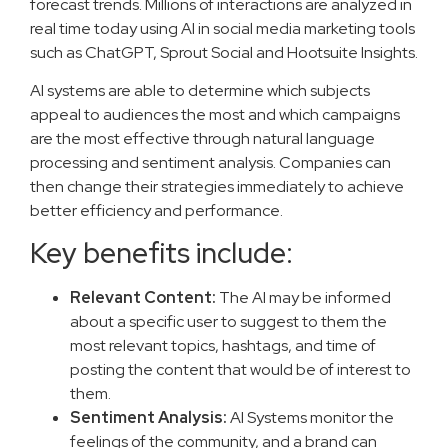
forecast trends. Millions of interactions are analyzed in
real time today using AI in social media marketing tools
such as ChatGPT, Sprout Social and Hootsuite Insights.
AI systems are able to determine which subjects
appeal to audiences the most and which campaigns
are the most effective through natural language
processing and sentiment analysis. Companies can
then change their strategies immediately to achieve
better efficiency and performance.
Key benefits include:
Relevant Content:
The AI may be informed
about a specific user to suggest to them the
most relevant topics, hashtags, and time of
posting the content that would be of interest to
them.
Sentiment Analysis:
AI Systems monitor the
feelings of the community, and a brand can