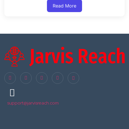
Read More
support@jarvisreach.com