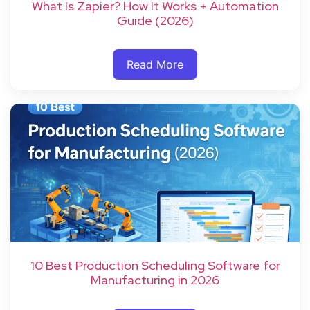
What Is Zapier? How It Works + Automation
Guide (2026)
Read More
10 Best Production Scheduling Software for
Manufacturing in 2026