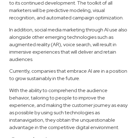
to its continued development. The toolkit of all
marketers will be predictive modeling, visual
recognition, and automated campaign optimization.
In addition, social media marketing through AI use also
alongside other emerging technologies such as
augmented reality (AR), voice search, will result in
immersive experiences that will deliver and retain
audiences.
Currently, companies that embrace AI are in a position
to grow sustainably in the future.
With the ability to comprehend the audience
behavior, tailoring to people to improve the
experience, and making the customer journey as easy
as possible by using such technologies as
instanavigation, they obtain the unquestionable
advantage in the competitive digital environment.