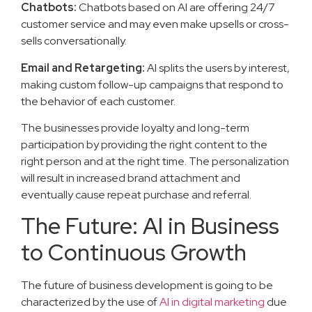
Chatbots:
Chatbots based on AI are offering 24/7
customer service and may even make upsells or cross-
sells conversationally.
Email and Retargeting:
AI splits the users by interest,
making custom follow-up campaigns that respond to
the behavior of each customer.
The businesses provide loyalty and long-term
participation by providing the right content to the
right person and at the right time. The personalization
will result in increased brand attachment and
eventually cause repeat purchase and referral.
The Future: AI in Business
to Continuous Growth
The future of business development is going to be
characterized by the use of
AI in digital marketing
due