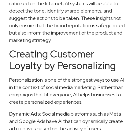
criticized on the Internet, AI systems will be able to
detect the tone, identify shared elements, and
suggest the actions to be taken. These insights not
only ensure that the brand reputation is safeguarded
but also inform the improvement of the product and
marketing strategy.
Creating Customer
Loyalty by Personalizing
Personalization is one of the strongest ways to use AI
in the context of social media marketing. Rather than
campaigns that fit everyone, AI helps businesses to
create personalized experiences.
Dynamic Ads:
Social media platforms such as Meta
and Google Ads have AI that can dynamically create
ad creatives based on the activity of users.