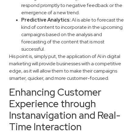
respond promptly to negative feedback or the
emergence of a new trend.
Predictive Analytics:
AI is able to forecast the
kind of content to incorporate in the upcoming
campaigns based on the analysis and
forecasting of the content that is most
successful.
His point is, simply put, the application of AI in digital
marketing will provide businesses with a competitive
edge, as it will allow them to make their campaigns
smarter, quicker, and more customer-focused.
Enhancing Customer
Experience through
Instanavigation and Real-
Time Interaction