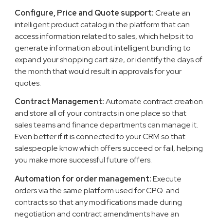
Configure, Price and Quote support:
Create an
intelligent product catalog in the platform that can
access information related to sales, which helps it to
generate information about intelligent bundling to
expand your shopping cart size, or identify the days of
the month that would result in approvals for your
quotes.
Contract Management:
Automate contract creation
and store all of your contracts in one place so that
sales teams and finance departments can manage it.
Even better if it is connected to your CRM so that
salespeople know which offers succeed or fail, helping
you make more successful future offers.
Automation for order management:
Execute
orders via the same platform used for CPQ and
contracts so that any modifications made during
negotiation and contract amendments have an