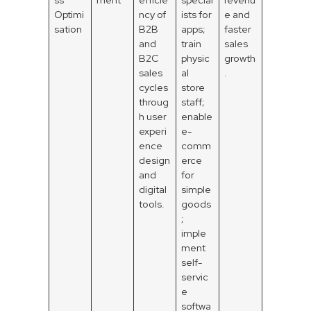
Optimi
ncy of
ists for
e and
sation
B2B
apps;
faster
and
train
sales
B2C
physic
growth
sales
al
.
cycles
store
throug
staff;
h user
enable
experi
e-
ence
comm
design
erce
and
for
digital
simple
tools.
goods
;
imple
ment
self-
servic
e
softwa