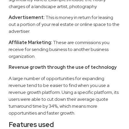
charges of a landscape artist, photography
Advertisement:
This is money in return for leasing
out a portion of your real estate or online space to the
advertiser.
Affiliate Marketing:
These are commissions you
receive for sending business to another business
organization.
Revenue growth through the use of technology
A large number of opportunities for expanding
revenue tend to be easier to find when you use a
revenue growth platform. Using a specific platform, its
users were able to cut down their average quote
turnaround time by 34%, which means more
opportunities and faster growth.
Features used