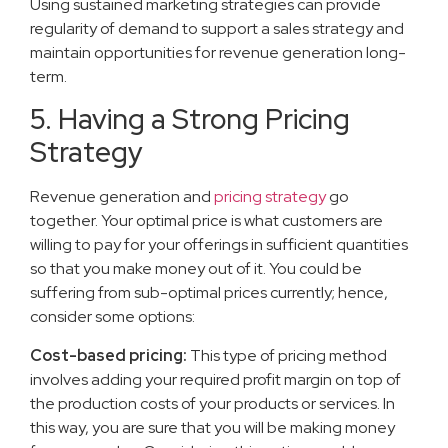
Using sustained marketing strategies can provide
regularity of demand to support a sales strategy and
maintain opportunities for revenue generation long-
term.
5. Having a Strong Pricing
Strategy
Revenue generation and
pricing strategy
go
together. Your optimal price is what customers are
willing to pay for your offerings in sufficient quantities
so that you make money out of it. You could be
suffering from sub-optimal prices currently; hence,
consider some options:
Cost-based pricing:
This type of pricing method
involves adding your required profit margin on top of
the production costs of your products or services. In
this way, you are sure that you will be making money