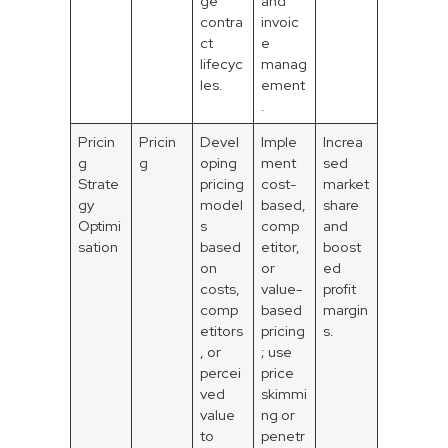
ge
and
contra
invoic
ct
e
lifecyc
manag
les.
ement
.
Pricin
Pricin
Devel
Imple
Increa
g
g
oping
ment
sed
Strate
pricing
cost-
market
gy
model
based,
share
Optimi
s
comp
and
sation
based
etitor,
boost
on
or
ed
costs,
value-
profit
comp
based
margin
etitors
pricing
s.
, or
; use
percei
price
ved
skimmi
value
ng or
to
penetr