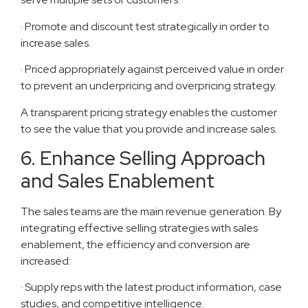
· Promote and discount test strategically in order to
increase sales.
· Priced appropriately against perceived value in order
to prevent an underpricing and overpricing strategy.
A transparent pricing strategy enables the customer
to see the value that you provide and increase sales.
6. Enhance Selling Approach
and Sales Enablement
The sales teams are the main revenue generation. By
integrating effective selling strategies with sales
enablement, the efficiency and conversion are
increased:
· Supply reps with the latest product information, case
studies, and competitive intelligence.