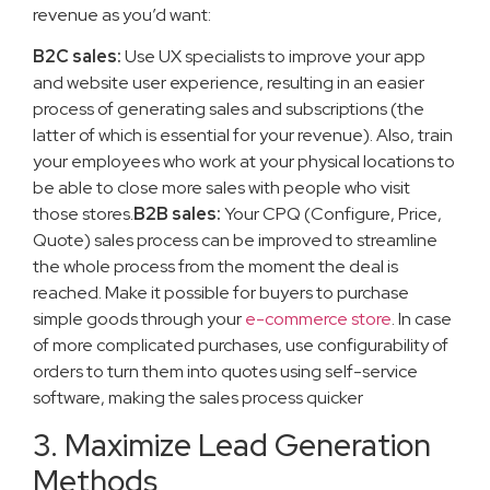
revenue as you’d want:
B2C sales:
Use UX specialists to improve your app
and website user experience, resulting in an easier
process of generating sales and subscriptions (the
latter of which is essential for your revenue). Also, train
your employees who work at your physical locations to
be able to close more sales with people who visit
those stores.
B2B sales:
Your CPQ (Configure, Price,
Quote) sales process can be improved to streamline
the whole process from the moment the deal is
reached. Make it possible for buyers to purchase
simple goods through your
e-commerce store
. In case
of more complicated purchases, use configurability of
orders to turn them into quotes using self-service
software, making the sales process quicker
3. Maximize Lead Generation
Methods