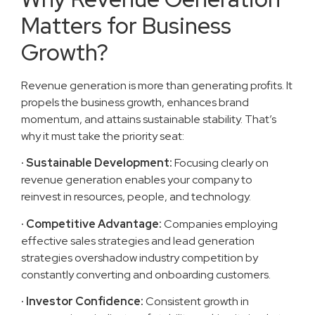
Matters for Business
Growth?
Revenue generation is more than generating profits. It
propels the business growth, enhances brand
momentum, and attains sustainable stability. That’s
why it must take the priority seat:
· Sustainable Development:
Focusing clearly on
revenue generation enables your company to
reinvest in resources, people, and technology.
· Competitive Advantage:
Companies employing
effective sales strategies and lead generation
strategies overshadow industry competition by
constantly converting and onboarding customers.
· Investor Confidence:
Consistent growth in