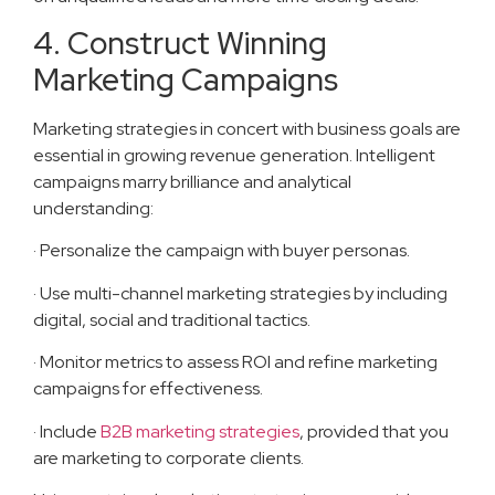
4. Construct Winning
Marketing Campaigns
Marketing strategies in concert with business goals are
essential in growing revenue generation. Intelligent
campaigns marry brilliance and analytical
understanding:
· Personalize the campaign with buyer personas.
· Use multi-channel marketing strategies by including
digital, social and traditional tactics.
· Monitor metrics to assess ROI and refine marketing
campaigns for effectiveness.
· Include
B2B marketing strategies
, provided that you
are marketing to corporate clients.