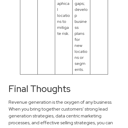
aphica
gaps;
l
develo
locatio
p
ns to
busine
mitiga
ss
te risk.
plans
for
new
locatio
ns or
segm
ents.
Final Thoughts
Revenue generation is the oxygen of any business.
When you bring together customers’ strong lead
generation strategies, data centric marketing
processes, and effective selling strategies, you can