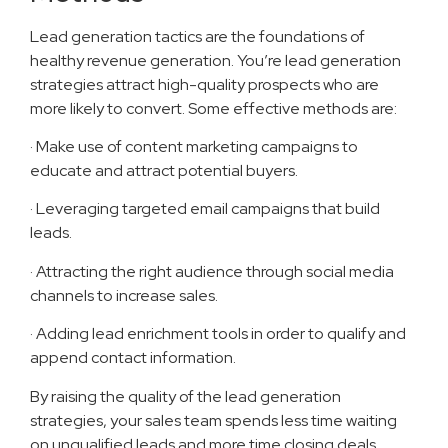
Lead generation tactics are the foundations of
healthy revenue generation. You’re lead generation
strategies attract high-quality prospects who are
more likely to convert. Some effective methods are:
· Make use of content marketing campaigns to
educate and attract potential buyers.
· Leveraging targeted email campaigns that build
leads.
· Attracting the right audience through social media
channels to increase sales.
· Adding lead enrichment tools in order to qualify and
append contact information.
By raising the quality of the lead generation
strategies, your sales team spends less time waiting
on unqualified leads and more time closing deals.