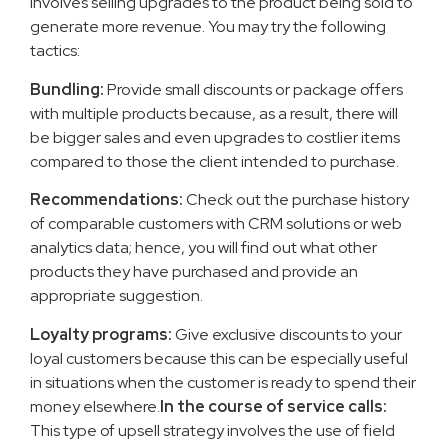
involves selling upgrades to the product being sold to
generate more revenue. You may try the following
tactics:
Bundling:
Provide small discounts or package offers
with multiple products because, as a result, there will
be bigger sales and even upgrades to costlier items
compared to those the client intended to purchase.
Recommendations:
Check out the purchase history
of comparable customers with CRM solutions or web
analytics data; hence, you will find out what other
products they have purchased and provide an
appropriate suggestion.
Loyalty programs:
Give exclusive discounts to your
loyal customers because this can be especially useful
in situations when the customer is ready to spend their
money elsewhere.
In the course of service calls:
This type of upsell strategy involves the use of field