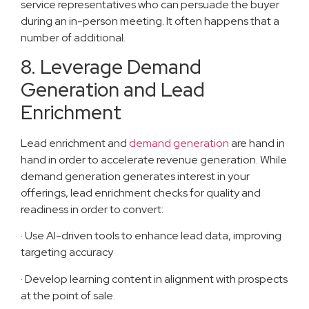
service representatives who can persuade the buyer
during an in-person meeting. It often happens that a
number of additional.
8. Leverage Demand
Generation and Lead
Enrichment
Lead enrichment and
demand generation
are hand in
hand in order to accelerate revenue generation. While
demand generation generates interest in your
offerings, lead enrichment checks for quality and
readiness in order to convert:
· Use AI-driven tools to enhance lead data, improving
targeting accuracy
· Develop learning content in alignment with prospects
at the point of sale.