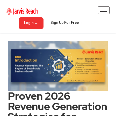
Sign Up For Free →
Login →
Proven 2026
Revenue Generation