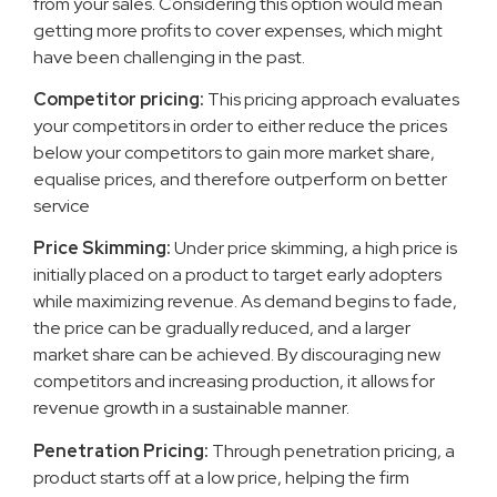
from your sales. Considering this option would mean
getting more profits to cover expenses, which might
have been challenging in the past.
Competitor pricing:
This pricing approach evaluates
your competitors in order to either reduce the prices
below your competitors to gain more market share,
equalise prices, and therefore outperform on better
service
Price Skimming:
Under price skimming, a high price is
initially placed on a product to target early adopters
while maximizing revenue. As demand begins to fade,
the price can be gradually reduced, and a larger
market share can be achieved. By discouraging new
competitors and increasing production, it allows for
revenue growth in a sustainable manner.
Penetration Pricing:
Through penetration pricing, a
product starts off at a low price, helping the firm