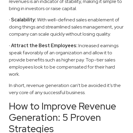
revenues is an indicator of stability, making it simple to
bring in investors or raise capital.
· Scalability:
With well-defined sales enablement of
doing things and streamlined sales management, your
company can scale quickly without losing quality.
· Attract the Best Employees:
Increased earnings
speak favorably of an organization and allow it to
provide benefits such as higher pay. Top-tier sales
employees look to be compensated for their hard
work.
In short, revenue generation can’t be avoided it’s the
very core of any successful business.
How to Improve Revenue
Generation: 5 Proven
Strategies