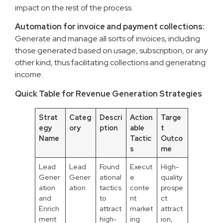
impact on the rest of the process.
Automation for invoice and payment collections:
Generate and manage all sorts of invoices, including
those generated based on usage, subscription, or any
other kind, thus facilitating collections and generating
income.
Quick Table for Revenue Generation Strategies
Strat
Categ
Descri
Action
Targe
egy
ory
ption
able
t
Name
Tactic
Outco
s
me
Lead
Lead
Found
Execut
High-
Gener
Gener
ational
e
quality
ation
ation
tactics
conte
prospe
and
to
nt
ct
Enrich
attract
market
attract
ment
high-
ing
ion,