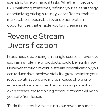
spending time on manual tasks. Whether improving
B2B marketing strategies, refining your sales strategy
or optimizing pricing strategy, Jarvis Reach enables
marketable, measurable revenue generation
opportunities that enable you to increase sales.
Revenue Stream
Diversification
In business, depending on a single source of revenue,
such as a single line of products, could be highly risky.
However, through revenue stream diversification, you
can reduce risks, achieve stability, grow, optimize your
resource utilization, and more. In cases where one
revenue stream reduces, becomes insignificant, or
even ceases, the remaining revenue streams will keep
you safe from losses.
To do that, start by examining your revenue streams