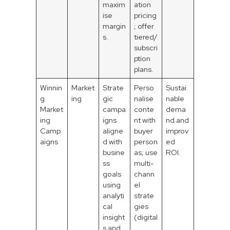
maxim
ation
ise
pricing
margin
; offer
s.
tiered/
subscri
ption
plans.
Winnin
Market
Strate
Perso
Sustai
g
ing
gic
nalise
nable
Market
campa
conte
dema
ing
igns
nt with
nd and
Camp
aligne
buyer
improv
aigns
d with
person
ed
busine
as; use
ROI.
ss
multi-
goals
chann
using
el
analyti
strate
cal
gies
insight
(digital
s and
,