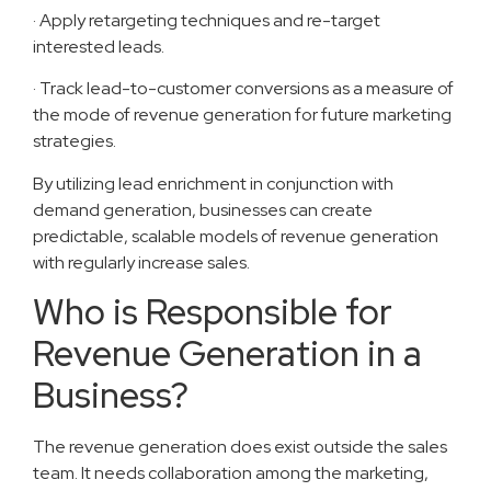
· Apply retargeting techniques and re-target
interested leads.
· Track lead-to-customer conversions as a measure of
the mode of revenue generation for future marketing
strategies.
By utilizing lead enrichment in conjunction with
demand generation, businesses can create
predictable, scalable models of revenue generation
with regularly increase sales.
Who is Responsible for
Revenue Generation in a
Business?
The revenue generation does exist outside the sales
team. It needs collaboration among the marketing,