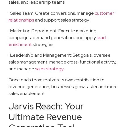
sales, and leadership teams:
· Sales Team: Create conversions, manage
customer
relationships
and support sales strategy.
· Marketing Department: Execute marketing
campaigns, demand generation, and apply
lead
enrichment
strategies.
· Leadership and Management: Set goals, oversee
sales management, manage cross-functional activity,
and manage
sales strategy
.
Once each team realizes its own contribution to
revenue generation, businesses grow faster and more
sales enablement.
Jarvis Reach: Your
Ultimate Revenue