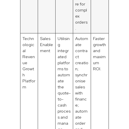
re for
compl
ex
orders
.
Techn
Sales
Utilisin
Autom
Faster
ologic
Enable
g
ate
growth
al
ment
integr
contra
and
Reven
ated
ct
maxim
ue
platfor
creatio
um
Growt
ms to
n;
ROI.
h
autom
synchr
Platfor
ate
onise
m
the
sales
quote-
with
to-
financ
cash
e;
proces
autom
s and
ate
mana
order