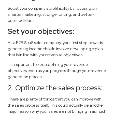
Boost your company’s profitability by focusing on
smarter marketing, stronger pricing, and better-
qualified leads.
Set your objectives:
As a B2B SaaS sales company, your first step towards
generating income should involve developing a plan
that is in line with your revenue objectives.
It is important to keep defining your revenue
objectives even as you progress through your revenue
generation process.
2. Optimize the sales process:
There are plenty of things that you can improve with
the sales process itself. This could actually be another
major reason why your sales are not bringing in as much