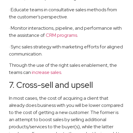
· Educate teams in consultative sales methods from
the customer’s perspective.
· Monitor interactions, pipeline, and performance with
the assistance of
CRM programs
.
· Sync sales strategy with marketing efforts for aligned
communication.
Through the use of the right sales enablement, the
teams can
increase sales
.
7. Cross-sell and upsell
In most cases, the cost of acquiring a client that
already does business with you will be lower compared
to the cost of getting a new customer. The former is
an attempt to boost sales by selling additional
products/services to the buyer(s), while the latter