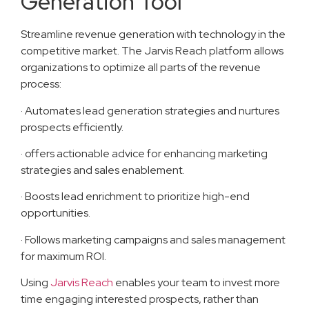
Generation Tool
Streamline revenue generation with technology in the
competitive market. The Jarvis Reach platform allows
organizations to optimize all parts of the revenue
process:
· Automates lead generation strategies and nurtures
prospects efficiently.
· offers actionable advice for enhancing marketing
strategies and sales enablement.
· Boosts lead enrichment to prioritize high-end
opportunities.
· Follows marketing campaigns and sales management
for maximum ROI.
Using
Jarvis Reach
enables your team to invest more
time engaging interested prospects, rather than