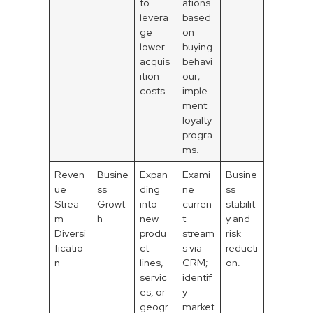
to
ations
levera
based
ge
on
lower
buying
acquis
behavi
ition
our;
costs.
imple
ment
loyalty
progra
ms.
Reven
Busine
Expan
Exami
Busine
ue
ss
ding
ne
ss
Strea
Growt
into
curren
stabilit
m
h
new
t
y and
Diversi
produ
stream
risk
ficatio
ct
s via
reducti
n
lines,
CRM;
on.
servic
identif
es, or
y
geogr
market