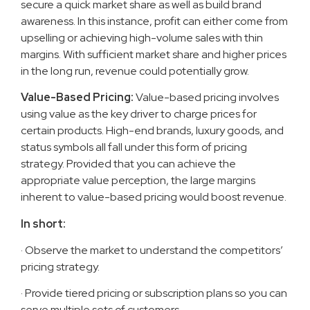
secure a quick market share as well as build brand
awareness. In this instance, profit can either come from
upselling or achieving high-volume sales with thin
margins. With sufficient market share and higher prices
in the long run, revenue could potentially grow.
Value-Based Pricing:
Value-based pricing involves
using value as the key driver to charge prices for
certain products. High-end brands, luxury goods, and
status symbols all fall under this form of pricing
strategy. Provided that you can achieve the
appropriate value perception, the large margins
inherent to value-based pricing would boost revenue.
In short:
· Observe the market to understand the competitors’
pricing strategy.
· Provide tiered pricing or subscription plans so you can
serve multiple sets of customers.