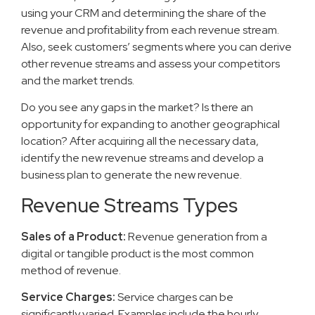
using your CRM and determining the share of the
revenue and profitability from each revenue stream.
Also, seek customers’ segments where you can derive
other revenue streams and assess your competitors
and the market trends.
Do you see any gaps in the market? Is there an
opportunity for expanding to another geographical
location? After acquiring all the necessary data,
identify the new revenue streams and develop a
business plan to generate the new revenue.
Revenue Streams Types
Sales of a Product:
Revenue generation from a
digital or tangible product is the most common
method of revenue.
Service Charges:
Service charges can be
significantly varied. Examples include the hourly