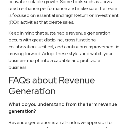
activate scalable growth. Some tools such as Jarvis
reach enhance performance and make sure the team
is focused on essential and high Return on Investment
(ROI) activities that create sales.
Keep in mind that sustainable revenue generation
occurs with great discipline, cross functional
collaboration is critical, and continuous improvement in
moving forward. Adopt these styles and watch your
business morph into a capable and profitable
business.
FAQs about Revenue
Generation
What do you understand from the term revenue
generation?
Revenue generation is an all-inclusive approach to