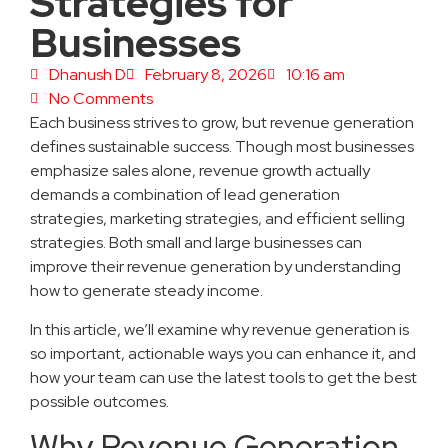
Strategies for
Businesses
Dhanush D
February 8, 2026
10:16 am
No Comments
Each business strives to grow, but revenue generation
defines sustainable success. Though most businesses
emphasize sales alone, revenue growth actually
demands a combination of lead generation
strategies, marketing strategies, and efficient selling
strategies. Both small and large businesses can
improve their revenue generation by understanding
how to generate steady income.
In this article, we’ll examine why revenue generation is
so important, actionable ways you can enhance it, and
how your team can use the latest tools to get the best
possible outcomes.
Why Revenue Generation