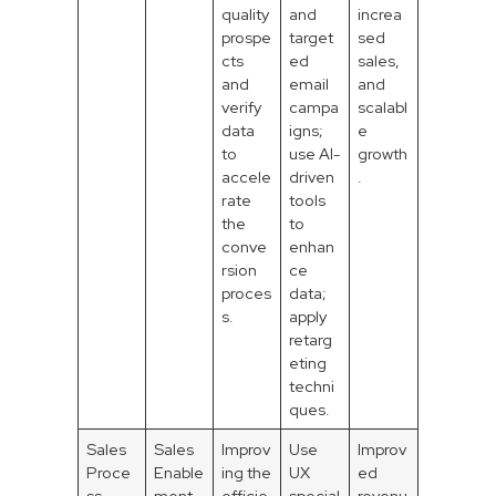
quality
and
increa
prospe
target
sed
cts
ed
sales,
and
email
and
verify
campa
scalabl
data
igns;
e
to
use AI-
growth
accele
driven
.
rate
tools
the
to
conve
enhan
rsion
ce
proces
data;
s.
apply
retarg
eting
techni
ques.
Sales
Sales
Improv
Use
Improv
Proce
Enable
ing the
UX
ed
ss
ment
efficie
special
revenu