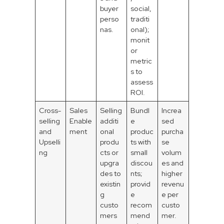
buyer
social,
perso
traditi
nas.
onal);
monit
or
metric
s to
assess
ROI.
Cross-
Sales
Selling
Bundl
Increa
selling
Enable
additi
e
sed
and
ment
onal
produc
purcha
Upselli
produ
ts with
se
ng
cts or
small
volum
upgra
discou
es and
des to
nts;
higher
existin
provid
revenu
g
e
e per
custo
recom
custo
mers
mend
mer.